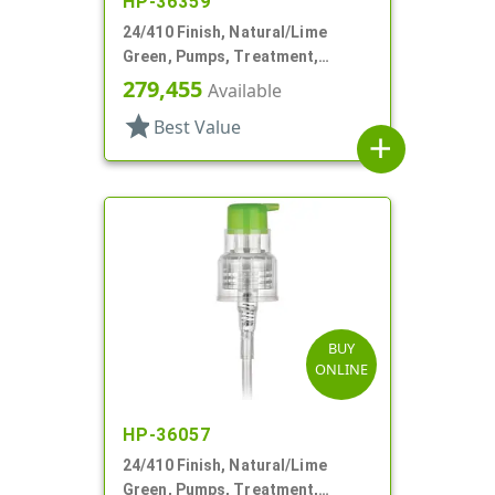
HP-36359
24/410 Finish, Natural/Lime
Green, Pumps, Treatment,
Smooth, Lock Up, 5 13/16" DT
279,455
Available
star
Best Value
add
BUY
ONLINE
HP-36057
24/410 Finish, Natural/Lime
Green, Pumps, Treatment,