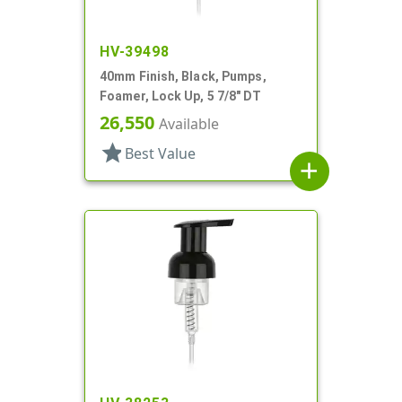
HV-39498
40mm Finish, Black, Pumps,
Foamer, Lock Up, 5 7/8" DT
26,550
Available
star
Best Value
add