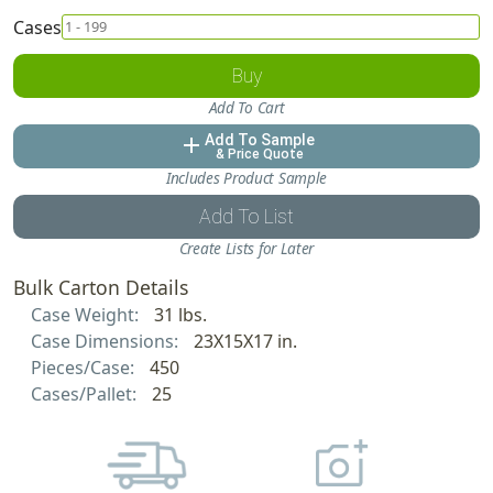
Cases
Buy
Add To Cart
Add To Sample
add
& Price Quote
Includes Product Sample
Add To List
Create Lists for Later
Bulk Carton Details
Case Weight:
31 lbs.
Case Dimensions:
23X15X17 in.
Pieces/Case:
450
Cases/Pallet:
25