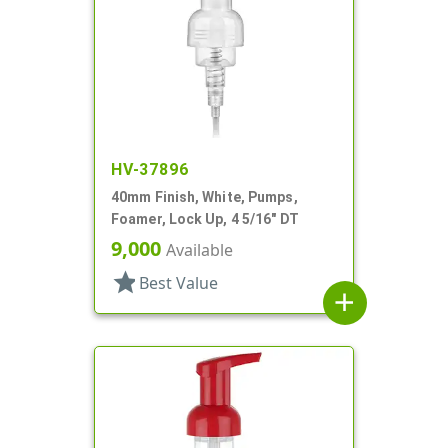
HV-37896
40mm Finish, White, Pumps,
Foamer, Lock Up, 4 5/16" DT
9,000
Available
star
Best Value
add