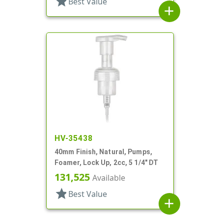
star
Best Value
add
HV-35438
40mm Finish, Natural, Pumps,
Foamer, Lock Up, 2cc, 5 1/4" DT
131,525
Available
star
Best Value
add