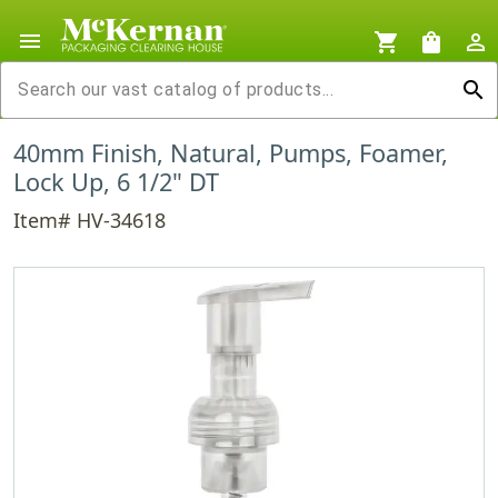
menu
shopping_cart
shopping_bag
person_outline
search
40mm Finish, Natural, Pumps, Foamer,
Lock Up, 6 1/2" DT
Item# HV-34618