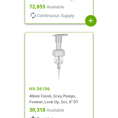
Up, .7cc, 4 5/16" DT
72,655
Available
autorenew
Continuous Supply
add
HV-36106
40mm Finish, Gray, Pumps,
Foamer, Lock Up, 2cc, 6" DT
30,318
Available