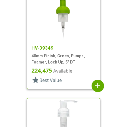
HV-39349
40mm Finish, Green, Pumps,
Foamer, Lock Up, 5" DT
224,475
Available
star
Best Value
add