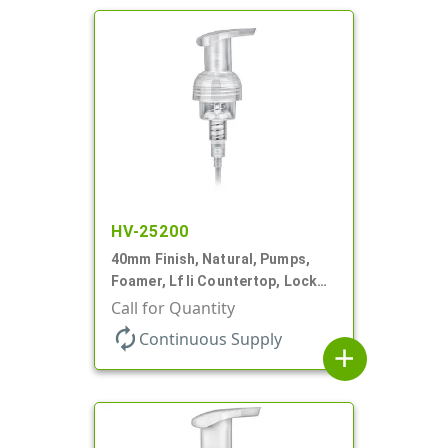
HV-25200
40mm Finish, Natural, Pumps,
Foamer, Lf Ii Countertop, Lock
Up, .7cc, 4 5/16" DT
Call for Quantity
autorenew
Continuous Supply
add