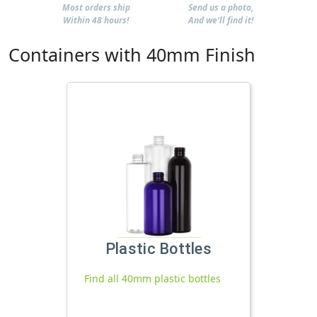
Most orders ship
Send us a photo,
Within 48 hours!
And we'll find it!
Containers with 40mm Finish
Plastic Bottles
Find all 40mm plastic bottles