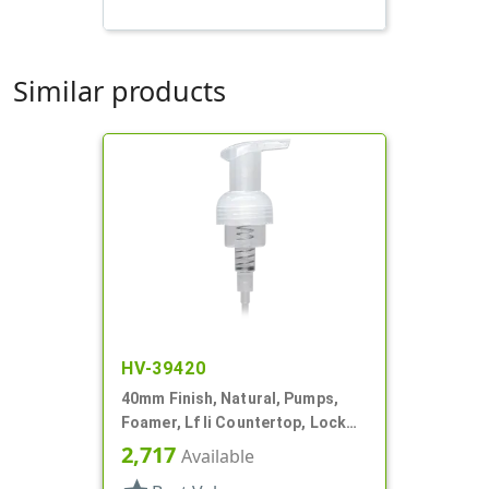
Similar products
HV-39420
40mm Finish, Natural, Pumps,
Foamer, Lf Ii Countertop, Lock
Up, .7cc, 4 5/16" DT
2,717
Available