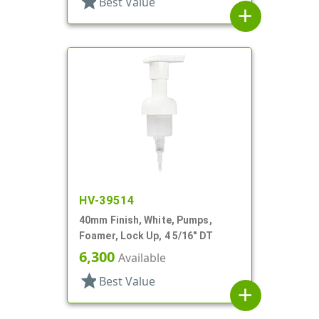
star
Best Value
add
HV-39514
40mm Finish, White, Pumps,
Foamer, Lock Up, 4 5/16" DT
6,300
Available
star
Best Value
add