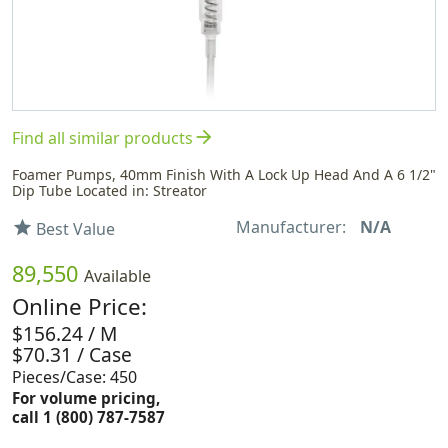
arrow_forward
Find all similar products
Foamer Pumps, 40mm Finish With A Lock Up Head And A 6 1/2"
Dip Tube Located in: Streator
Manufacturer:
N/A
star
Best Value
89,550
Available
Online Price:
$156.24 / M
$70.31 / Case
Pieces/Case: 450
For volume pricing,
call 1 (800) 787-7587