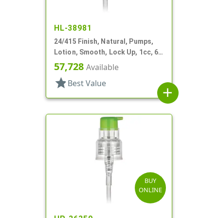
HL-38981
24/415 Finish, Natural, Pumps,
Lotion, Smooth, Lock Up, 1cc, 6
1/8" DT
57,728
Available
star
Best Value
add
BUY
ONLINE