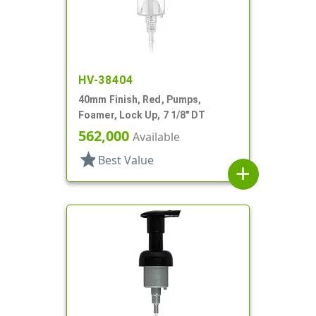
HV-38404
40mm Finish, Red, Pumps,
Foamer, Lock Up, 7 1/8" DT
562,000
Available
star
Best Value
add