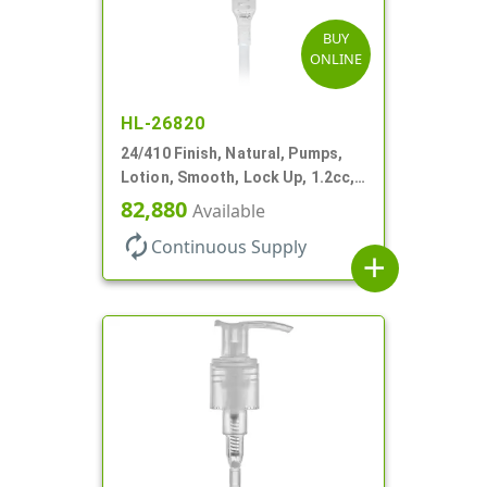
BUY
ONLINE
HL-26820
24/410 Finish, Natural, Pumps,
Lotion, Smooth, Lock Up, 1.2cc,
8 3/4" DT
82,880
Available
autorenew
Continuous Supply
add