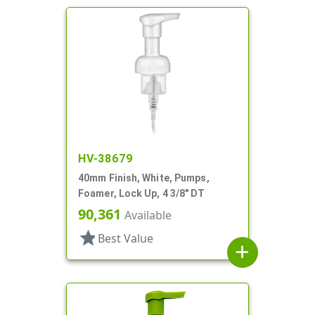
HV-38679
40mm Finish, White, Pumps,
Foamer, Lock Up, 4 3/8" DT
90,361
Available
star
Best Value
add