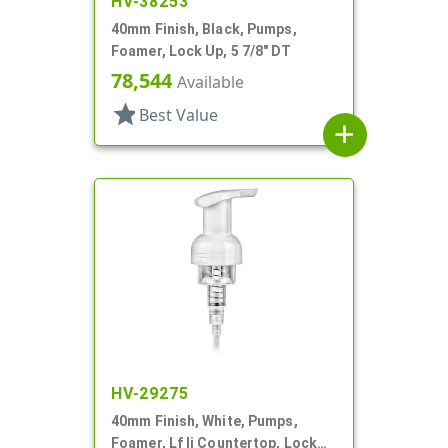
HV-38253
40mm Finish, Black, Pumps,
Foamer, Lock Up, 5 7/8" DT
78,544
Available
star
Best Value
add
HV-29275
40mm Finish, White, Pumps,
Foamer, Lf Ii Countertop, Lock