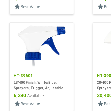
DT
star
star
Best Value
Bes
HT-39601
HT-39
28/400 Finish, White/Blue,
28/400 F
Sprayers, Trigger, Adjustable
Sprayers
Nozzle, 9 1/4" DT
Spray/St
6,230
20,40
Available
star
star
Best Value
Bes