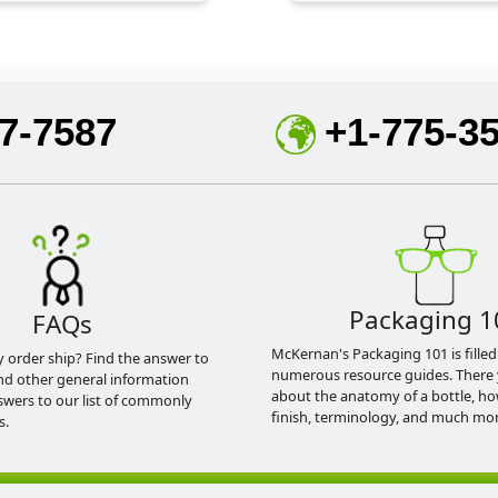
7-7587
+1-775-3
Packaging 1
FAQs
McKernan's Packaging 101 is filled
y order ship? Find the answer to
numerous resource guides. There 
nd other general information
about the anatomy of a bottle, h
swers to our list of commonly
finish, terminology, and much mor
s.