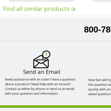
Find all similar products
arrow_forward
800-78
Send an Email
Need assistance with an order? Have a question
How fast will m
about a product? Need help with an invoice?
this question a
Contact us either by phone or send us an email
quickly with an
with your question and information.
asked question