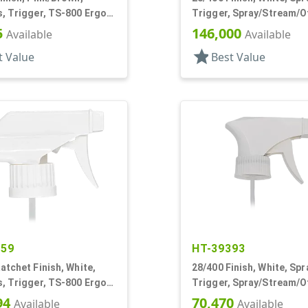
, Trigger, TS-800 Ergo,
Trigger, Spray/Stream/Of
ream/Off, 5 1/4" Bent DT
15/16" DT
5
146,000
Available
Available
star
t Value
Best Value
359
HT-39393
atchet Finish, White,
28/400 Finish, White, Spr
, Trigger, TS-800 Ergo,
Trigger, Spray/Stream/Of
ream/Off, 8 13/16" Bent
94
70,470
Available
Available