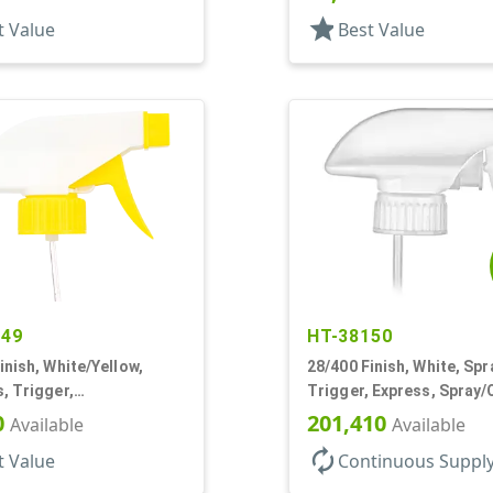
star
t Value
Best Value
049
HT-38150
inish, White/Yellow,
28/400 Finish, White, Spr
, Trigger,
Trigger, Express, Spray/
ream/Off, 9 1/4" DT
1.1cc, 9 1/4" DT
0
201,410
Available
Available
autorenew
t Value
Continuous Suppl