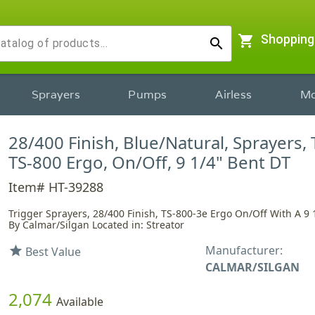
shopping_cart
Shopping
search
Sprayers
Pumps
Airless
Mo
28/400 Finish, Blue/Natural, Sprayers, 
TS-800 Ergo, On/Off, 9 1/4" Bent DT
Item# HT-39288
Trigger Sprayers, 28/400 Finish, TS-800-3e Ergo On/Off With A 9 
By Calmar/Silgan Located in: Streator
Manufacturer:
star
Best Value
CALMAR/SILGAN
2,074
Available