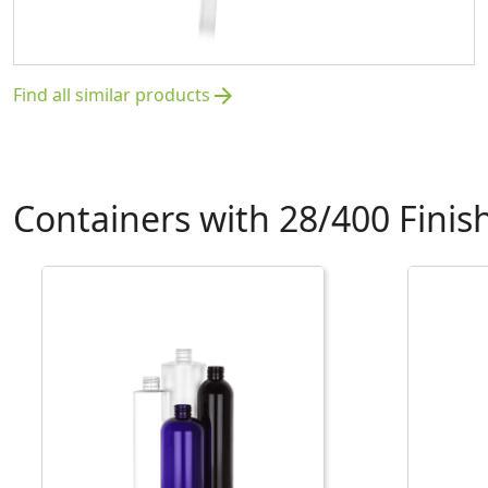
Find all similar products
arrow_forward
Containers with 28/400 Finis