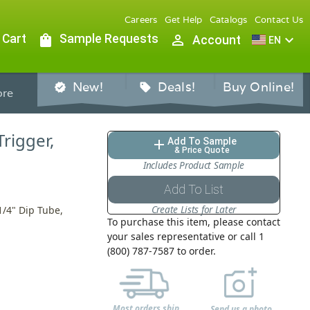
Careers
Get Help
Catalogs
Contact Us
 Cart
shopping_bag
Sample Requests
person_outline
expand_more
Account
EN
New!
Deals!
Buy Online!
verified
sell
re
Trigger,
Add To Sample
add
& Price Quote
Includes Product Sample
Add To List
Create Lists for Later
1/4" Dip Tube,
To purchase this item, please contact
your sales representative or call 1
(800) 787-7587 to order.
Most orders ship
Send us a photo,