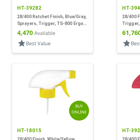
HT-39282
HT-39
28/400 Ratchet Finish, Blue/Gray,
28/400 F
Sprayers, Trigger, TS-800 Ergo,
Trigger
Spray/Stream/Off, 8 3/4" DT
On/Off, 
4,470
61,76
Available
star
star
Best Value
Bes
BUY
ONLINE
HT-18015
HT-39
28/400 Finish, White/Yellow,
28/400 F