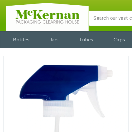
Bottles
Jars
Tubes
Caps