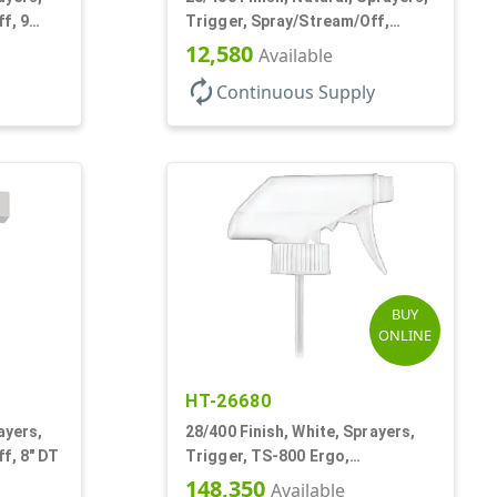
f, 9
Trigger, Spray/Stream/Off,
.60cc, 9 1/4" DT
12,580
Available
autorenew
Continuous Supply
BUY
ONLINE
HT-26680
ayers,
28/400 Finish, White, Sprayers,
f, 8" DT
Trigger, TS-800 Ergo,
Spray/Stream/Off, .9cc, 9 1/4" DT
148,350
Available