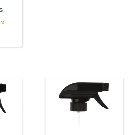
s
ars