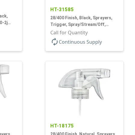
HT-31585
ack,
28/400 Finish, Black, Sprayers,
0-2j
Trigger, Spray/Stream/Off,
" Bent DT
.68cc, 9 1/4" DT
Call for Quantity
autorenew
Continuous Supply
HT-18175
ayers,
28/400 Finish, Natural, Sprayers,