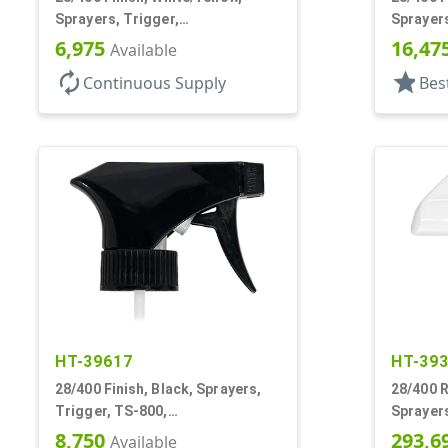
Sprayers, Trigger,
Sprayers
Spray/Stream/Off, .60cc, 9 1/4"
Spray/St
6,975
16,47
Available
DT
autorenew
star
Continuous Supply
Bes
HT-39617
HT-39
28/400 Finish, Black, Sprayers,
28/400 R
Trigger, TS-800,
Sprayers
Spray/Stream/Off, .9cc, 9 1/4" DT
Spray/St
8,750
293,6
Available