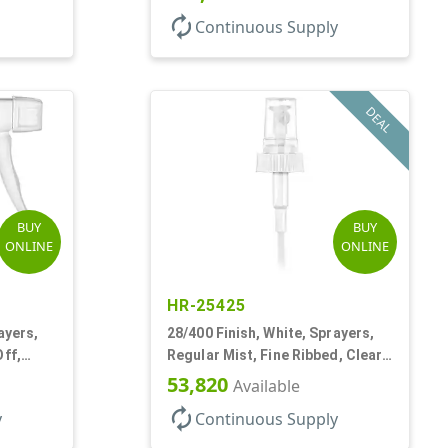
autorenew
Continuous Supply
DEAL
BUY
BUY
ONLINE
ONLINE
HR-25425
ayers,
28/400 Finish, White, Sprayers,
Off,
Regular Mist, Fine Ribbed, Clear
Hood, 7 5/8" DT
53,820
Available
autorenew
y
Continuous Supply