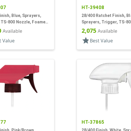
407
HT-39408
inish, Blue, Sprayers,
28/400 Ratchet Finish, Bl
, TS-800 Nozzle, Foamer,
Sprayers, Trigger, TS-80
9" Bent DT
Ergo Bi-Inject, On/Off, 9
0
2,075
Available
Available
star
t Value
Best Value
277
HT-37865
inish, Pink/Brown,
28/400 Finish, White, Spr