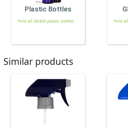
Plastic Bottles
G
Find all 28/400 plastic bottles
Find al
Similar products