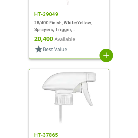
HT-39049
28/400 Finish, White/Yellow,
Sprayers, Trigger,
Spray/Stream/Off, 9 1/4" DT
20,400
Available
star
Best Value
add
HT-37865