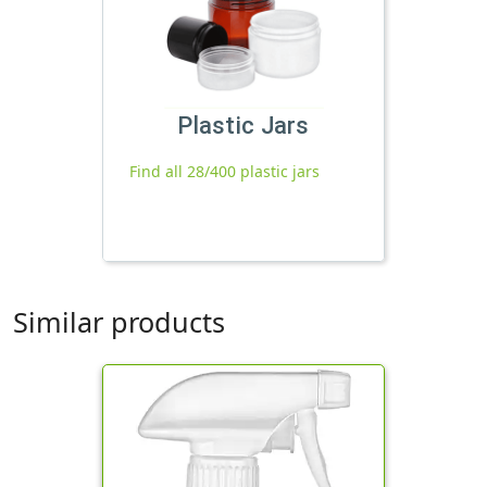
Plastic Jars
Find all 28/400 plastic jars
Similar products