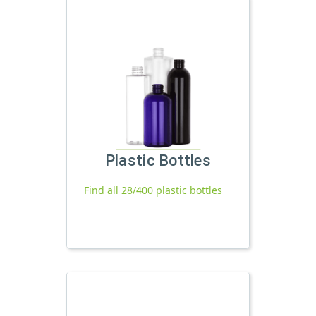
Plastic Bottles
Find all 28/400 plastic bottles