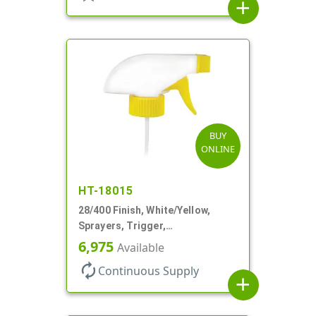
add
BUY
ONLINE
HT-18015
28/400 Finish, White/Yellow,
Sprayers, Trigger,
Spray/Stream/Off, .60cc, 9 1/4"
6,975
Available
DT
autorenew
Continuous Supply
add