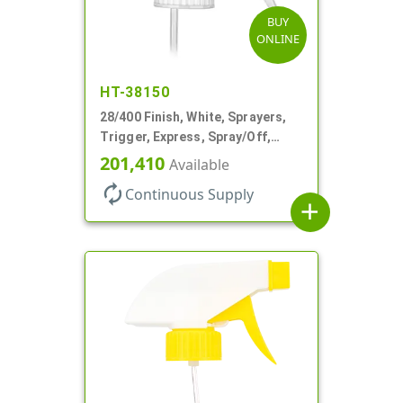
BUY
ONLINE
HT-38150
28/400 Finish, White, Sprayers,
Trigger, Express, Spray/Off,
1.1cc, 9 1/4" DT
201,410
Available
autorenew
Continuous Supply
add