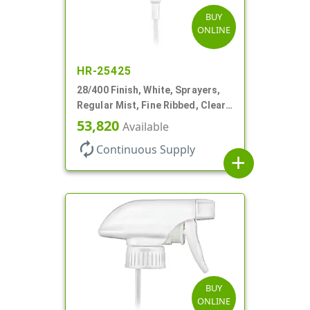
BUY
ONLINE
HR-25425
28/400 Finish, White, Sprayers,
Regular Mist, Fine Ribbed, Clear
Hood, 7 5/8" DT
53,820
Available
autorenew
Continuous Supply
add
BUY
ONLINE