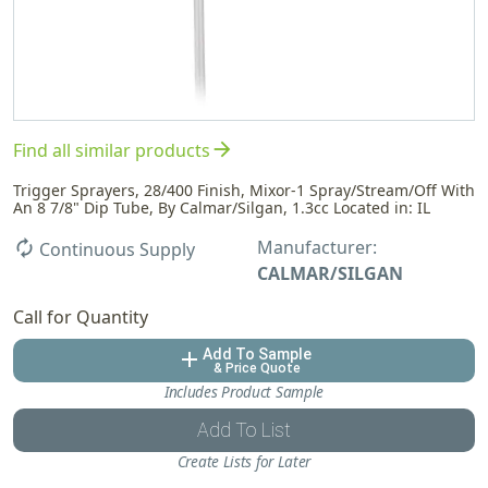
arrow_forward
Find all similar products
Trigger Sprayers, 28/400 Finish, Mixor-1 Spray/Stream/Off With
An 8 7/8" Dip Tube, By Calmar/Silgan, 1.3cc Located in: IL
Manufacturer:
autorenew
Continuous Supply
CALMAR/SILGAN
Call for Quantity
Add To Sample
add
& Price Quote
Includes Product Sample
Add To List
Create Lists for Later