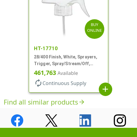
BUY
ONLINE
HT-17710
28/400 Finish, White, Sprayers,
Trigger, Spray/Stream/Off,
.60cc, 9 1/4" DT
461,763
Available
autorenew
Continuous Supply
add
Find all similar products
arrow_forward