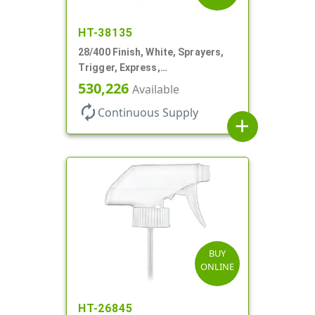
HT-38135
28/400 Finish, White, Sprayers,
Trigger, Express,
Spray/Stream/Off, 1.1cc, 9 1/4"
530,226
Available
DT
autorenew
Continuous Supply
add
BUY
ONLINE
HT-26845