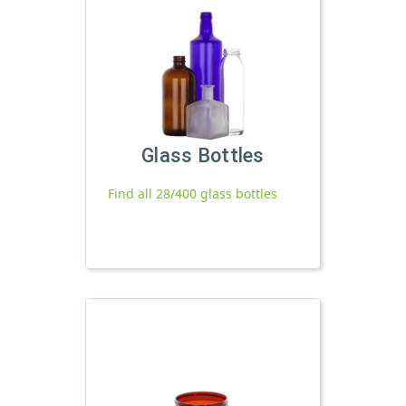
Glass Bottles
Find all 28/400 glass bottles