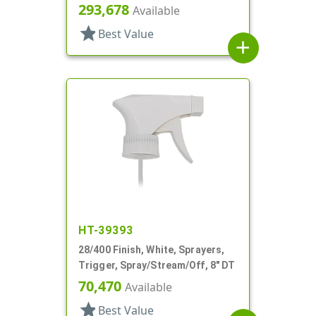
Spray/Stream/Off, 8 13/16" Bent
293,678
Available
DT
star
Best Value
add
HT-39393
28/400 Finish, White, Sprayers,
Trigger, Spray/Stream/Off, 8" DT
70,470
Available
star
Best Value