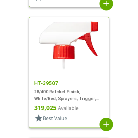
add
HT-39507
28/400 Ratchet Finish,
White/Red, Sprayers, Trigger,
Spray/Stream/Off, 7 1/4" DT
319,025
Available
star
Best Value
add