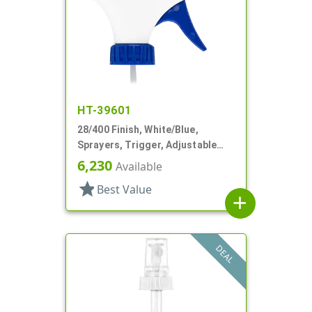
HT-39601
28/400 Finish, White/Blue,
Sprayers, Trigger, Adjustable
Nozzle, 9 1/4" DT
6,230
Available
star
Best Value
add
DEAL