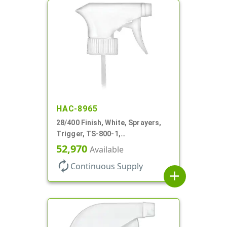
HAC-8965
28/400 Finish, White, Sprayers,
Trigger, TS-800-1,
Spray/Stream/Off, 9 1/4" DT
52,970
Available
autorenew
Continuous Supply
add