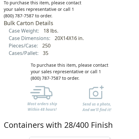
To purchase this item, please contact
your sales representative or call 1
(800) 787-7587 to order.
Bulk Carton Details
Case Weight:
18 lbs.
Case Dimensions:
20X14X16 in.
Pieces/Case:
250
Cases/Pallet:
35
To purchase this item, please contact
your sales representative or call 1
(800) 787-7587 to order.
Most orders ship
Send us a photo,
Within 48 hours!
And we'll find it!
Containers with 28/400 Finish