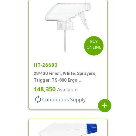
BUY
ONLINE
HT-26680
28/400 Finish, White, Sprayers,
Trigger, TS-800 Ergo,
Spray/Stream/Off, .9cc, 9 1/4" DT
148,350
Available
autorenew
Continuous Supply
add