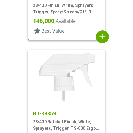
28/400 Finish, White, Sprayers,
Trigger, Spray/Stream/Off, 9
15/16" DT
146,000
Available
star
Best Value
add
HT-39359
28/400 Ratchet Finish, White,
Sprayers, Trigger, TS-800 Ergo,