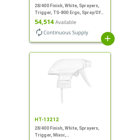
28/400 Finish, White, Sprayers,
Trigger, TS-800 Ergo, Spray/Off,
.9cc, 9 1/4" DT
54,514
Available
autorenew
Continuous Supply
add
HT-13212
28/400 Finish, White, Sprayers,
Trigger, Mixor,