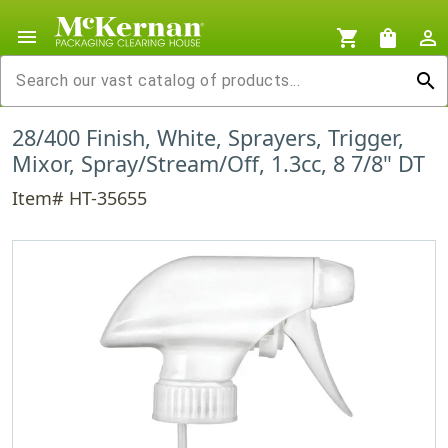
menu
shopping_cart
shopping_bag
person_outline
search
28/400 Finish, White, Sprayers, Trigger,
Mixor, Spray/Stream/Off, 1.3cc, 8 7/8" DT
Item# HT-35655