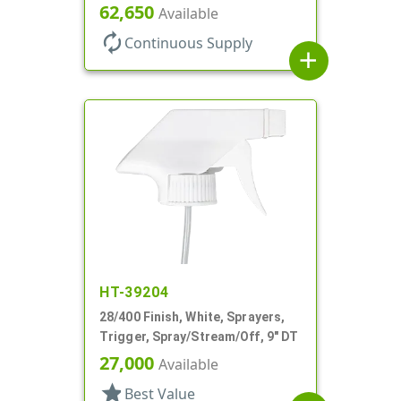
Spray/Stream/Off, 1.3cc, 9 7/8"
62,650
Available
DT
autorenew
Continuous Supply
add
HT-39204
28/400 Finish, White, Sprayers,
Trigger, Spray/Stream/Off, 9" DT
27,000
Available
star
Best Value