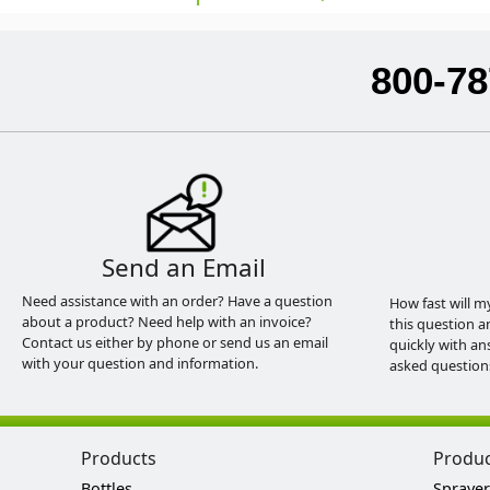
800-78
Send an Email
Need assistance with an order? Have a question
How fast will m
about a product? Need help with an invoice?
this question a
Contact us either by phone or send us an email
quickly with an
with your question and information.
asked question
Products
Produ
Bottles
Sprayer