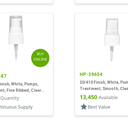
BUY
ONLINE
HP-39654
587
20/410 Finish, White, Pu
inish, White, Pumps,
Treatment, Smooth, Cle
t, Fine Ribbed, Clear
3" DT
13,450
30mcl, 4" DT
Available
r Quantity
star
tinuous Supply
Best Value