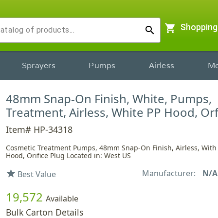
shopping_cart
Shopping
search
Sprayers
Pumps
Airless
Mo
48mm Snap-On Finish, White, Pumps,
Treatment, Airless, White PP Hood, Or
Item# HP-34318
Cosmetic Treatment Pumps, 48mm Snap-On Finish, Airless, With
Hood, Orifice Plug Located in: West US
Manufacturer:
N/A
star
Best Value
19,572
Available
Bulk Carton Details