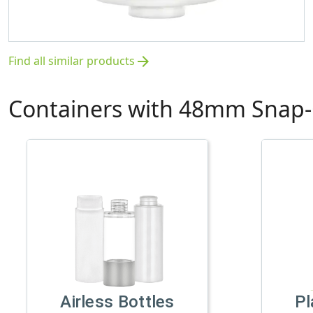
Find all similar products
arrow_forward
Containers with 48mm Snap-
Airless Bottles
Pl