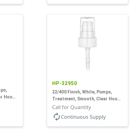
HP-32950
mps,
22/400 Finish, White, Pumps,
ar Hood,
Treatment, Smooth, Clear Hood,
180mcl, 4 3/16" DT
Call for Quantity
autorenew
Continuous Supply