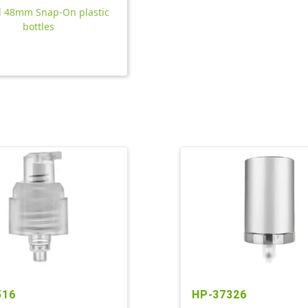
ll 48mm Snap-On plastic
bottles
516
HP-37326