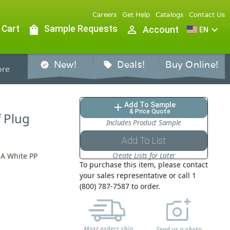
Careers
Get Help
Catalogs
Contact Us
 Cart
shopping_bag
Sample Requests
person_outline
expand_more
Account
EN
New!
Deals!
Buy Online!
verified
sell
re
Add To Sample
add
& Price Quote
f Plug
Includes Product Sample
Add To List
Create Lists for Later
 A White PP
To purchase this item, please contact
your sales representative or call 1
(800) 787-7587 to order.
Most orders ship
Send us a photo,