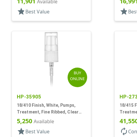
11,901
16,99
Available
star
star
Best Value
Bes
BUY
ONLINE
HP-35905
HP-27
18/410 Finish, White, Pumps,
18/415 F
Treatment, Fine Ribbed, Clear
Treatme
Hood, 2 1/2" DT
130mcl, 
5,250
41,55
Available
star
autorenew
Best Value
Con