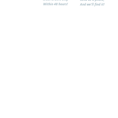
Within 48 hours!
And we'll find it!