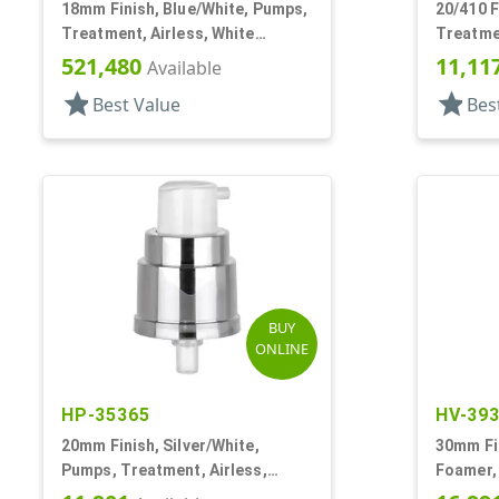
18mm Finish, Blue/White, Pumps,
20/410 F
Treatment, Airless, White
Treatme
Overcap
521,480
11,11
Available
star
star
Best Value
Bes
BUY
ONLINE
HP-35365
HV-39
20mm Finish, Silver/White,
30mm Fi
Pumps, Treatment, Airless,
Foamer, 
Metallized, No Hood