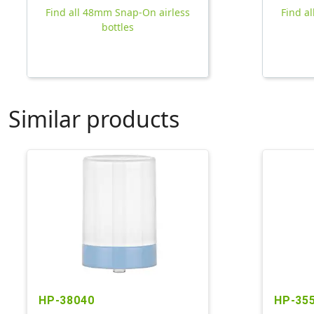
Find all 48mm Snap-On airless
Find a
bottles
Similar products
HP-38040
HP-35