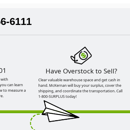
56-6111
01
Have Overstock to Sell?
 with
Clear valuable warehouse space and get cash in
you can learn
hand. McKernan will buy your surplus, cover the
ow to measure a
shipping, and coordinate the transportation. Call
e.
1-800-SURPLUS today!