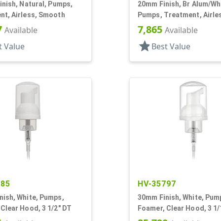
inish, Natural, Pumps,
20mm Finish, Br Alum/Wh
nt, Airless, Smooth
Pumps, Treatment, Airle
Metal Shell, White Actua
7
7,865
Available
Available
star
t Value
Best Value
385
HV-35797
nish, White, Pumps,
30mm Finish, White, Pum
Clear Hood, 3 1/2" DT
Foamer, Clear Hood, 3 1/