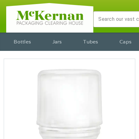
Bottles
Jars
Tubes
Caps