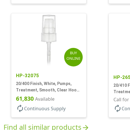
BUY
ONLINE
HP-32075
HP-26
20/400 Finish, White, Pumps,
20/410 F
Treatment, Smooth, Clear Hood,
Treatmen
180mcl, 3 7/16" DT
61,830
Available
Hood, 1
Call fo
autorenew
autorenew
Continuous Supply
Con
Find all similar products
arrow_forward