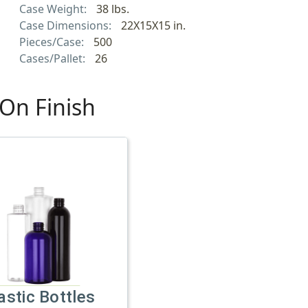
Case Weight:
38 lbs.
Case Dimensions:
22X15X15 in.
Pieces/Case:
500
Cases/Pallet:
26
On Finish
astic Bottles