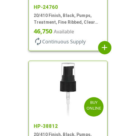
HP-24760
20/410 Finish, Black, Pumps,
Treatment, Fine Ribbed, Clear
Hood, 130mcl, 3 3/4" DT
46,750
Available
autorenew
Continuous Supply
add
BUY
ONLINE
HP-38812
20/410 Finish, Black, Pumps,