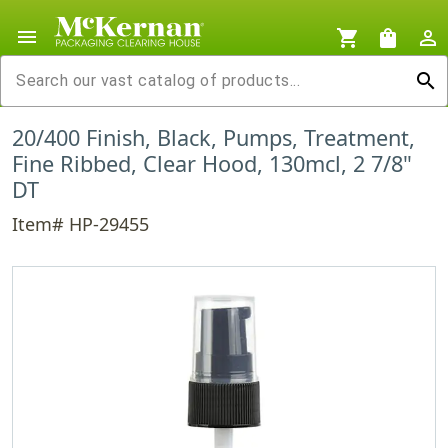
menu
shopping_cart
shopping_bag
person_outline
search
20/400 Finish, Black, Pumps, Treatment,
Fine Ribbed, Clear Hood, 130mcl, 2 7/8"
DT
Item# HP-29455