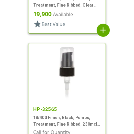
Treatment, Fine Ribbed, Clear
Hood, 3 9/16" DT
19,900
Available
star
Best Value
add
HP-32565
18/400 Finish, Black, Pumps,
Treatment, Fine Ribbed, 230mcl,
2 7/16" DT
Call for Quantity