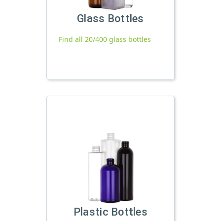
Glass Bottles
Find all 20/400 glass bottles
Plastic Bottles