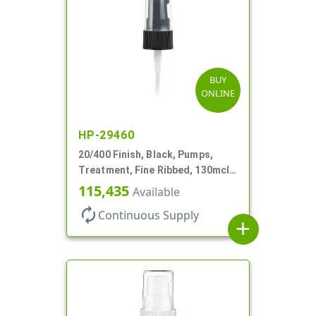
BUY
ONLINE
HP-29460
20/400 Finish, Black, Pumps,
Treatment, Fine Ribbed, 130mcl,
3 9/16" DT
115,435
Available
autorenew
Continuous Supply
add