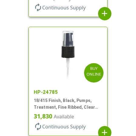
autorenew
Continuous Supply
add
BUY
ONLINE
HP-24785
18/415 Finish, Black, Pumps,
Treatment, Fine Ribbed, Clear
Hood, 130mcl, 3 3/4" DT
31,830
Available
autorenew
Continuous Supply
add