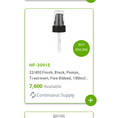
BUY
ONLINE
HP-30915
22/400 Finish, Black, Pumps,
Treatment, Fine Ribbed, 180mcl,
4 3/16" DT
7,600
Available
autorenew
Continuous Supply
add