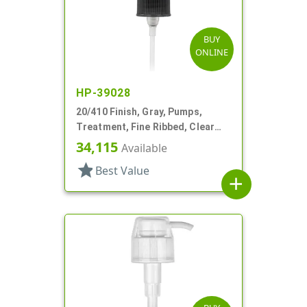
BUY
ONLINE
HP-39028
20/410 Finish, Gray, Pumps,
Treatment, Fine Ribbed, Clear
Hood, 3 1/4" DT
34,115
Available
star
Best Value
add