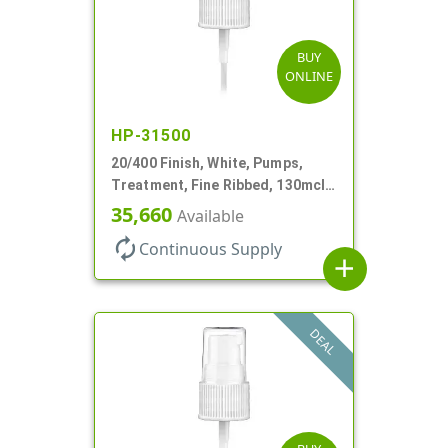
BUY
ONLINE
HP-31500
20/400 Finish, White, Pumps,
Treatment, Fine Ribbed, 130mcl,
3 9/16" DT
35,660
Available
autorenew
Continuous Supply
add
DEAL