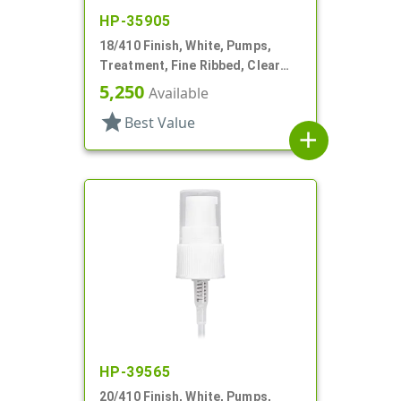
HP-35905
18/410 Finish, White, Pumps,
Treatment, Fine Ribbed, Clear
Hood, 2 1/2" DT
5,250
Available
star
Best Value
add
HP-39565
20/410 Finish, White, Pumps,