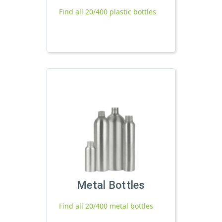
Find all 20/400 plastic bottles
Metal Bottles
Find all 20/400 metal bottles