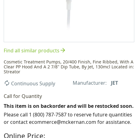
arrow_forward
Find all similar products
Cosmetic Treatment Pumps, 20/400 Finish, Fine Ribbed, With A
Clear PP Hood And A 2 7/8" Dip Tube, By Jet, 130mcl Located in:
Streator
Manufacturer:
JET
autorenew
Continuous Supply
Call for Quantity
This item is on backorder and will be restocked soon.
Please call 1 (800) 787-7587 to reserve future quantities
or contact ecommerce@mckernan.com for assistance.
Online Price: