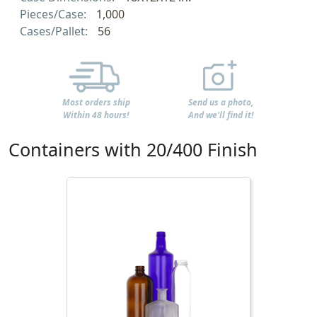
Pieces/Case:
1,000
Cases/Pallet:
56
Most orders ship
Send us a photo,
Within 48 hours!
And we'll find it!
Containers with 20/400 Finish