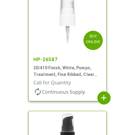
BUY
ONLINE
HP-26587
20/410 Finish, White, Pumps,
Treatment, Fine Ribbed, Clear
Hood, 130mcl, 4" DT
Call for Quantity
autorenew
Continuous Supply
add