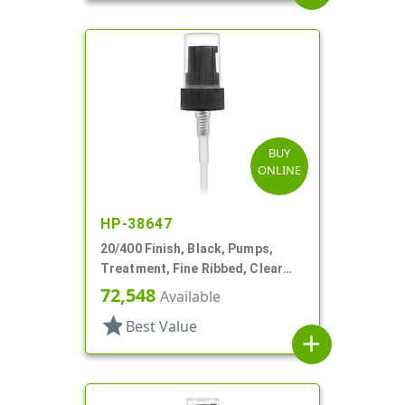
BUY
ONLINE
HP-38647
20/400 Finish, Black, Pumps,
Treatment, Fine Ribbed, Clear
Hood, 2 13/16" DT
72,548
Available
star
Best Value
add