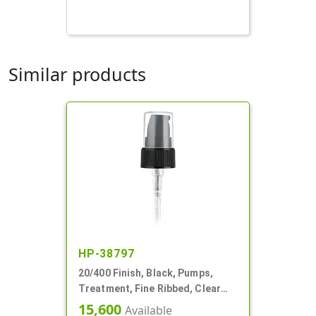
Similar products
HP-38797
20/400 Finish, Black, Pumps,
Treatment, Fine Ribbed, Clear
Hood, 3 1/16" DT
15,600
Available