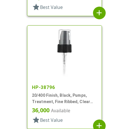
star
Best Value
add
HP-38796
20/400 Finish, Black, Pumps,
Treatment, Fine Ribbed, Clear
Hood, 2 5/16" DT
36,000
Available
star
Best Value
add