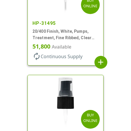
BUY
ONLINE
HP-31495
20/400 Finish, White, Pumps,
Treatment, Fine Ribbed, Clear
Hood, 130mcl, 2 7/8" DT
51,800
Available
autorenew
Continuous Supply
add
BUY
ONLINE