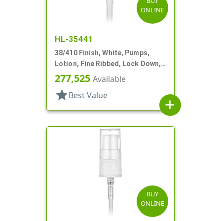
BUY
ONLINE
HL-35441
38/410 Finish, White, Pumps,
Lotion, Fine Ribbed, Lock Down,
4cc, 11 7/8" DT
277,525
Available
star
Best Value
add
BUY
ONLINE