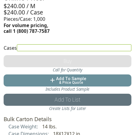
$240.00 / M
$240.00 / Case
Pieces/Case: 1,000
For volume pricing,
call 1 (800) 787-7587
Cases
Buy
Call for Quantity
Add To Sample
add
& Price Quote
Includes Product Sample
Add To List
Create Lists for Later
Bulk Carton Details
Case Weight:
14 lbs.
Case Dimensions:
18X12X12 in.