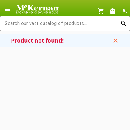
menu
shopping_cart
shopping_bag
person_outline
search
Product not found!
close