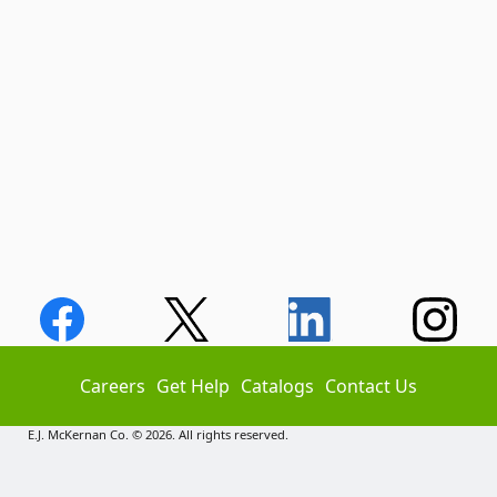
Careers
Get Help
Catalogs
Contact Us
E.J. McKernan Co. © 2026. All rights reserved.