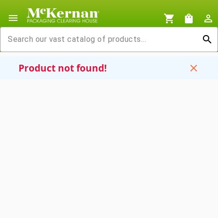
menu
shopping_cart
shopping_bag
person_outline
search
Product not found!
close