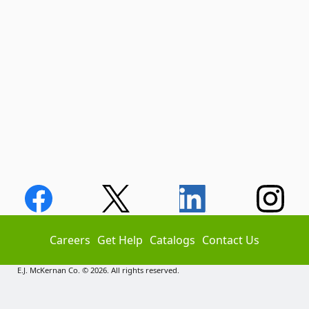
Careers
Get Help
Catalogs
Contact Us
E.J. McKernan Co. © 2026. All rights reserved.