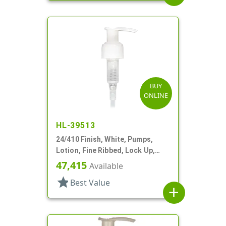
BUY
ONLINE
HL-39513
24/410 Finish, White, Pumps,
Lotion, Fine Ribbed, Lock Up,
1.5cc, 6 1/2" DT
47,415
Available
star
Best Value
add