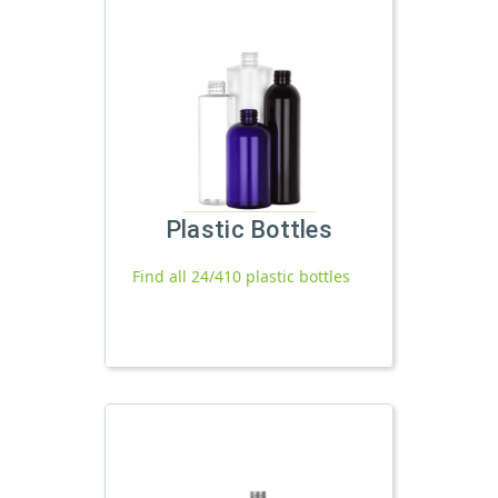
Plastic Bottles
Find all 24/410 plastic bottles