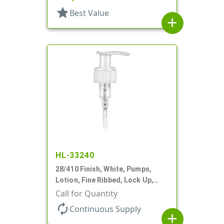
star
Best Value
add
HL-33240
28/410 Finish, White, Pumps,
Lotion, Fine Ribbed, Lock Up,
2cc, 8 3/4" DT
Call for Quantity
autorenew
Continuous Supply
add