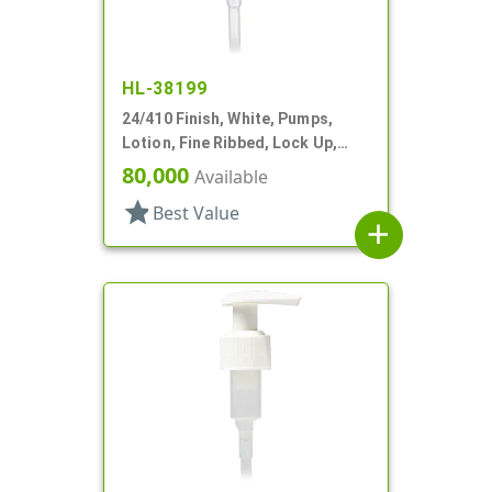
HL-38199
24/410 Finish, White, Pumps,
Lotion, Fine Ribbed, Lock Up,
1cc, 6" DT
80,000
Available
star
Best Value
add