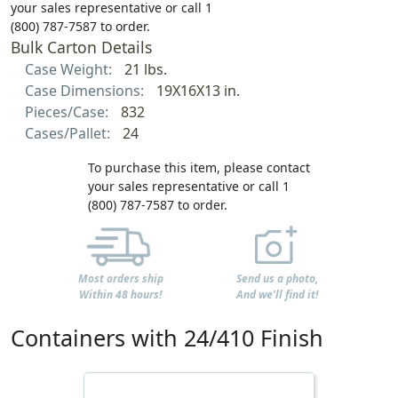
your sales representative or call 1
(800) 787-7587 to order.
Bulk Carton Details
Case Weight:
21 lbs.
Case Dimensions:
19X16X13 in.
Pieces/Case:
832
Cases/Pallet:
24
To purchase this item, please contact
your sales representative or call 1
(800) 787-7587 to order.
Most orders ship
Send us a photo,
Within 48 hours!
And we'll find it!
Containers with 24/410 Finish