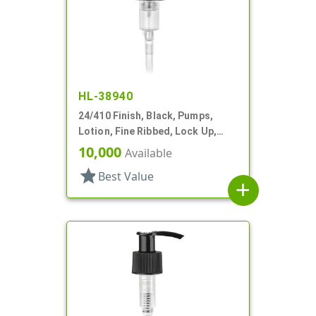
HL-38940
24/410 Finish, Black, Pumps,
Lotion, Fine Ribbed, Lock Up,
2.5cc, 4 7/8" DT
10,000
Available
star
Best Value
add