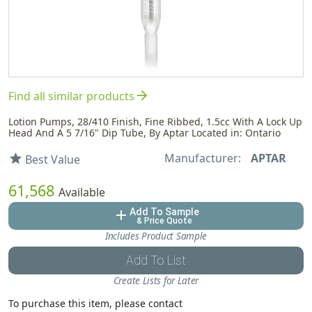
arrow_forward
Find all similar products
Lotion Pumps, 28/410 Finish, Fine Ribbed, 1.5cc With A Lock Up
Head And A 5 7/16" Dip Tube, By Aptar Located in: Ontario
Manufacturer:
APTAR
star
Best Value
61,568
Available
Add To Sample
add
& Price Quote
Includes Product Sample
Add To List
Create Lists for Later
To purchase this item, please contact