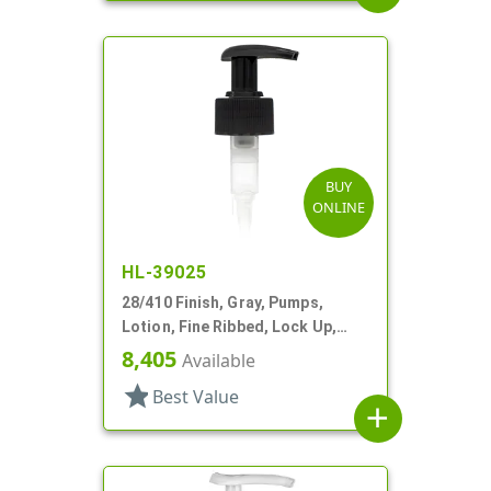
BUY
ONLINE
HL-39025
28/410 Finish, Gray, Pumps,
Lotion, Fine Ribbed, Lock Up,
2cc, 6 7/16" DT
8,405
Available
star
Best Value
add