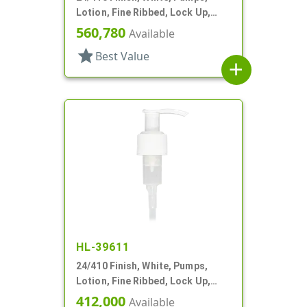
Lotion, Fine Ribbed, Lock Up,
2cc, 4 7/8" DT
560,780
Available
star
Best Value
add
HL-39611
24/410 Finish, White, Pumps,
Lotion, Fine Ribbed, Lock Up,
2cc, 4 15/16" DT
412,000
Available