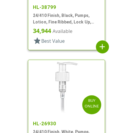
HL-38799
24/410 Finish, Black, Pumps,
Lotion, Fine Ribbed, Lock Up,
1.5cc, 4 1/8" DT
34,944
Available
star
Best Value
add
BUY
ONLINE
HL-26930
24/410 Finish, White, Pumps,