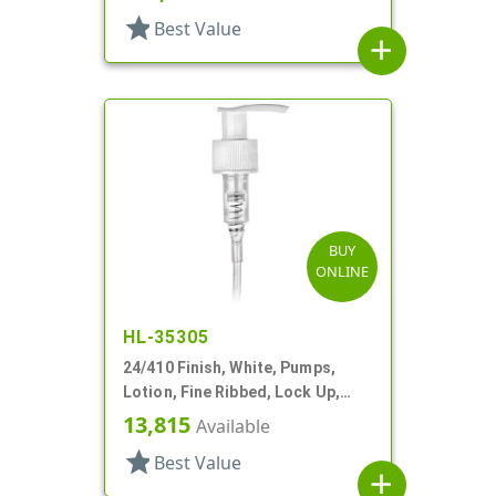
star
Best Value
add
BUY
ONLINE
HL-35305
24/410 Finish, White, Pumps,
Lotion, Fine Ribbed, Lock Up,
1cc, 10 1/16" DT
13,815
Available
star
Best Value
add