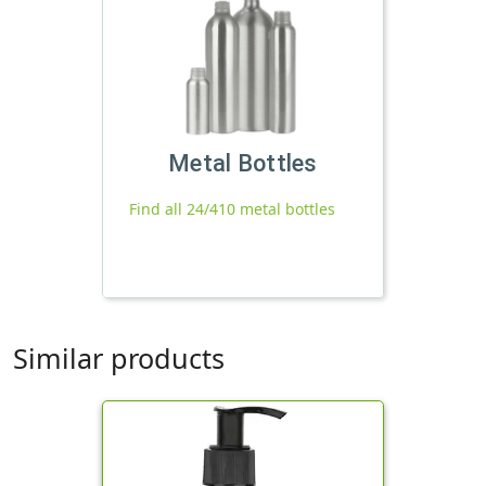
Metal Bottles
Find all 24/410 metal bottles
Similar products