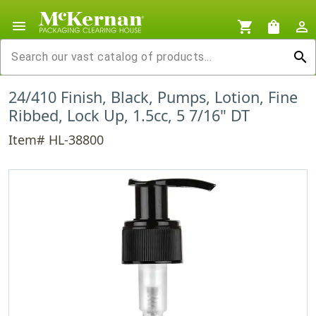
menu
shopping_cart
shopping_bag
person_outline
search
24/410 Finish, Black, Pumps, Lotion, Fine
Ribbed, Lock Up, 1.5cc, 5 7/16" DT
Item# HL-38800