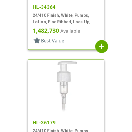
HL-34364
24/410 Finish, White, Pumps,
Lotion, Fine Ribbed, Lock Up,
3cc, 6 1/8" DT
1,482,730
Available
star
Best Value
add
HL-36179
24/410 Finish, White, Pumps,