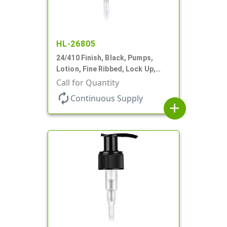
HL-26805
24/410 Finish, Black, Pumps,
Lotion, Fine Ribbed, Lock Up,
1.2cc, 6 1/16" DT
Call for Quantity
autorenew
Continuous Supply
add