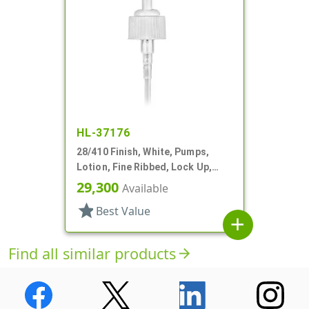
HL-37176
28/410 Finish, White, Pumps,
Lotion, Fine Ribbed, Lock Up,
.5cc, 8 31/32" DT
29,300
Available
star
Best Value
add
Find all similar products
arrow_forward