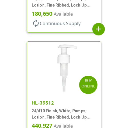
Lotion, Fine Ribbed, Lock Up,
1.2cc, 6 1/4" DT
180,650
Available
autorenew
Continuous Supply
add
BUY
ONLINE
HL-39512
24/410 Finish, White, Pumps,
Lotion, Fine Ribbed, Lock Up,
2cc, 6 1/2" DT
440,927
Available