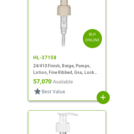
BUY
ONLINE
HL-37158
24/410 Finish, Beige, Pumps,
Lotion, Fine Ribbed, Gsa, Lock
Up, 1cc, 5 3/4" DT
57,070
Available
star
Best Value
add