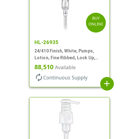
BUY
ONLINE
HL-26935
24/410 Finish, White, Pumps,
Lotion, Fine Ribbed, Lock Up,
1.2cc, 8 3/4" DT
88,510
Available
autorenew
Continuous Supply
add