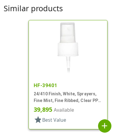
Similar products
HF-39401
24/410 Finish, White, Sprayers,
Fine Mist, Fine Ribbed, Clear PP
Hood, 8 5/16" DT
39,895
Available
star
Best Value
add