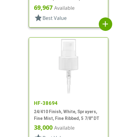
Hood, 6" DT
69,967
Available
star
Best Value
add
HF-38694
24/410 Finish, White, Sprayers,
Fine Mist, Fine Ribbed, 5 7/8" DT
38,000
Available