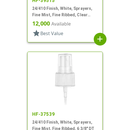
HF-39515
24/410 Finish, White, Sprayers,
Fine Mist, Fine Ribbed, Clear
Hood, 8 7/8" DT
12,000
Available
star
Best Value
add
HF-37539
24/410 Finish, White, Sprayers,
Fine Mist, Fine Ribbed, 6 3/8" DT