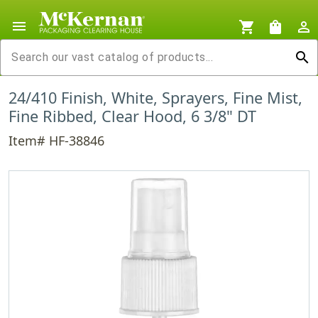
menu
shopping_cart
shopping_bag
person_outline
search
24/410 Finish, White, Sprayers, Fine Mist,
Fine Ribbed, Clear Hood, 6 3/8" DT
Item# HF-38846