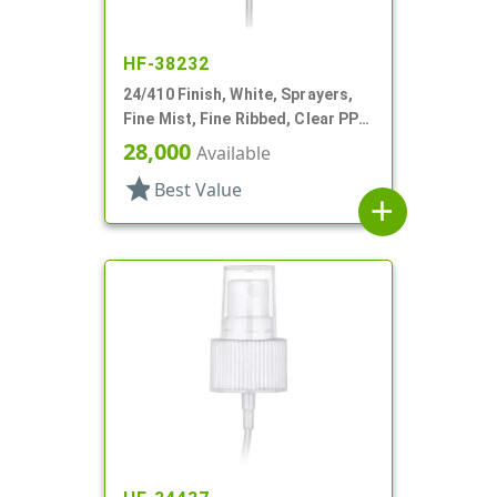
HF-38232
24/410 Finish, White, Sprayers,
Fine Mist, Fine Ribbed, Clear PP
Hood, 5 3/8" DT
28,000
Available
star
Best Value
add