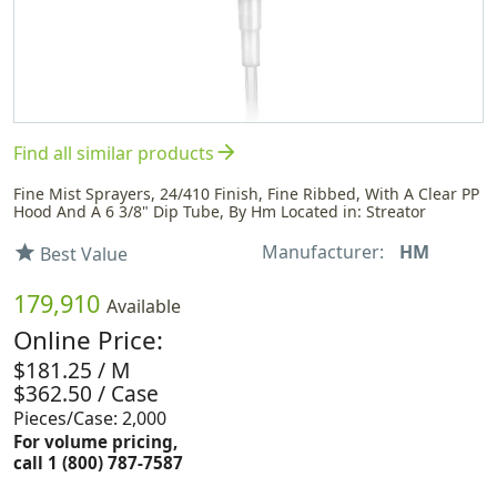
arrow_forward
Find all similar products
Fine Mist Sprayers, 24/410 Finish, Fine Ribbed, With A Clear PP
Hood And A 6 3/8" Dip Tube, By Hm Located in: Streator
Manufacturer:
HM
star
Best Value
179,910
Available
Online Price:
$181.25 / M
$362.50 / Case
Pieces/Case: 2,000
For volume pricing,
call 1 (800) 787-7587