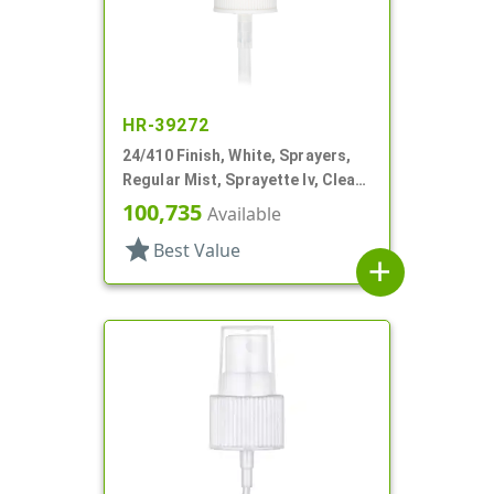
HR-39272
24/410 Finish, White, Sprayers,
Regular Mist, Sprayette Iv, Clear
Hood, 3 1/2" DT
100,735
Available
star
Best Value
add