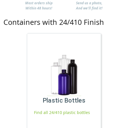
Most orders ship
Send us a photo,
Within 48 hours!
And we'll find it!
Containers with 24/410 Finish
Plastic Bottles
Find all 24/410 plastic bottles