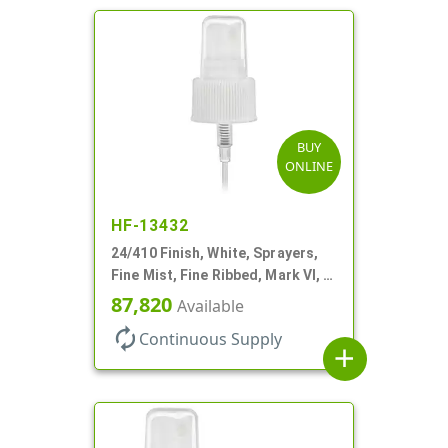
BUY
ONLINE
HF-13432
24/410 Finish, White, Sprayers,
Fine Mist, Fine Ribbed, Mark VI, 7
11/16" DT
87,820
Available
autorenew
Continuous Supply
add