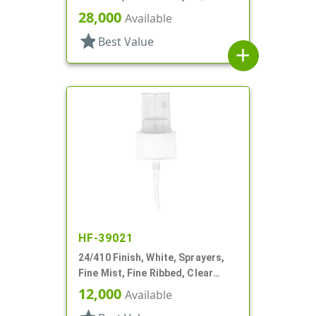
28,000
Available
star
Best Value
add
HF-39021
24/410 Finish, White, Sprayers,
Fine Mist, Fine Ribbed, Clear
Hood, 4 11/16" DT
12,000
Available