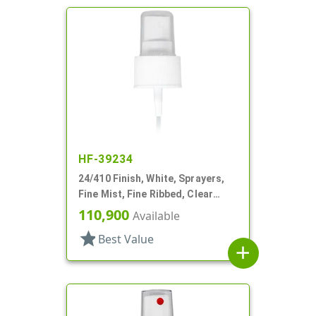
HF-39234
24/410 Finish, White, Sprayers,
Fine Mist, Fine Ribbed, Clear
Hood, 4 3/4" DT
110,900
Available
star
Best Value
add