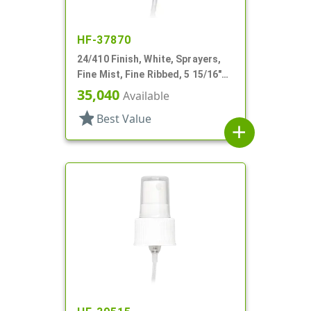
HF-37870
24/410 Finish, White, Sprayers,
Fine Mist, Fine Ribbed, 5 15/16"
DT
35,040
Available
star
Best Value
add