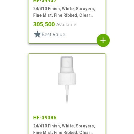
HF-34437
24/410 Finish, White, Sprayers,
Fine Mist, Fine Ribbed, Clear
Hood, 7 3/8" DT
305,500
Available
star
Best Value
add
HF-39386
24/410 Finish, White, Sprayers,
Fine Mist, Fine Ribbed, Clear