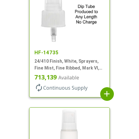
HF-14735
24/410 Finish, White, Sprayers,
Fine Mist, Fine Ribbed, Mark VI,
No DT
713,139
Available
autorenew
Continuous Supply
add