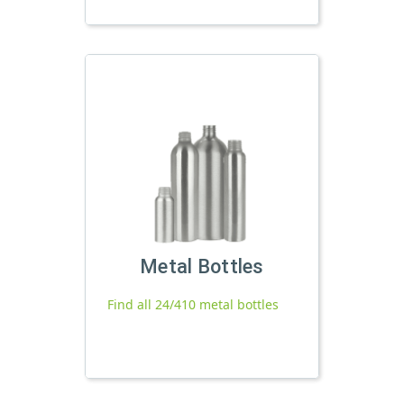
Metal Bottles
Find all 24/410 metal bottles