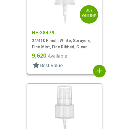
BUY
ONLINE
HF-38479
24/410 Finish, White, Sprayers,
Fine Mist, Fine Ribbed, Clear
Hood, 6 11/16" DT
9,620
Available
star
Best Value
add