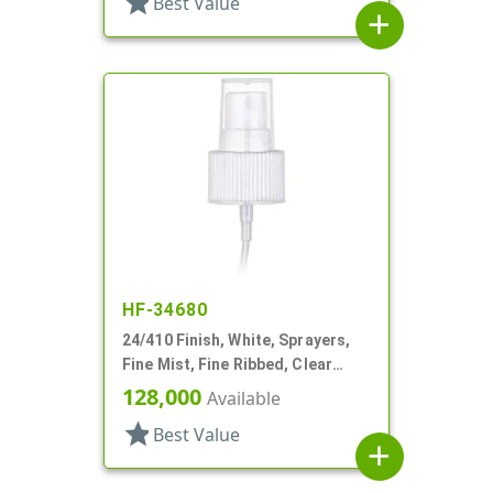
star
Best Value
add
HF-34680
24/410 Finish, White, Sprayers,
Fine Mist, Fine Ribbed, Clear
Hood, 4 7/8"dt
128,000
Available
star
Best Value
add