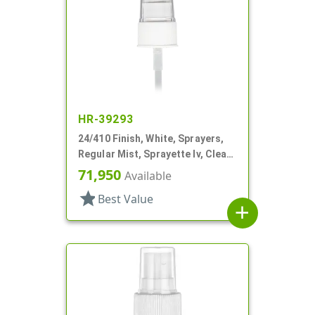
HR-39293
24/410 Finish, White, Sprayers,
Regular Mist, Sprayette Iv, Clear
Hood, 6" DT
71,950
Available
star
Best Value
add