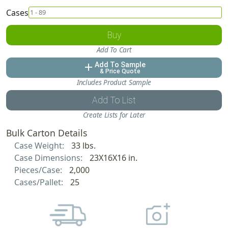
Cases
Buy
Add To Cart
Add To Sample
add
& Price Quote
Includes Product Sample
Add To List
Create Lists for Later
Bulk Carton Details
Case Weight:
33 lbs.
Case Dimensions:
23X16X16 in.
Pieces/Case:
2,000
Cases/Pallet:
25