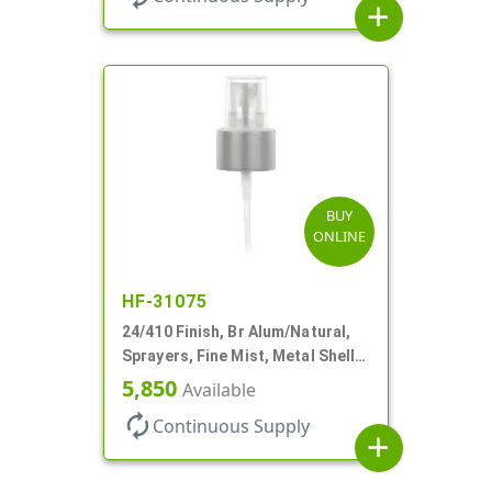
add
BUY
ONLINE
HF-31075
24/410 Finish, Br Alum/Natural,
Sprayers, Fine Mist, Metal Shell,
Clear Hood, 6 7/8" DT
5,850
Available
autorenew
Continuous Supply
add