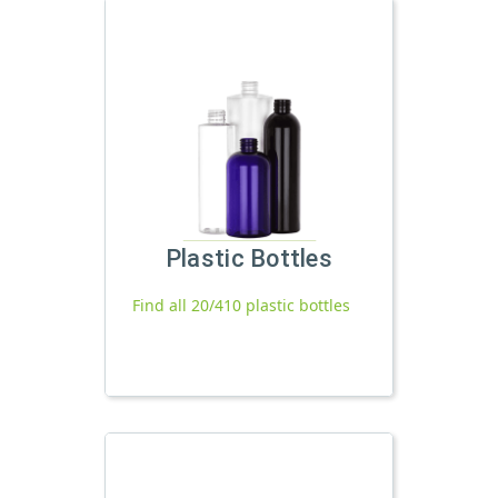
Plastic Bottles
Find all 20/410 plastic bottles