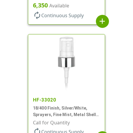
Shell, Fine Mist, .21mL, 7 3/4" DT
6,350
Available
autorenew
Continuous Supply
add
HF-33020
18/400 Finish, Silver/White,
Sprayers, Fine Mist, Metal Shell,
Clear Hood, 2 9/16" DT
Call for Quantity
autorenew
Continuous Supply