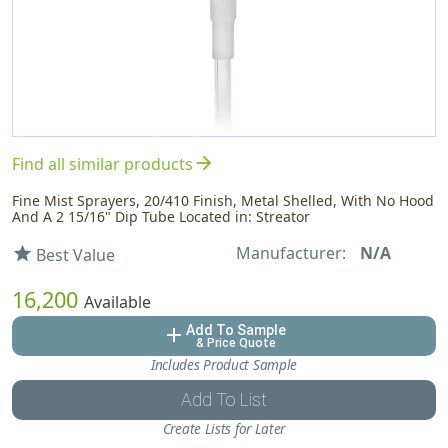
arrow_forward
Find all similar products
Fine Mist Sprayers, 20/410 Finish, Metal Shelled, With No Hood
And A 2 15/16" Dip Tube Located in: Streator
Manufacturer:
N/A
star
Best Value
16,200
Available
Add To Sample
add
& Price Quote
Includes Product Sample
Add To List
Create Lists for Later