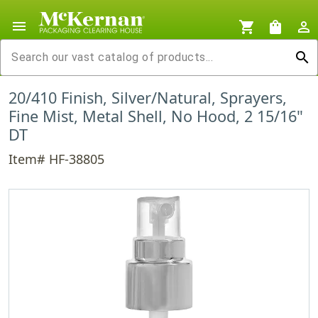
menu
shopping_cart
shopping_bag
person_outline
search
20/410 Finish, Silver/Natural, Sprayers,
Fine Mist, Metal Shell, No Hood, 2 15/16"
DT
Item# HF-38805