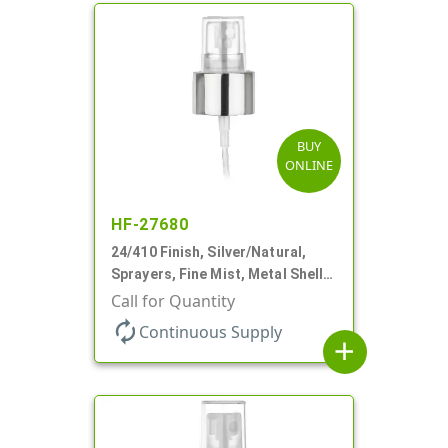
BUY
ONLINE
HF-27680
24/410 Finish, Silver/Natural,
Sprayers, Fine Mist, Metal Shell,
Clear Hood, 6 3/8" DT
Call for Quantity
autorenew
Continuous Supply
add