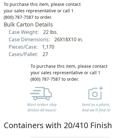
To purchase this item, please contact
your sales representative or call 1
(800) 787-7587 to order.
Bulk Carton Details
Case Weight:
22 lbs.
Case Dimensions:
26X18X10 in.
Pieces/Case:
1,170
Cases/Pallet:
27
To purchase this item, please contact
your sales representative or call 1
(800) 787-7587 to order.
Most orders ship
Send us a photo,
Within 48 hours!
And we'll find it!
Containers with 20/410 Finish