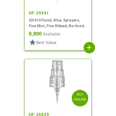
HF-39341
20/410 Finish, Blue, Sprayers,
Fine Mist, Fine Ribbed, No Hood,
6 5/8" DT
8,800
Available
star
Best Value
add
BUY
ONLINE
HF-35839