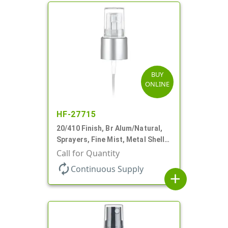
BUY
ONLINE
HF-27715
20/410 Finish, Br Alum/Natural,
Sprayers, Fine Mist, Metal Shell,
Clear Hood, 5 1/4" DT
Call for Quantity
autorenew
Continuous Supply
add