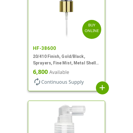
BUY
ONLINE
HF-38600
20/410 Finish, Gold/Black,
Sprayers, Fine Mist, Metal Shell,
Clear Hood, 5 1/2" DT
6,800
Available
autorenew
Continuous Supply
add