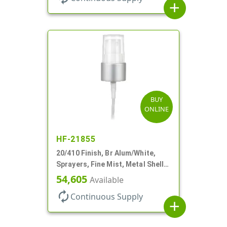
add
BUY
ONLINE
HF-21855
20/410 Finish, Br Alum/White,
Sprayers, Fine Mist, Metal Shell,
Clear Hood, 5 1/2" DT
54,605
Available
autorenew
Continuous Supply
add