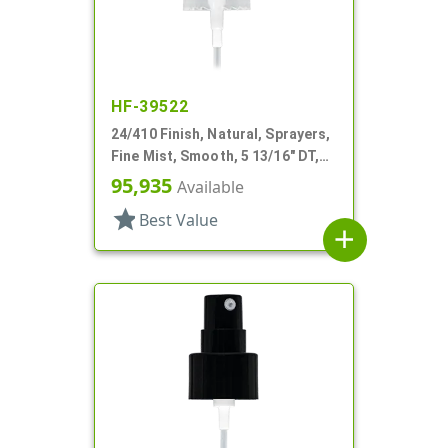
HF-39522
24/410 Finish, Natural, Sprayers,
Fine Mist, Smooth, 5 13/16" DT,
Shipping Clip
95,935
Available
star
Best Value
add