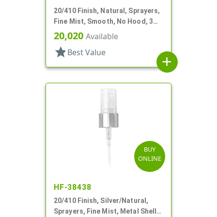
20/410 Finish, Natural, Sprayers,
Fine Mist, Smooth, No Hood, 3
15/16" DT
20,020
Available
star
Best Value
add
BUY
ONLINE
HF-38438
20/410 Finish, Silver/Natural,
Sprayers, Fine Mist, Metal Shell,