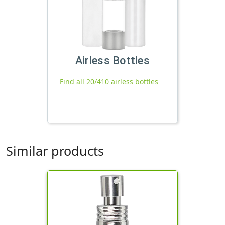
Airless Bottles
Find all 20/410 airless bottles
Similar products