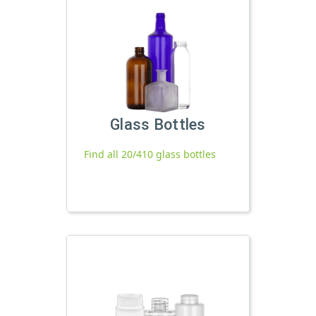
Glass Bottles
Find all 20/410 glass bottles