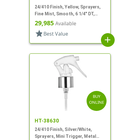
24/410 Finish, Yellow, Sprayers,
Fine Mist, Smooth, 6 1/4" DT,
Shipping Clip
29,985
Available
star
Best Value
add
BUY
ONLINE
HT-38630
24/410 Finish, Silver/White,
Sprayers, Mini Trigger, Metal