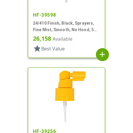
HF-39598
24/410 Finish, Black, Sprayers,
Fine Mist, Smooth, No Hood, 5
1/4" DT
26,158
Available
star
Best Value
add
HF-39256