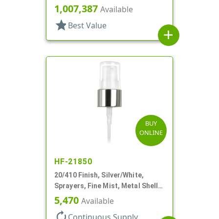
Clear Hood, 5 1/8" DT
1,007,387
Available
star
Best Value
add
BUY
ONLINE
HF-21850
20/410 Finish, Silver/White,
Sprayers, Fine Mist, Metal Shell,
Clear Hood, 5 1/2" DT
5,470
Available
autorenew
Continuous Supply