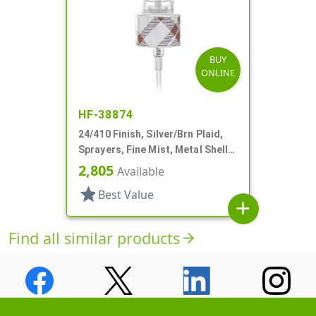
BUY
ONLINE
HF-38874
24/410 Finish, Silver/Brn Plaid,
Sprayers, Fine Mist, Metal Shell,
Clear Hood, 5 5/16" DT
2,805
Available
star
Best Value
add
Find all similar products
arrow_forward