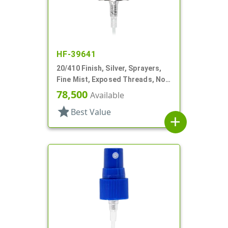
HF-39641
20/410 Finish, Silver, Sprayers,
Fine Mist, Exposed Threads, No
Hood, 2 13/16" DT
78,500
Available
star
Best Value
add