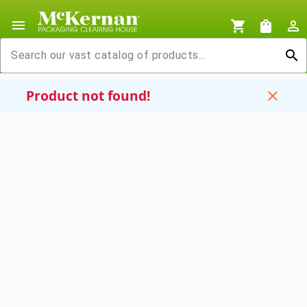
menu
shopping_cart
shopping_bag
person_outline
search
Product not found!
close