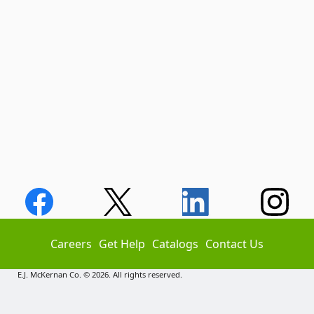
Careers
Get Help
Catalogs
Contact Us
E.J. McKernan Co. © 2026. All rights reserved.