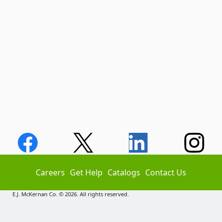
Careers
Get Help
Catalogs
Contact Us
E.J. McKernan Co. © 2026. All rights reserved.