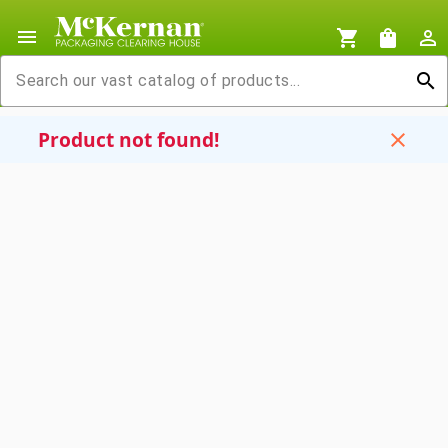
menu
shopping_cart
shopping_bag
person_outline
search
Product not found!
close