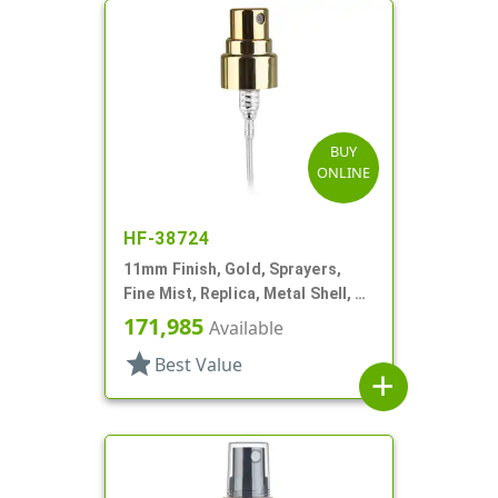
BUY
ONLINE
HF-38724
11mm Finish, Gold, Sprayers,
Fine Mist, Replica, Metal Shell, 2
5/8" DT
171,985
Available
star
Best Value
add