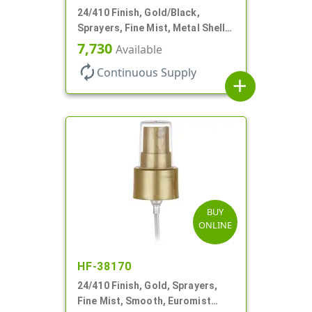
24/410 Finish, Gold/Black,
Sprayers, Fine Mist, Metal Shell,
Clear Hood, 6 7/8" DT
7,730
Available
autorenew
Continuous Supply
add
BUY
ONLINE
HF-38170
24/410 Finish, Gold, Sprayers,
Fine Mist, Smooth, Euromist