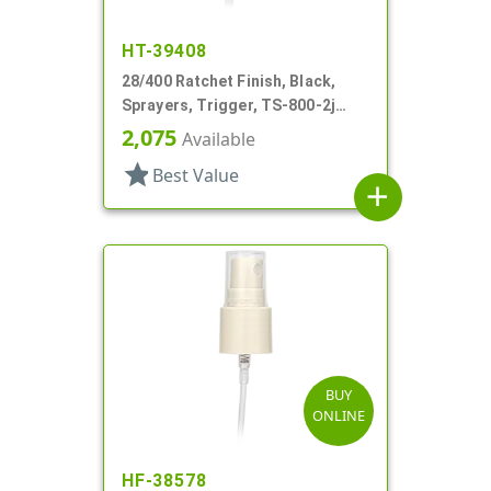
HT-39408
28/400 Ratchet Finish, Black,
Sprayers, Trigger, TS-800-2j
Ergo Bi-Inject, On/Off, 9" Bent DT
2,075
Available
star
Best Value
add
BUY
ONLINE
HF-38578