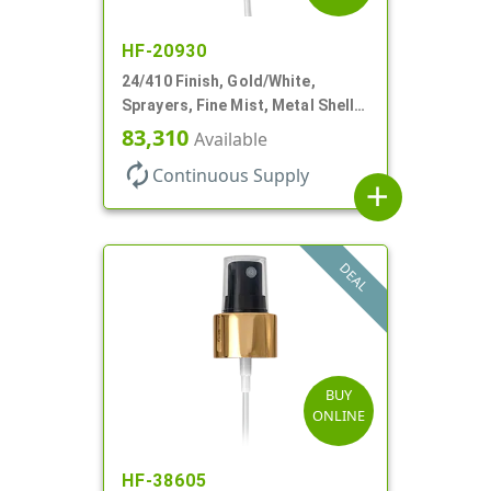
HF-20930
24/410 Finish, Gold/White,
Sprayers, Fine Mist, Metal Shell,
Clear Hood, 6 7/8" DT
83,310
Available
autorenew
Continuous Supply
add
DEAL
BUY
ONLINE
HF-38605