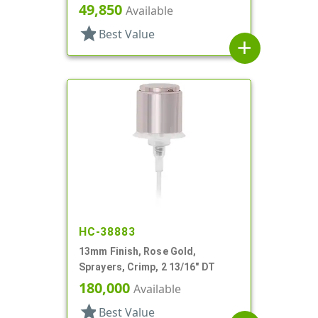
Heaven, 6 5/16" DT
49,850
Available
star
Best Value
add
HC-38883
13mm Finish, Rose Gold,
Sprayers, Crimp, 2 13/16" DT
180,000
Available
star
Best Value