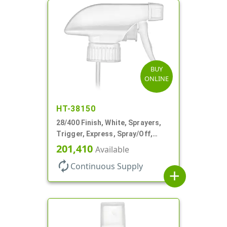
BUY
ONLINE
HT-38150
28/400 Finish, White, Sprayers,
Trigger, Express, Spray/Off,
1.1cc, 9 1/4" DT
201,410
Available
autorenew
Continuous Supply
add