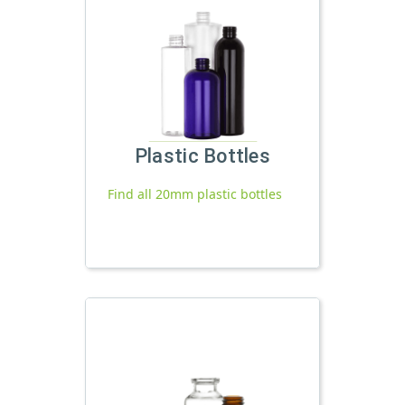
Plastic Bottles
Find all 20mm plastic bottles