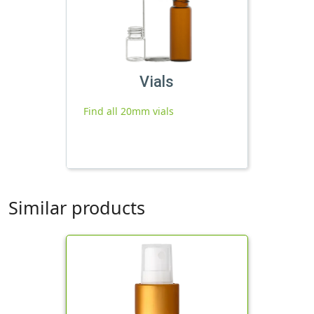
Vials
Find all 20mm vials
Similar products