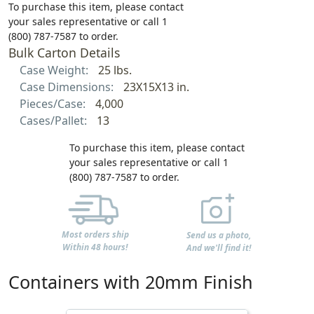
To purchase this item, please contact
your sales representative or call 1
(800) 787-7587 to order.
Bulk Carton Details
Case Weight:
25 lbs.
Case Dimensions:
23X15X13 in.
Pieces/Case:
4,000
Cases/Pallet:
13
To purchase this item, please contact
your sales representative or call 1
(800) 787-7587 to order.
Most orders ship
Send us a photo,
Within 48 hours!
And we'll find it!
Containers with 20mm Finish