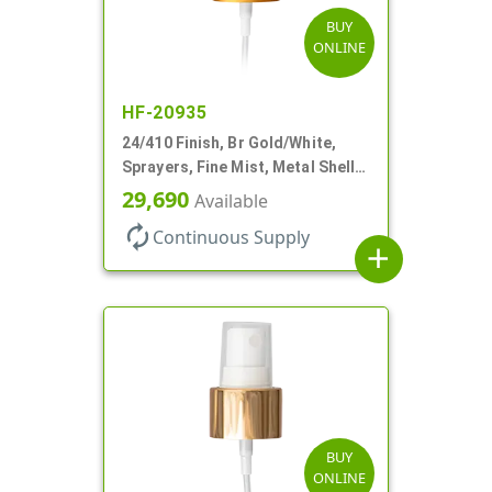
BUY
ONLINE
HF-20935
24/410 Finish, Br Gold/White,
Sprayers, Fine Mist, Metal Shell,
Clear Hood, 6 7/8" DT
29,690
Available
autorenew
Continuous Supply
add
BUY
ONLINE