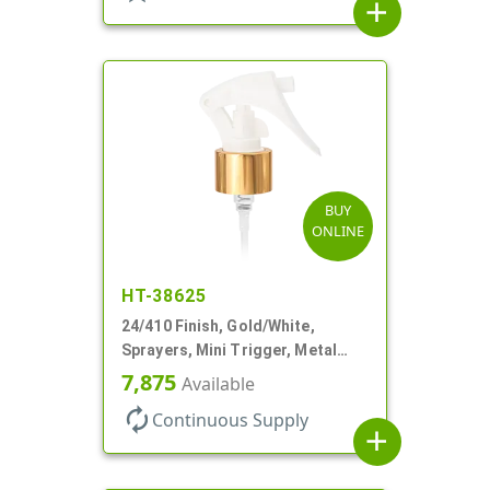
add
BUY
ONLINE
HT-38625
24/410 Finish, Gold/White,
Sprayers, Mini Trigger, Metal
Shell, Fine Mist, .21mL, 7 3/4" DT
7,875
Available
autorenew
Continuous Supply
add