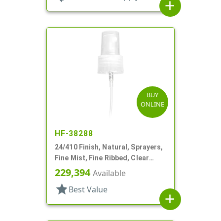
add
BUY
ONLINE
HF-38288
24/410 Finish, Natural, Sprayers,
Fine Mist, Fine Ribbed, Clear
Hood, 7 1/2" DT
229,394
Available
star
Best Value
add