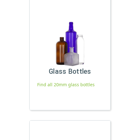
Glass Bottles
Find all 20mm glass bottles