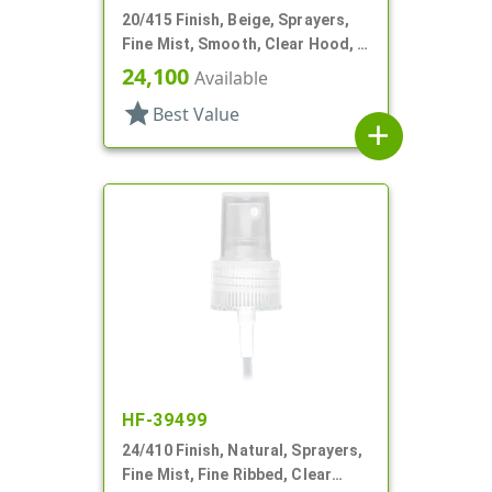
20/415 Finish, Beige, Sprayers,
Fine Mist, Smooth, Clear Hood, 3
13/16" DT
24,100
Available
star
Best Value
add
HF-39499
24/410 Finish, Natural, Sprayers,
Fine Mist, Fine Ribbed, Clear