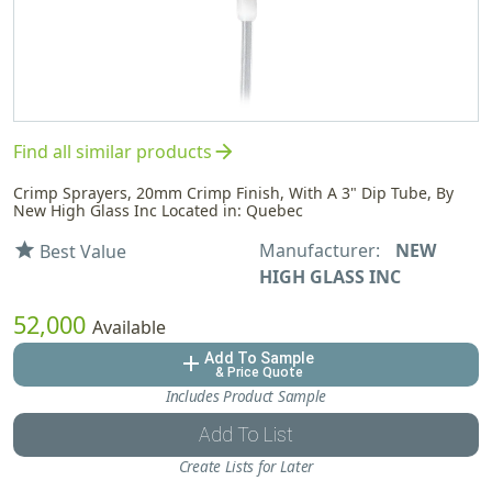
arrow_forward
Find all similar products
Crimp Sprayers, 20mm Crimp Finish, With A 3" Dip Tube, By
New High Glass Inc Located in: Quebec
Manufacturer:
NEW
star
Best Value
HIGH GLASS INC
52,000
Available
Add To Sample
add
& Price Quote
Includes Product Sample
Add To List
Create Lists for Later