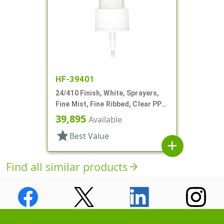
HF-39401
24/410 Finish, White, Sprayers,
Fine Mist, Fine Ribbed, Clear PP
Hood, 8 5/16" DT
39,895
Available
star
Best Value
add
Find all similar products
arrow_forward