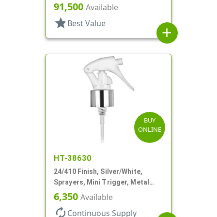
Hood, 4 5/16" DT
91,500
Available
star
Best Value
add
BUY
ONLINE
HT-38630
24/410 Finish, Silver/White,
Sprayers, Mini Trigger, Metal
Shell, Fine Mist, .21mL, 7 3/4" DT
6,350
Available
autorenew
Continuous Supply