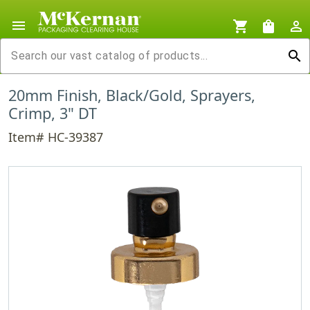
menu
shopping_cart
shopping_bag
person_outline
search
20mm Finish, Black/Gold, Sprayers,
Crimp, 3" DT
Item# HC-39387