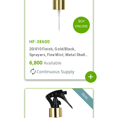
BUY
ONLINE
HF-38600
20/410 Finish, Gold/Black,
Sprayers, Fine Mist, Metal Shell,
Clear Hood, 5 1/2" DT
6,800
Available
autorenew
Continuous Supply
add
DEAL