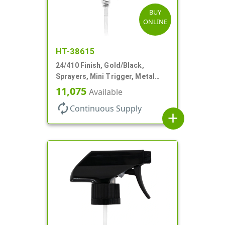
BUY
ONLINE
HT-38615
24/410 Finish, Gold/Black,
Sprayers, Mini Trigger, Metal
Shell, Fine Mist, .21mL, 7 3/4" DT
11,075
Available
autorenew
Continuous Supply
add