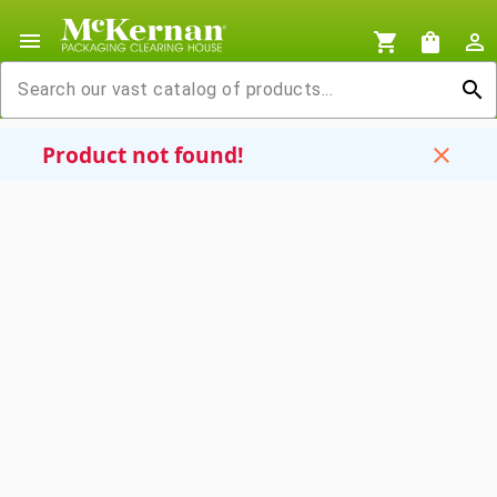
menu
shopping_cart
shopping_bag
person_outline
search
Product not found!
close