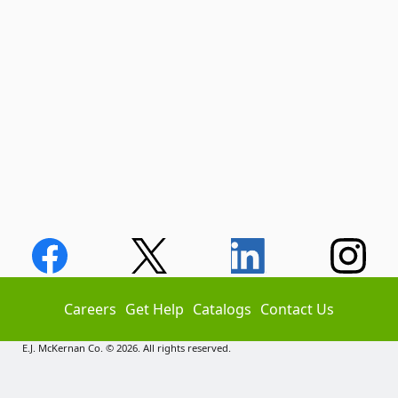
Careers
Get Help
Catalogs
Contact Us
E.J. McKernan Co. © 2026. All rights reserved.