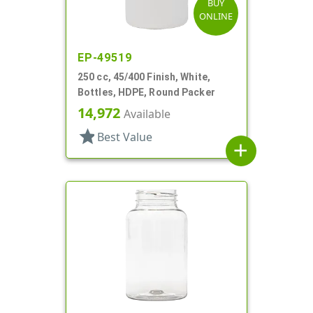
BUY
ONLINE
EP-49519
250 cc, 45/400 Finish, White,
Bottles, HDPE, Round Packer
14,972
Available
star
Best Value
add