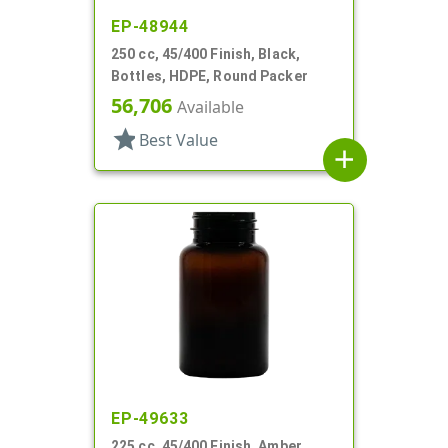
EP-48944
250 cc, 45/400 Finish, Black,
Bottles, HDPE, Round Packer
56,706
Available
star
Best Value
add
EP-49633
225 cc, 45/400 Finish, Amber,