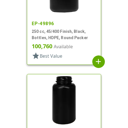
EP-49896
250 cc, 45/400 Finish, Black,
Bottles, HDPE, Round Packer
100,760
Available
star
Best Value
add