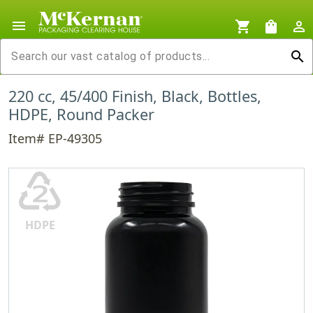
menu
shopping_cart
shopping_bag
person_outline
search
220 cc, 45/400 Finish, Black, Bottles,
HDPE, Round Packer
Item# EP-49305
♴
HDPE