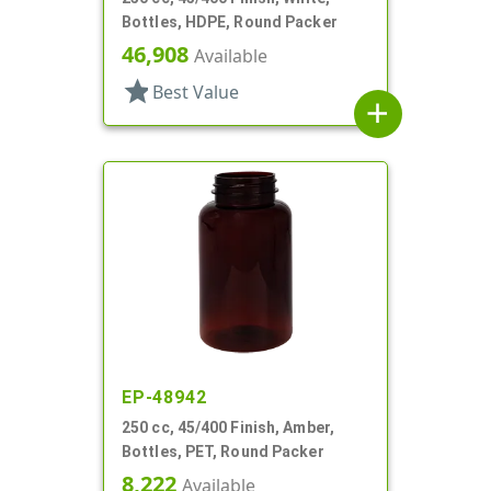
Bottles, HDPE, Round Packer
46,908
Available
star
Best Value
add
EP-48942
250 cc, 45/400 Finish, Amber,
Bottles, PET, Round Packer
8,222
Available