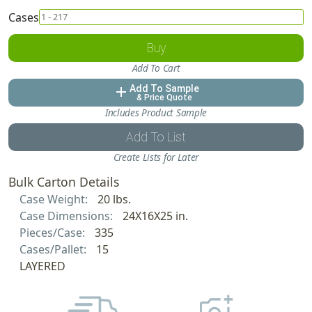
Cases
Buy
Add To Cart
Add To Sample
add
& Price Quote
Includes Product Sample
Add To List
Create Lists for Later
Bulk Carton Details
Case Weight:
20 lbs.
Case Dimensions:
24X16X25 in.
Pieces/Case:
335
Cases/Pallet:
15
LAYERED