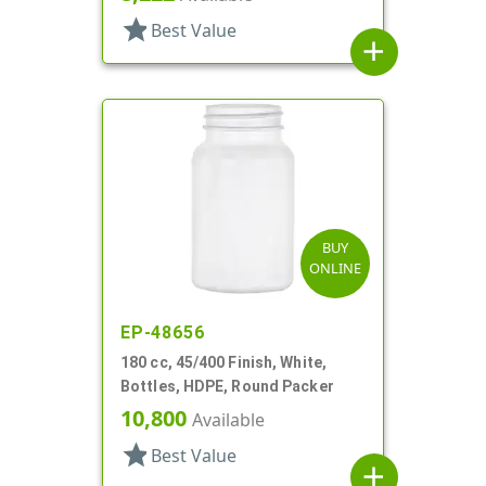
star
Best Value
add
BUY
ONLINE
EP-48656
180 cc, 45/400 Finish, White,
Bottles, HDPE, Round Packer
10,800
Available
star
Best Value
add