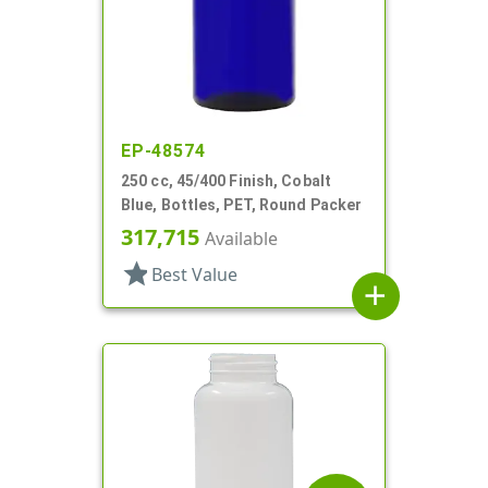
EP-48574
250 cc, 45/400 Finish, Cobalt
Blue, Bottles, PET, Round Packer
317,715
Available
star
Best Value
add