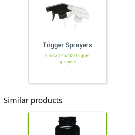
Trigger Sprayers
Find all 45/400 trigger
sprayers
Similar products