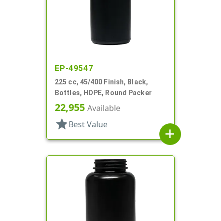
EP-49547
225 cc, 45/400 Finish, Black,
Bottles, HDPE, Round Packer
22,955
Available
star
Best Value
add