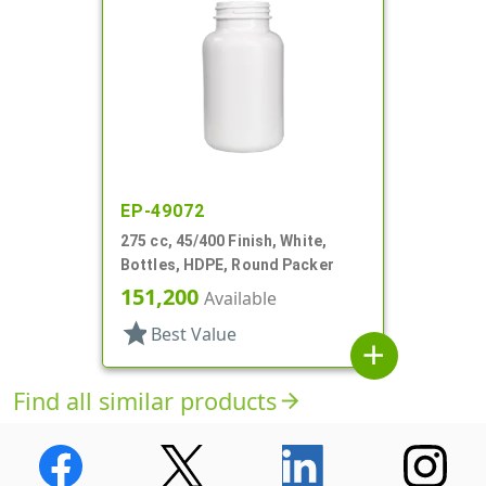
EP-49072
275 cc, 45/400 Finish, White,
Bottles, HDPE, Round Packer
151,200
Available
star
Best Value
add
Find all similar products
arrow_forward