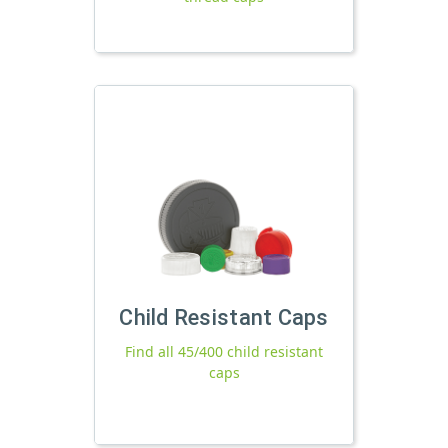
Child Resistant Caps
Find all 45/400 child resistant
caps