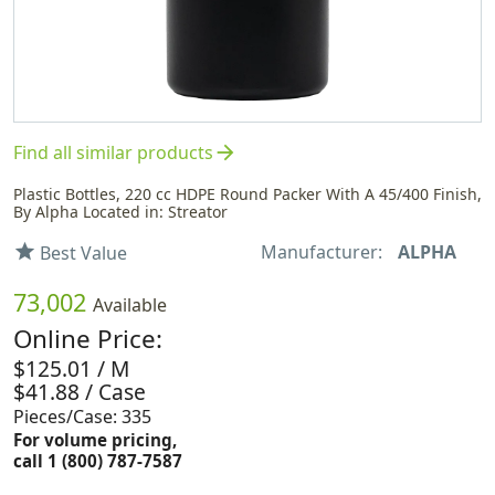
arrow_forward
Find all similar products
Plastic Bottles, 220 cc HDPE Round Packer With A 45/400 Finish,
By Alpha Located in: Streator
Manufacturer:
ALPHA
star
Best Value
73,002
Available
Online Price:
$125.01 / M
$41.88 / Case
Pieces/Case: 335
For volume pricing,
call 1 (800) 787-7587