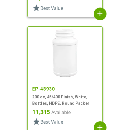
star
Best Value
add
EP-48930
200 cc, 45/400 Finish, White,
Bottles, HDPE, Round Packer
11,315
Available
star
Best Value
add