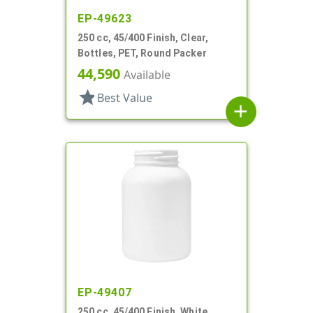
EP-49623
250 cc, 45/400 Finish, Clear,
Bottles, PET, Round Packer
44,590
Available
star
Best Value
add
EP-49407
250 cc, 45/400 Finish, White,