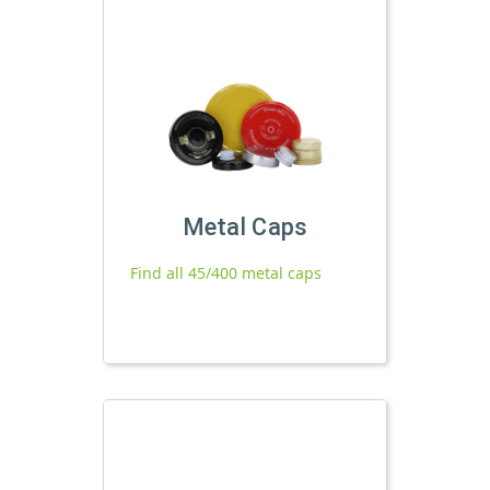
Metal Caps
Find all 45/400 metal caps