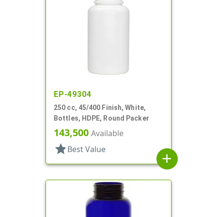
EP-49304
250 cc, 45/400 Finish, White,
Bottles, HDPE, Round Packer
143,500
Available
star
Best Value
add