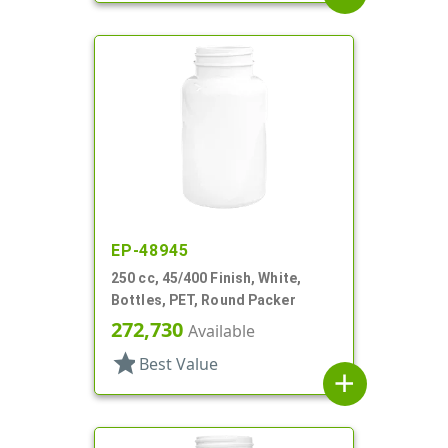
EP-48945
250 cc, 45/400 Finish, White,
Bottles, PET, Round Packer
272,730
Available
star
Best Value
add