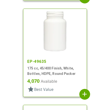
EP-49635
175 cc, 45/400 Finish, White,
Bottles, HDPE, Round Packer
4,070
Available
star
Best Value
add