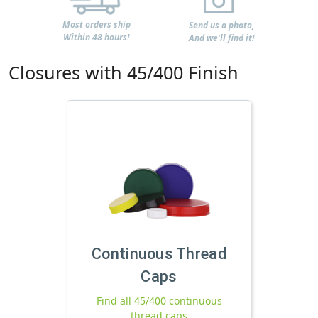
Most orders ship
Send us a photo,
Within 48 hours!
And we'll find it!
Closures with 45/400 Finish
Continuous Thread
Caps
Find all 45/400 continuous
thread caps