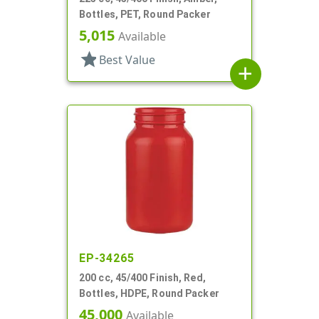
Bottles, PET, Round Packer
5,015
Available
star
Best Value
add
EP-34265
200 cc, 45/400 Finish, Red,
Bottles, HDPE, Round Packer
45,000
Available