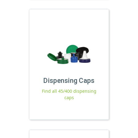
Dispensing Caps
Find all 45/400 dispensing
caps