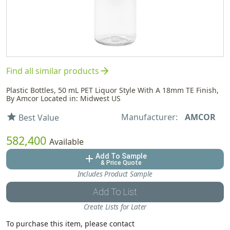
arrow_forward
Find all similar products
Plastic Bottles, 50 mL PET Liquor Style With A 18mm TE Finish,
By Amcor Located in: Midwest US
Manufacturer:
AMCOR
star
Best Value
582,400
Available
Add To Sample
add
& Price Quote
Includes Product Sample
Add To List
Create Lists for Later
To purchase this item, please contact