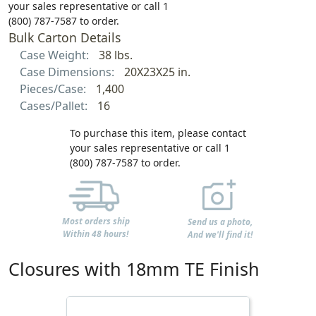
your sales representative or call 1
(800) 787-7587 to order.
Bulk Carton Details
Case Weight:
38 lbs.
Case Dimensions:
20X23X25 in.
Pieces/Case:
1,400
Cases/Pallet:
16
To purchase this item, please contact
your sales representative or call 1
(800) 787-7587 to order.
Most orders ship
Send us a photo,
Within 48 hours!
And we'll find it!
Closures with 18mm TE Finish