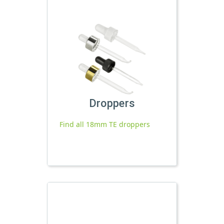
Droppers
Find all 18mm TE droppers