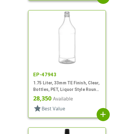
EP-47943
1.75 Liter, 33mm TE Finish, Clear,
Bottles, PET, Liquor Style Round,
Label Panel
28,350
Available
star
Best Value
add