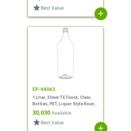
star
Best Value
add
EP-48063
1 Liter, 33mm TE Finish, Clear,
Bottles, PET, Liquor Style Round,
Label Panel
30,030
Available
star
Best Value
add