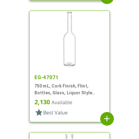
EG-47071
750 mL, Cork Finish, Flint,
Bottles, Glass, Liquor Style
Round
2,130
Available
star
Best Value
add