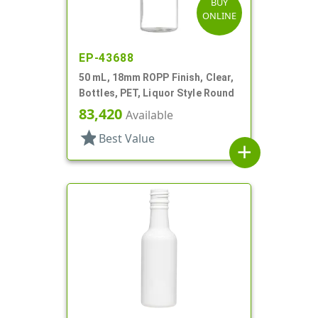
BUY
ONLINE
EP-43688
50 mL, 18mm ROPP Finish, Clear,
Bottles, PET, Liquor Style Round
83,420
Available
star
Best Value
add