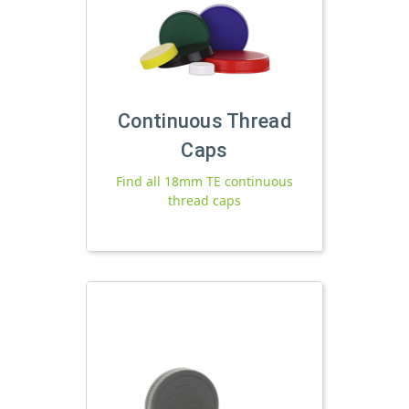
Continuous Thread
Caps
Find all 18mm TE continuous
thread caps