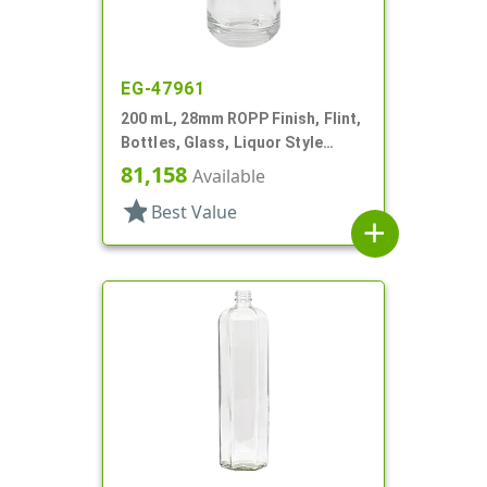
EG-47961
200 mL, 28mm ROPP Finish, Flint,
Bottles, Glass, Liquor Style
Round
81,158
Available
star
Best Value
add