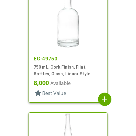
EG-49750
750 mL, Cork Finish, Flint,
Bottles, Glass, Liquor Style
Round
8,000
Available
star
Best Value
add