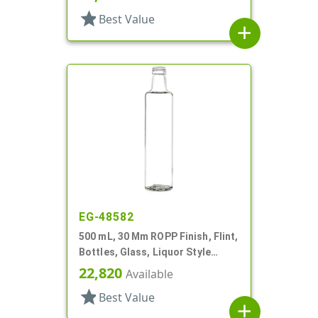
star
Best Value
add
EG-48582
500 mL, 30 Mm ROPP Finish, Flint,
Bottles, Glass, Liquor Style
Round
22,820
Available
star
Best Value
add