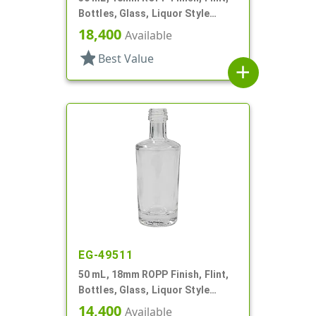
Bottles, Glass, Liquor Style
Round
18,400
Available
star
Best Value
add
EG-49511
50 mL, 18mm ROPP Finish, Flint,
Bottles, Glass, Liquor Style
Round
14,400
Available