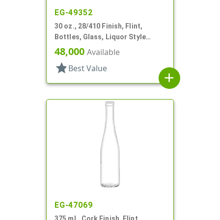
EG-49352
30 oz., 28/410 Finish, Flint,
Bottles, Glass, Liquor Style
Hexagon
48,000
Available
star
Best Value
add
EG-47069
375 mL, Cork Finish, Flint,