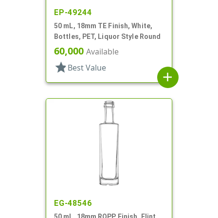
EP-49244
50 mL, 18mm TE Finish, White,
Bottles, PET, Liquor Style Round
60,000
Available
star
Best Value
add
EG-48546
50 mL, 18mm ROPP Finish, Flint,