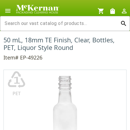
menu
shopping_cart
shopping_bag
person_outline
search
50 mL, 18mm TE Finish, Clear, Bottles,
PET, Liquor Style Round
Item# EP-49226
♳
PET