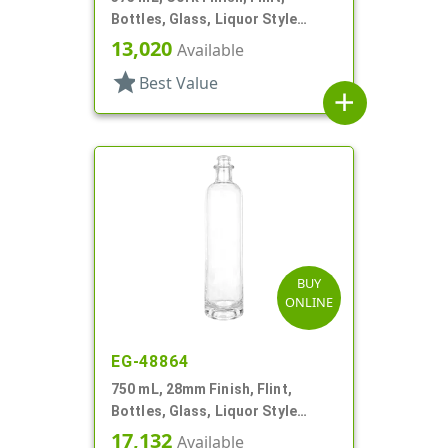
Bottles, Glass, Liquor Style
Round
13,020
Available
star
Best Value
add
BUY
ONLINE
EG-48864
750 mL, 28mm Finish, Flint,
Bottles, Glass, Liquor Style
Round, Tincture Ring
17,132
Available