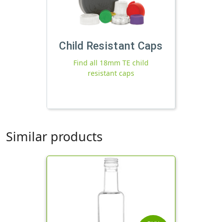
Child Resistant Caps
Find all 18mm TE child
resistant caps
Similar products