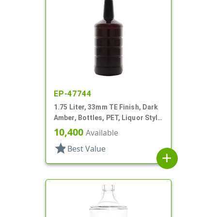
EP-47744
1.75 Liter, 33mm TE Finish, Dark
Amber, Bottles, PET, Liquor Style
Round, Long Neck, Label Panel
10,400
Available
star
Best Value
add