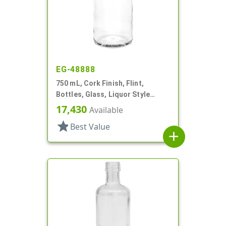
EG-48888
750 mL, Cork Finish, Flint,
Bottles, Glass, Liquor Style
Round
17,430
Available
star
Best Value
add