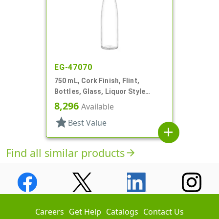
EG-47070
750 mL, Cork Finish, Flint,
Bottles, Glass, Liquor Style
Round
8,296
Available
star
Best Value
add
Find all similar products
arrow_forward
Careers
Get Help
Catalogs
Contact Us