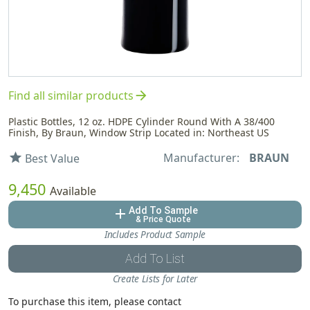
arrow_forward
Find all similar products
Plastic Bottles, 12 oz. HDPE Cylinder Round With A 38/400
Finish, By Braun, Window Strip Located in: Northeast US
Manufacturer:
BRAUN
star
Best Value
9,450
Available
Add To Sample
add
& Price Quote
Includes Product Sample
Add To List
Create Lists for Later
To purchase this item, please contact