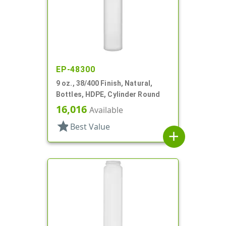
EP-48300
9 oz., 38/400 Finish, Natural,
Bottles, HDPE, Cylinder Round
16,016
Available
star
Best Value
add