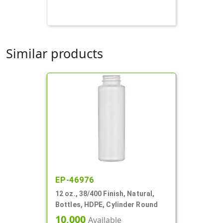
Similar products
EP-46976
12 oz., 38/400 Finish, Natural,
Bottles, HDPE, Cylinder Round
10,000
Available