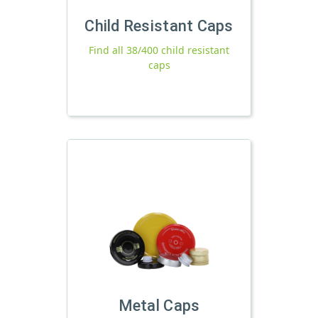
Child Resistant Caps
Find all 38/400 child resistant
caps
Metal Caps