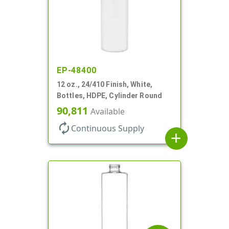
EP-48400
12 oz., 24/410 Finish, White,
Bottles, HDPE, Cylinder Round
90,811
Available
autorenew
Continuous Supply
add