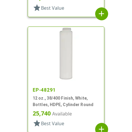
star
Best Value
add
EP-48291
12 oz., 38/400 Finish, White,
Bottles, HDPE, Cylinder Round
25,740
Available
star
Best Value
add