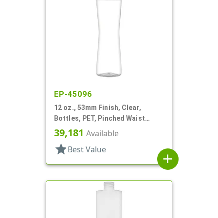
EP-45096
12 oz., 53mm Finish, Clear,
Bottles, PET, Pinched Waist
Cylinder Round
39,181
Available
star
Best Value
add