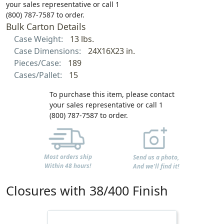
your sales representative or call 1
(800) 787-7587 to order.
Bulk Carton Details
Case Weight:
13 lbs.
Case Dimensions:
24X16X23 in.
Pieces/Case:
189
Cases/Pallet:
15
To purchase this item, please contact
your sales representative or call 1
(800) 787-7587 to order.
Most orders ship
Send us a photo,
Within 48 hours!
And we'll find it!
Closures with 38/400 Finish