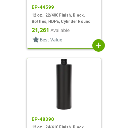
EP-44599
12 oz., 22/400 Finish, Black,
Bottles, HDPE, Cylinder Round
21,261
Available
star
Best Value
add
EP-48390
12 oz., 24/410 Finish, Black,