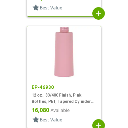
star
Best Value
add
EP-46930
12 oz., 33/400 Finish, Pink,
Bottles, PET, Tapered Cylinder
Round
16,080
Available
star
Best Value
add