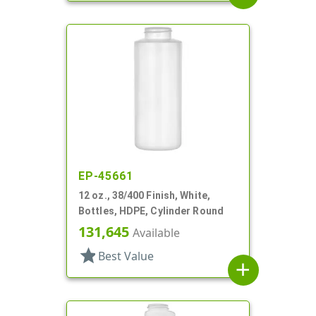
EP-45661
12 oz., 38/400 Finish, White,
Bottles, HDPE, Cylinder Round
131,645
Available
star
Best Value
add