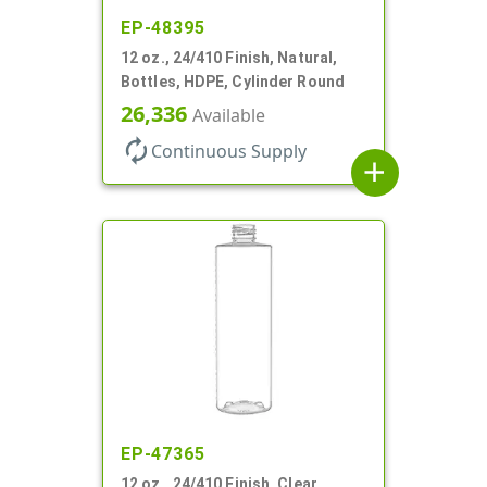
EP-48395
12 oz., 24/410 Finish, Natural,
Bottles, HDPE, Cylinder Round
26,336
Available
autorenew
Continuous Supply
add
EP-47365
12 oz., 24/410 Finish, Clear,