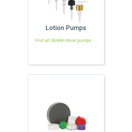
Lotion Pumps
Find all 38/400 lotion pumps