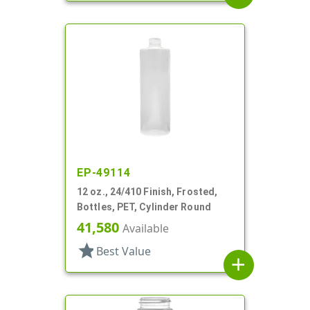
EP-49114
12 oz., 24/410 Finish, Frosted,
Bottles, PET, Cylinder Round
41,580
Available
star
Best Value
add