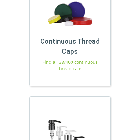
Continuous Thread
Caps
Find all 38/400 continuous
thread caps