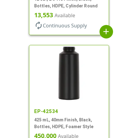
Bottles, HDPE, Cylinder Round
13,553
Available
autorenew
Continuous Supply
add
EP-42534
425 mL, 40mm Finish, Black,
Bottles, HDPE, Foamer Style
450,000
Available