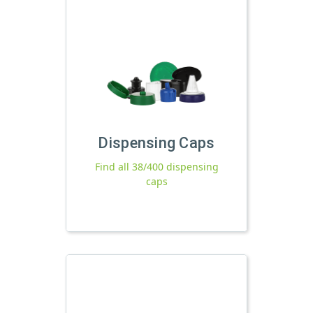
Dispensing Caps
Find all 38/400 dispensing
caps