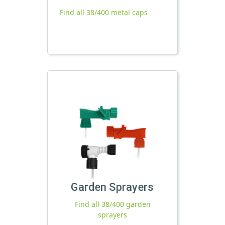
Find all 38/400 metal caps
Garden Sprayers
Find all 38/400 garden
sprayers