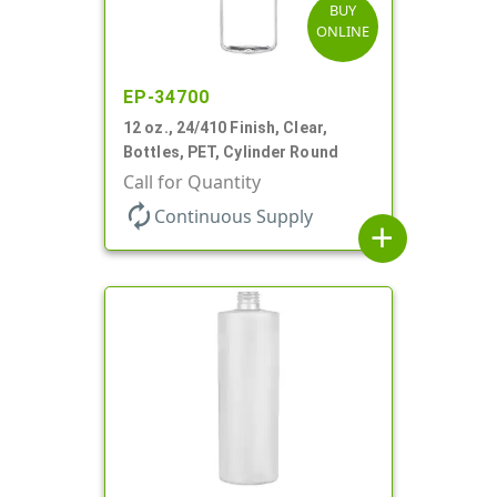
BUY
ONLINE
EP-34700
12 oz., 24/410 Finish, Clear,
Bottles, PET, Cylinder Round
Call for Quantity
autorenew
Continuous Supply
add