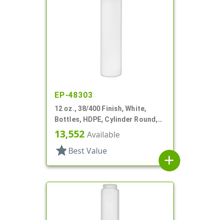
EP-48303
12 oz., 38/400 Finish, White,
Bottles, HDPE, Cylinder Round,
Offset Neck
13,552
Available
star
Best Value
add