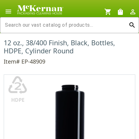
menu
shopping_cart
shopping_bag
person_outline
search
12 oz., 38/400 Finish, Black, Bottles,
HDPE, Cylinder Round
Item# EP-48909
♴
HDPE