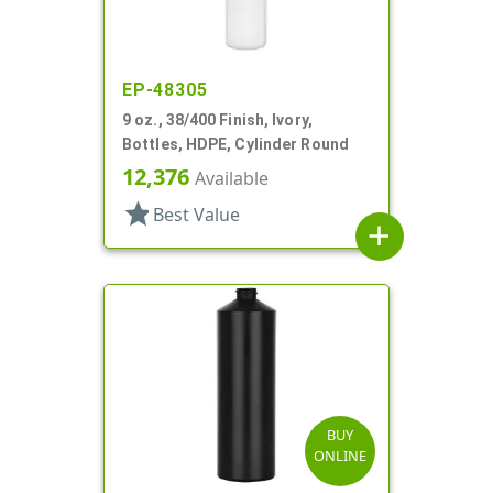
EP-48305
9 oz., 38/400 Finish, Ivory,
Bottles, HDPE, Cylinder Round
12,376
Available
star
Best Value
add
BUY
ONLINE