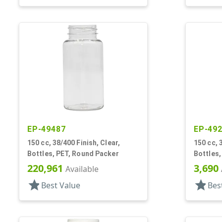
EP-49487
EP-49
150 cc, 38/400 Finish, Clear,
150 cc, 
Bottles, PET, Round Packer
Bottles,
220,961
3,690
Available
star
star
Best Value
Bes