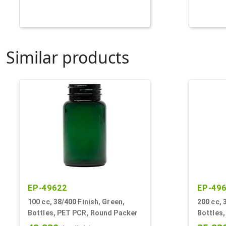
Similar products
EP-49622
EP-49
100 cc, 38/400 Finish, Green,
200 cc, 
Bottles, PET PCR, Round Packer
Bottles