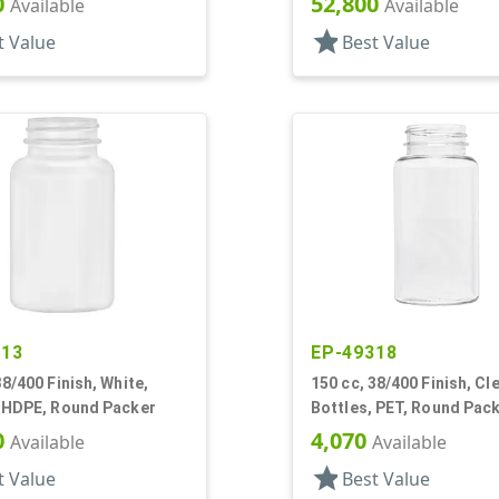
0
52,800
Available
Available
star
t Value
Best Value
813
EP-49318
38/400 Finish, White,
150 cc, 38/400 Finish, Cle
, HDPE, Round Packer
Bottles, PET, Round Pac
0
4,070
Available
Available
star
t Value
Best Value