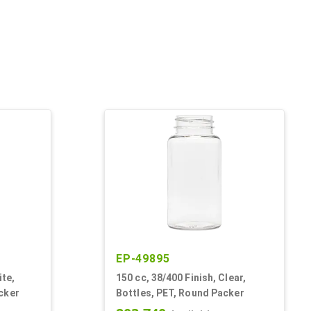
EP-49895
ite,
150 cc, 38/400 Finish, Clear,
cker
Bottles, PET, Round Packer