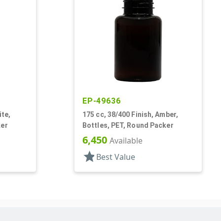
EP-49636
ite,
175 cc, 38/400 Finish, Amber,
ker
Bottles, PET, Round Packer
6,450
Available
star
Best Value