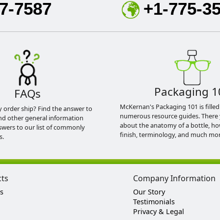
7-7587
+1-775-3
Packaging 1
FAQs
McKernan's Packaging 101 is filled
y order ship? Find the answer to
numerous resource guides. There 
nd other general information
about the anatomy of a bottle, h
swers to our list of commonly
finish, terminology, and much mor
s.
cts
Company Information
s
Our Story
Testimonials
Privacy & Legal