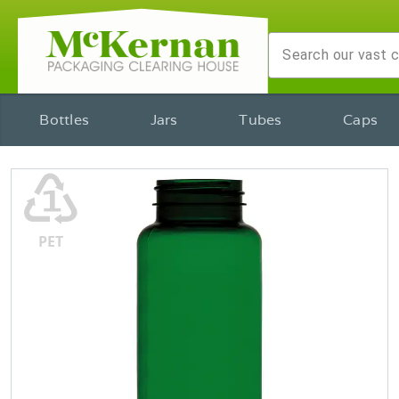
Bottles
Jars
Tubes
Caps
♳
PET