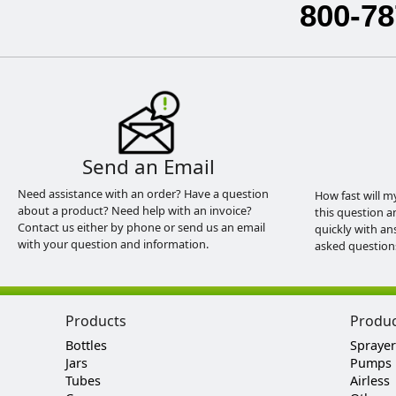
800-78
Send an Email
Need assistance with an order? Have a question
How fast will m
about a product? Need help with an invoice?
this question a
Contact us either by phone or send us an email
quickly with an
with your question and information.
asked question
Products
Produ
Bottles
Sprayer
Jars
Pumps
Tubes
Airless