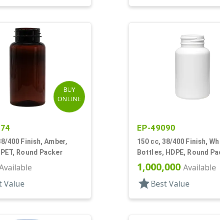
BUY
ONLINE
274
EP-49090
38/400 Finish, Amber,
150 cc, 38/400 Finish, Wh
 PET, Round Packer
Bottles, HDPE, Round Pa
1,000,000
Available
Available
star
t Value
Best Value