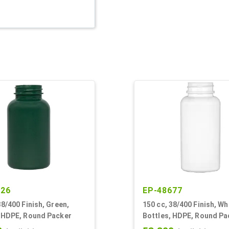
626
EP-48677
38/400 Finish, Green,
150 cc, 38/400 Finish, Wh
, HDPE, Round Packer
Bottles, HDPE, Round Pa