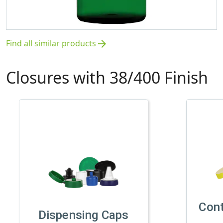
Find all similar products
arrow_forward
Closures with 38/400 Finish
Con
Dispensing Caps