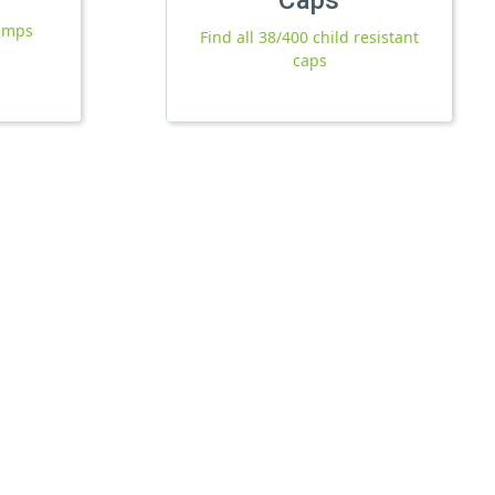
pumps
Find all 38/400 child resistant
caps