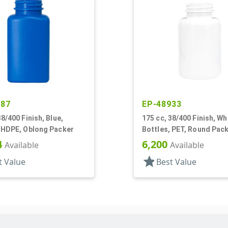
887
EP-48933
38/400 Finish, Blue,
175 cc, 38/400 Finish, Wh
, HDPE, Oblong Packer
Bottles, PET, Round Pac
4
6,200
Available
Available
star
t Value
Best Value