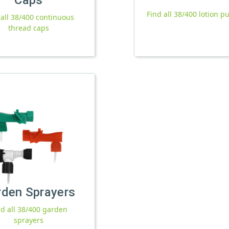
Find all 38/400 lotion 
 all 38/400 continuous
thread caps
rden Sprayers
nd all 38/400 garden
sprayers