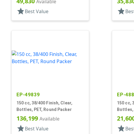
49,830
35,83
Available
star
star
Best Value
Bes
EP-49839
EP-48
150 cc, 38/400 Finish, Clear,
150 cc, 
Bottles, PET, Round Packer
Bottles
136,199
21,60
Available
star
star
Best Value
Bes