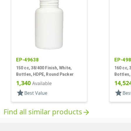
EP-49638
EP-49
150 cc, 38/400 Finish, White,
160 cc, 
Bottles, HDPE, Round Packer
Bottles
1,340
14,52
Available
star
star
Best Value
Bes
Find all similar products
arrow_forward