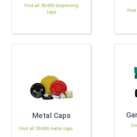
Find all 38/400 dispensing
Find
caps
Ga
Metal Caps
Fi
Find all 38/400 metal caps