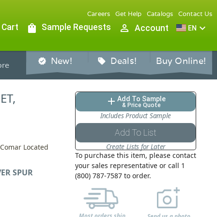
Careers
Get Help
Catalogs
Contact Us
 Cart
shopping_bag
Sample Requests
person_outline
expand_more
Account
EN
New!
Deals!
Buy Online!
verified
sell
re
ET,
Add To Sample
add
& Price Quote
Includes Product Sample
Add To List
Create Lists for Later
y Comar Located
To purchase this item, please contact
your sales representative or call 1
VER SPUR
(800) 787-7587 to order.
Most orders ship
Send us a photo,