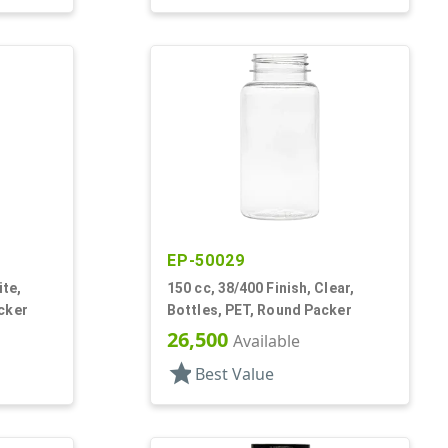
EP-50029
ite,
150 cc, 38/400 Finish, Clear,
cker
Bottles, PET, Round Packer
26,500
Available
star
Best Value