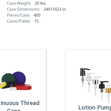
Case Weight:
20 lbs.
Case Dimensions:
24X15X23 in.
Pieces/Case:
400
Cases/Pallet:
15
tinuous Thread
Lotion Pum
Caps