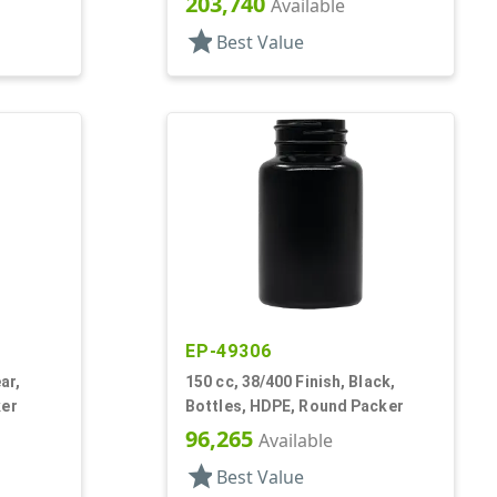
203,740
Available
star
Best Value
EP-49306
ar,
150 cc, 38/400 Finish, Black,
ker
Bottles, HDPE, Round Packer
96,265
Available
star
Best Value