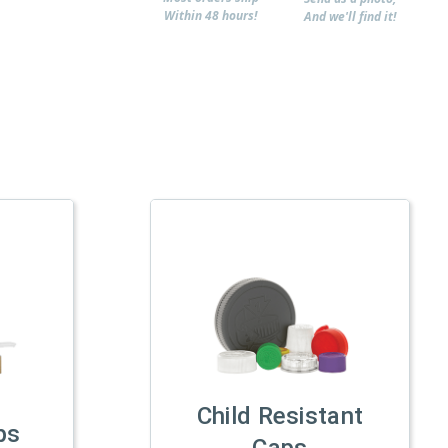
Within 48 hours!
And we'll find it!
Child Resistant
ps
Caps