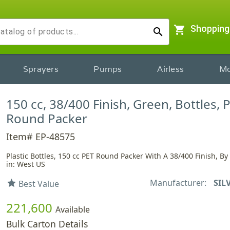
shopping_cart
Shopping
search
Sprayers
Pumps
Airless
Mo
150 cc, 38/400 Finish, Green, Bottles, P
Round Packer
Item# EP-48575
Plastic Bottles, 150 cc PET Round Packer With A 38/400 Finish, B
in: West US
Manufacturer:
SIL
star
Best Value
221,600
Available
Bulk Carton Details