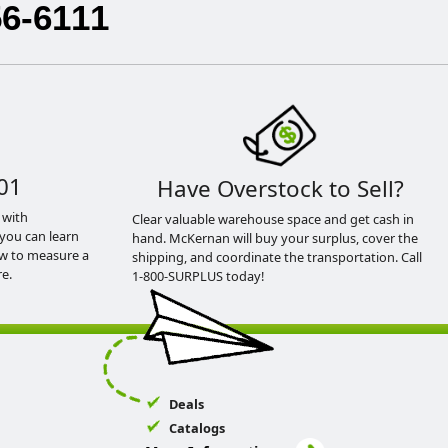
56-6111
01
Have Overstock to Sell?
 with
Clear valuable warehouse space and get cash in
you can learn
hand. McKernan will buy your surplus, cover the
ow to measure a
shipping, and coordinate the transportation. Call
e.
1-800-SURPLUS today!
Deals
Catalogs