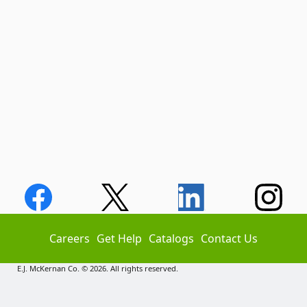
Careers
Get Help
Catalogs
Contact Us
E.J. McKernan Co. © 2026. All rights reserved.