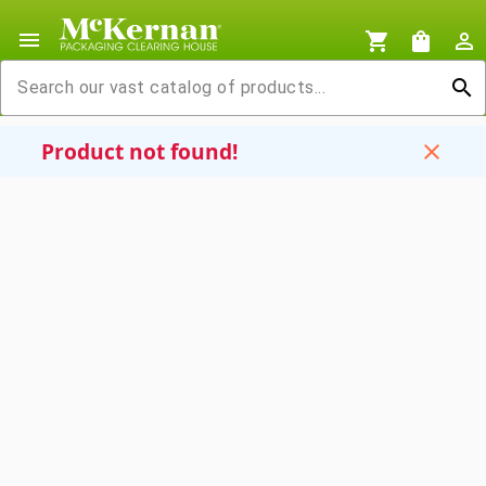
menu
shopping_cart
shopping_bag
person_outline
search
Product not found!
close