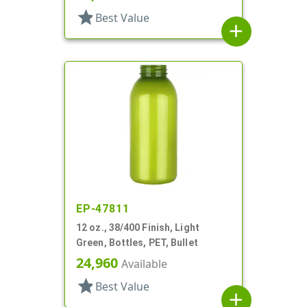
star
Best Value
add
EP-47811
12 oz., 38/400 Finish, Light
Green, Bottles, PET, Bullet
24,960
Available
star
Best Value
add