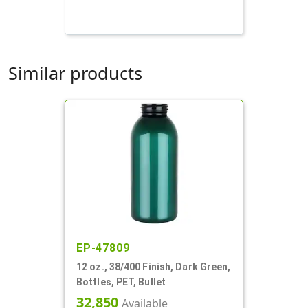
Similar products
EP-47809
12 oz., 38/400 Finish, Dark Green,
Bottles, PET, Bullet
32,850
Available