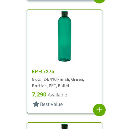
EP-47275
8 oz., 24/410 Finish, Green,
Bottles, PET, Bullet
7,290
Available
star
Best Value
add