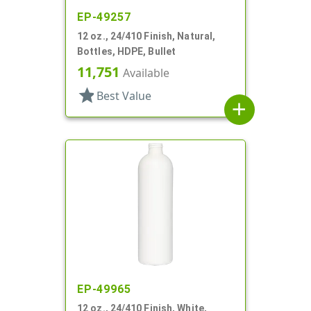
EP-49257
12 oz., 24/410 Finish, Natural,
Bottles, HDPE, Bullet
11,751
Available
star
Best Value
add
EP-49965
12 oz., 24/410 Finish, White,