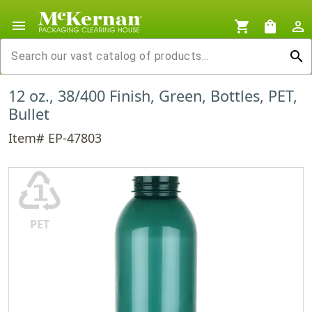
menu
shopping_cart
shopping_bag
person_outline
search
12 oz., 38/400 Finish, Green, Bottles, PET,
Bullet
Item# EP-47803
♳
PET