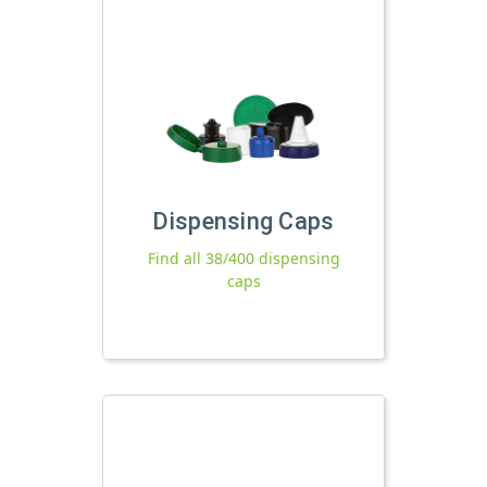
Dispensing Caps
Find all 38/400 dispensing
caps