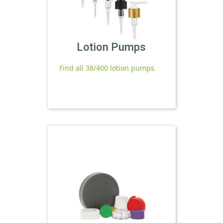
Lotion Pumps
Find all 38/400 lotion pumps