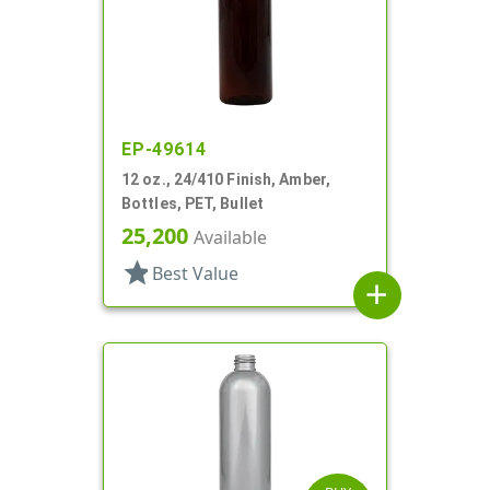
EP-49614
12 oz., 24/410 Finish, Amber,
Bottles, PET, Bullet
25,200
Available
star
Best Value
add