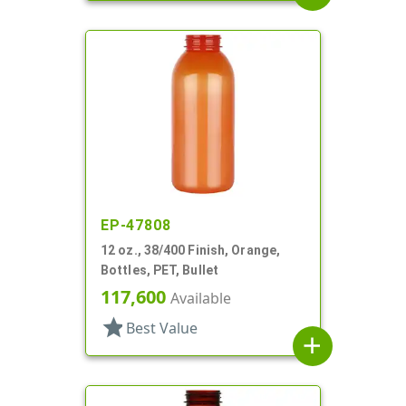
EP-47808
12 oz., 38/400 Finish, Orange,
Bottles, PET, Bullet
117,600
Available
star
Best Value
add