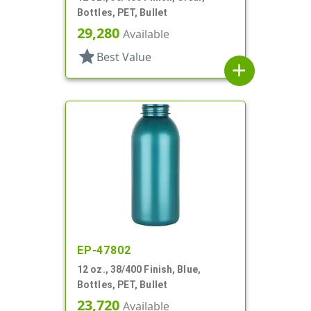
Bottles, PET, Bullet
29,280
Available
star
Best Value
add
EP-47802
12 oz., 38/400 Finish, Blue,
Bottles, PET, Bullet
23,720
Available