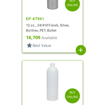
BUY
ONLINE
EP-47941
12 oz., 24/410 Finish, Silver,
Bottles, PET, Bullet
16,709
Available
star
Best Value
add
BUY
ONLINE