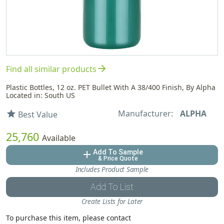
arrow_forward
Find all similar products
Plastic Bottles, 12 oz. PET Bullet With A 38/400 Finish, By Alpha
Located in: South US
Manufacturer:
ALPHA
star
Best Value
25,760
Available
Add To Sample
add
& Price Quote
Includes Product Sample
Add To List
Create Lists for Later
To purchase this item, please contact