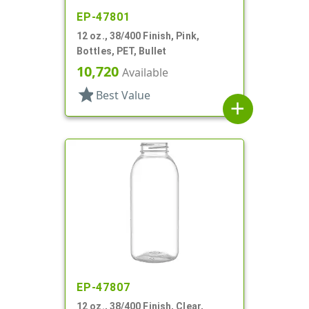
EP-47801
12 oz., 38/400 Finish, Pink,
Bottles, PET, Bullet
10,720
Available
star
Best Value
add
EP-47807
12 oz., 38/400 Finish, Clear,