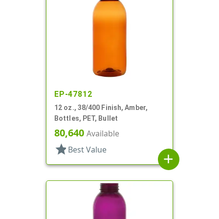
EP-47812
12 oz., 38/400 Finish, Amber,
Bottles, PET, Bullet
80,640
Available
star
Best Value
add