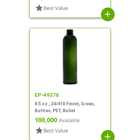
star
Best Value
add
EP-49376
8.5 oz., 24/410 Finish, Green,
Bottles, PET, Bullet
100,000
Available
star
Best Value
add