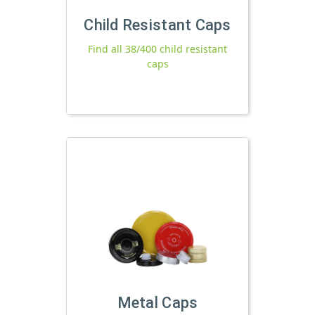
Child Resistant Caps
Find all 38/400 child resistant
caps
Metal Caps