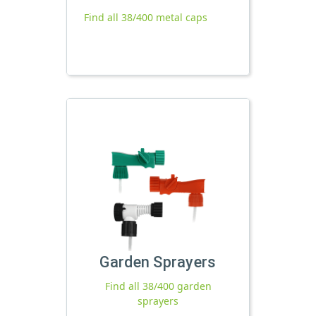
Find all 38/400 metal caps
Garden Sprayers
Find all 38/400 garden
sprayers