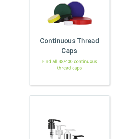
Continuous Thread
Caps
Find all 38/400 continuous
thread caps