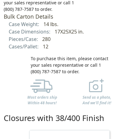
your sales representative or call 1
(800) 787-7587 to order.
Bulk Carton Details
Case Weight:
14 lbs.
Case Dimensions:
17X25X25 in.
Pieces/Case:
280
Cases/Pallet:
12
To purchase this item, please contact
your sales representative or call 1
(800) 787-7587 to order.
Most orders ship
Send us a photo,
Within 48 hours!
And we'll find it!
Closures with 38/400 Finish