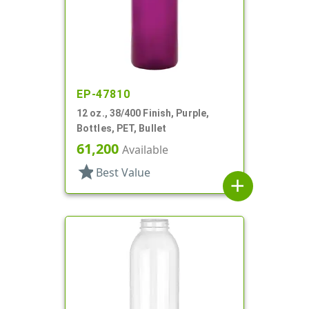
EP-47810
12 oz., 38/400 Finish, Purple,
Bottles, PET, Bullet
61,200
Available
star
Best Value
add