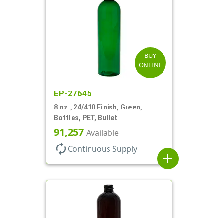
BUY
ONLINE
EP-27645
8 oz., 24/410 Finish, Green,
Bottles, PET, Bullet
91,257
Available
autorenew
Continuous Supply
add