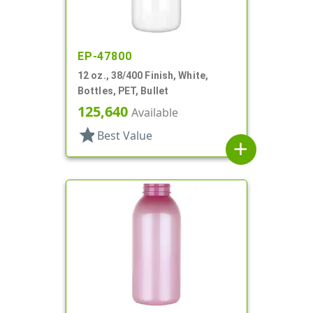
EP-47800
12 oz., 38/400 Finish, White,
Bottles, PET, Bullet
125,640
Available
star
Best Value
add