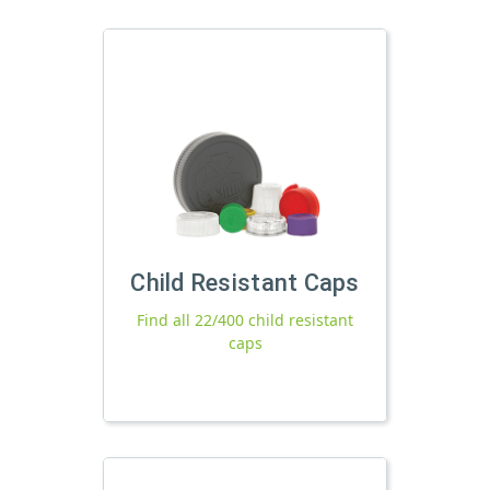
Child Resistant Caps
Find all 22/400 child resistant
caps