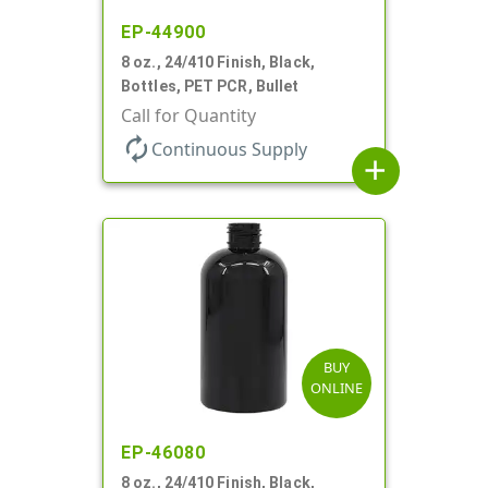
EP-44900
8 oz., 24/410 Finish, Black,
Bottles, PET PCR, Bullet
Call for Quantity
autorenew
Continuous Supply
add
BUY
ONLINE
EP-46080
8 oz., 24/410 Finish, Black,