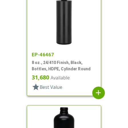
EP-46467
8 oz., 24/410 Finish, Black,
Bottles, HDPE, Cylinder Round
31,680
Available
star
Best Value
add