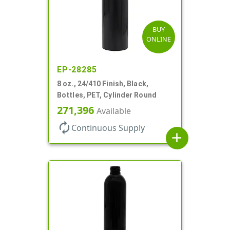
BUY
ONLINE
EP-28285
8 oz., 24/410 Finish, Black,
Bottles, PET, Cylinder Round
271,396
Available
autorenew
Continuous Supply
add