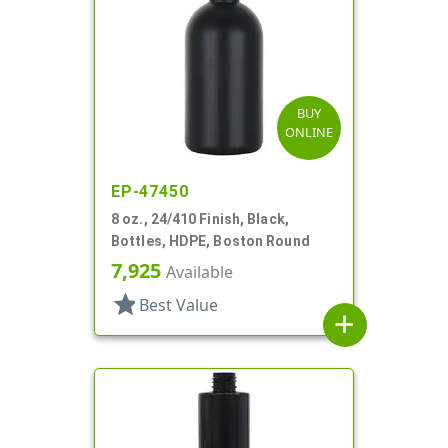
BUY
ONLINE
EP-47450
8 oz., 24/410 Finish, Black,
Bottles, HDPE, Boston Round
7,925
Available
star
Best Value
add