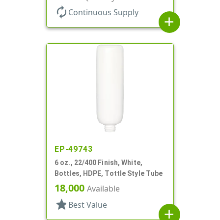
autorenew
Continuous Supply
add
EP-49743
6 oz., 22/400 Finish, White,
Bottles, HDPE, Tottle Style Tube
18,000
Available
star
Best Value
add