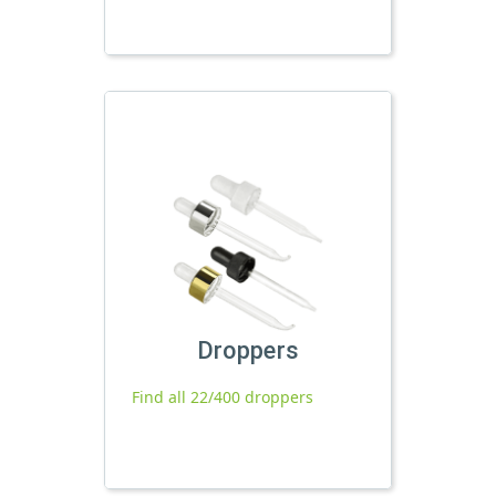
Droppers
Find all 22/400 droppers