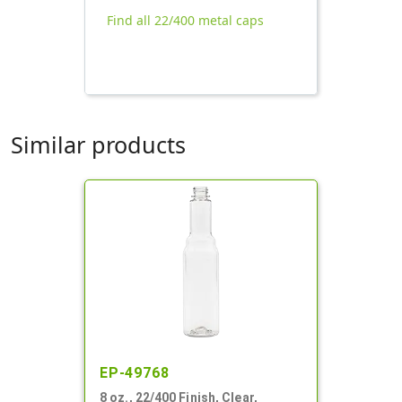
Find all 22/400 metal caps
Similar products
EP-49768
8 oz., 22/400 Finish, Clear,