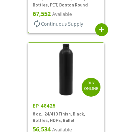
Bottles, PET, Boston Round
67,552
Available
autorenew
Continuous Supply
add
BUY
ONLINE
EP-48425
8 oz., 24/410 Finish, Black,
Bottles, HDPE, Bullet
56,534
Available