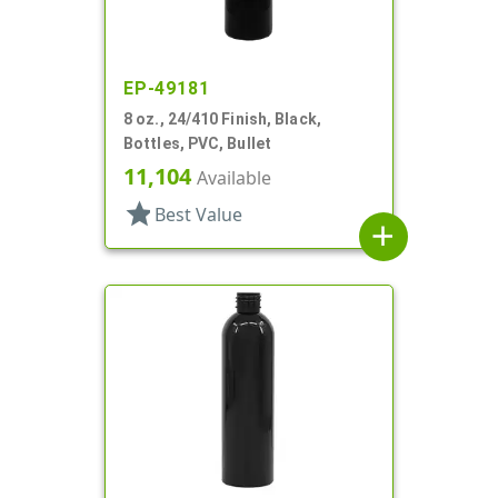
EP-49181
8 oz., 24/410 Finish, Black,
Bottles, PVC, Bullet
11,104
Available
star
Best Value
add