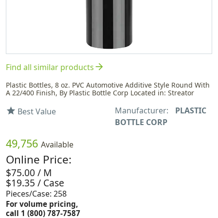
arrow_forward
Find all similar products
Plastic Bottles, 8 oz. PVC Automotive Additive Style Round With
A 22/400 Finish, By Plastic Bottle Corp Located in: Streator
Manufacturer:
PLASTIC
star
Best Value
BOTTLE CORP
49,756
Available
Online Price:
$75.00 / M
$19.35 / Case
Pieces/Case: 258
For volume pricing,
call 1 (800) 787-7587