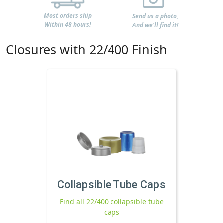
Most orders ship
Send us a photo,
Within 48 hours!
And we'll find it!
Closures with 22/400 Finish
Collapsible Tube Caps
Find all 22/400 collapsible tube
caps