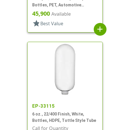
Bottles, PET, Automotive
Additive Style, Label Panel
45,900
Available
star
Best Value
add
EP-33115
6 oz., 22/400 Finish, White,
Bottles, HDPE, Tottle Style Tube
Call for Quantity