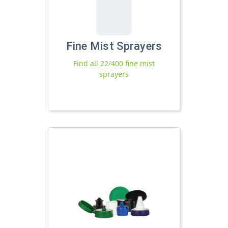
Fine Mist Sprayers
Find all 22/400 fine mist
sprayers