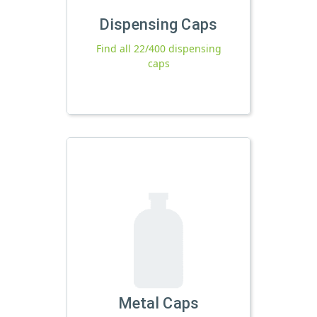
Dispensing Caps
Find all 22/400 dispensing
caps
Metal Caps