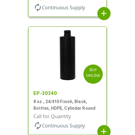
autorenew
Continuous Supply
add
BUY
ONLINE
EP-30340
8 oz., 24/410 Finish, Black,
Bottles, HDPE, Cylinder Round
Call for Quantity
autorenew
Continuous Supply
add