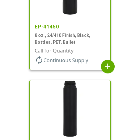
EP-41450
8 oz., 24/410 Finish, Black,
Bottles, PET, Bullet
Call for Quantity
autorenew
Continuous Supply
add