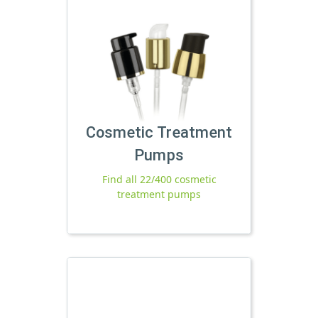
Cosmetic Treatment
Pumps
Find all 22/400 cosmetic
treatment pumps