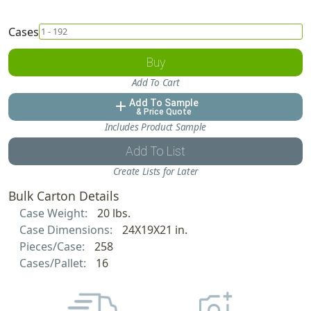
Cases
Buy
Add To Cart
Add To Sample
add
& Price Quote
Includes Product Sample
Add To List
Create Lists for Later
Bulk Carton Details
Case Weight:
20 lbs.
Case Dimensions:
24X19X21 in.
Pieces/Case:
258
Cases/Pallet:
16