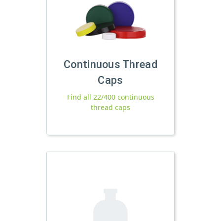
Continuous Thread
Caps
Find all 22/400 continuous
thread caps