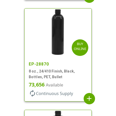
BUY
ONLINE
EP-28870
8 oz., 24/410 Finish, Black,
Bottles, PET, Bullet
73,656
Available
autorenew
Continuous Supply
add