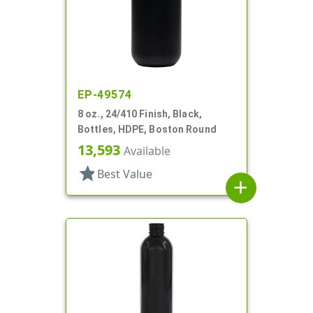
EP-49574
8 oz., 24/410 Finish, Black,
Bottles, HDPE, Boston Round
13,593
Available
star
Best Value
add