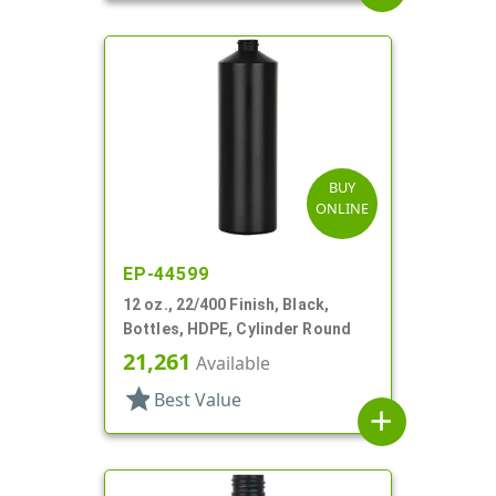
BUY
ONLINE
EP-44599
12 oz., 22/400 Finish, Black,
Bottles, HDPE, Cylinder Round
21,261
Available
star
Best Value
add