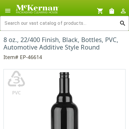
menu
shopping_cart
shopping_bag
person_outline
search
8 oz., 22/400 Finish, Black, Bottles, PVC,
Automotive Additive Style Round
Item# EP-46614
♵
PVC