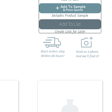
Add To Sample
add
& Price Quote
Includes Product Sample
Add To List
Create Lists for Later
Most orders ship
Send us a photo,
Within 48 hours!
And we'll find it!