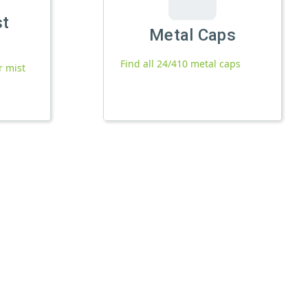
st
Metal Caps
Find all 24/410 metal caps
r mist