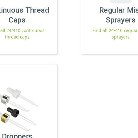
tinuous Thread
Regular Mi
Caps
Sprayers
 all 24/410 continuous
Find all 24/410 regula
thread caps
sprayers
Droppers