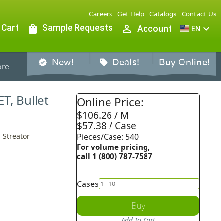
Careers
Get Help
Catalogs
Contact Us
 Cart
shopping_bag
Sample Requests
person_outline
expand_more
Account
EN
New!
Deals!
Buy Online!
verified
sell
re
ET, Bullet
Online Price:
$106.26 / M
$57.38 / Case
: Streator
Pieces/Case: 540
For volume pricing,
call 1 (800) 787-7587
Cases
Buy
Add To Cart