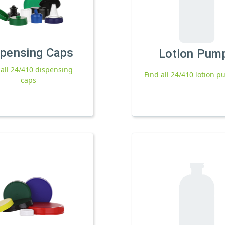
spensing Caps
Lotion Pum
 all 24/410 dispensing
Find all 24/410 lotion 
caps