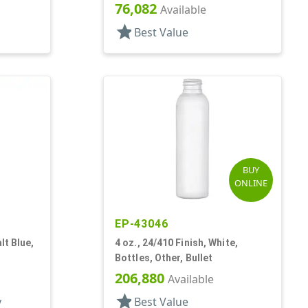
76,082
Available
star
Best Value
BUY
ONLINE
EP-43046
lt Blue,
4 oz., 24/410 Finish, White,
Bottles, Other, Bullet
206,880
Available
star
y
Best Value