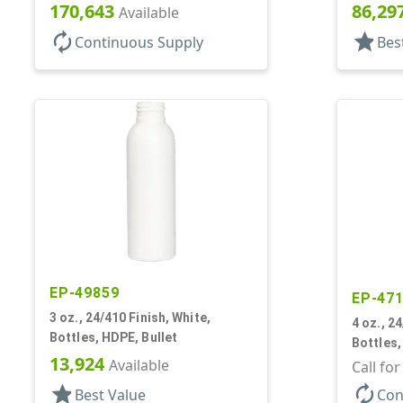
170,643
86,29
Available
autorenew
star
Continuous Supply
Bes
EP-49859
EP-47
3 oz., 24/410 Finish, White,
4 oz., 2
Bottles, HDPE, Bullet
Bottles,
13,924
Available
Call fo
star
autorenew
Best Value
Con