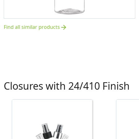
Find all similar products
arrow_forward
Closures with 24/410 Finish