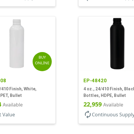
BUY
ONLINE
508
EP-48420
4/410 Finish, White,
4 oz., 24/410 Finish, Blac
 PET, Bullet
Bottles, HDPE, Bullet
4
22,959
Available
Available
autorenew
t Value
Continuous Suppl