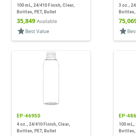
100 mL, 24/410 Finish, Clear,
3 oz., 24
Bottles, PET, Bullet
Bottles,
35,849
75,06
Available
star
star
Best Value
Bes
EP-46950
EP-48
4 oz., 24/410 Finish, Clear,
100 mL, 
Bottles, PET, Bullet
Bottles,