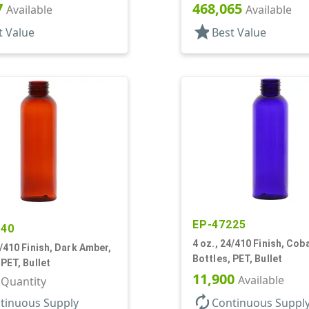
7
468,065
Available
Available
star
t Value
Best Value
EP-47225
140
4 oz., 24/410 Finish, Coba
4/410 Finish, Dark Amber,
Bottles, PET, Bullet
 PET, Bullet
11,900
Available
r Quantity
autorenew
tinuous Supply
Continuous Suppl