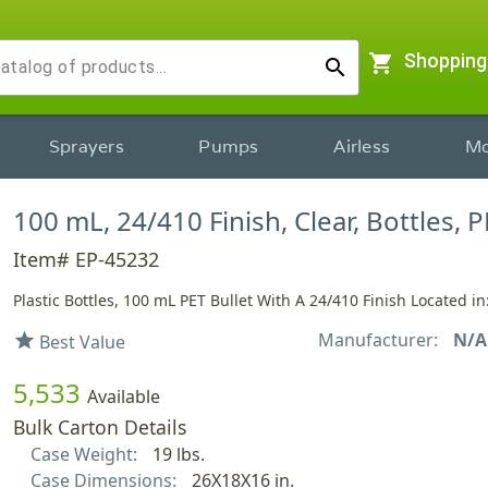
shopping_cart
Shopping
search
Sprayers
Pumps
Airless
Mo
100 mL, 24/410 Finish, Clear, Bottles, P
Item# EP-45232
Plastic Bottles, 100 mL PET Bullet With A 24/410 Finish Located in
Manufacturer:
N/A
star
Best Value
5,533
Available
Bulk Carton Details
Case Weight:
19 lbs.
Case Dimensions:
26X18X16 in.