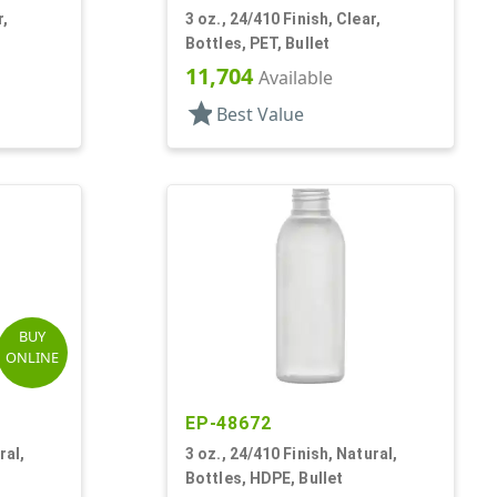
r,
3 oz., 24/410 Finish, Clear,
Bottles, PET, Bullet
11,704
Available
star
Best Value
BUY
ONLINE
EP-48672
ral,
3 oz., 24/410 Finish, Natural,
Bottles, HDPE, Bullet