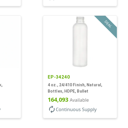
DEAL
EP-34240
k,
4 oz., 24/410 Finish, Natural,
Bottles, HDPE, Bullet
164,093
Available
autorenew
y
Continuous Supply