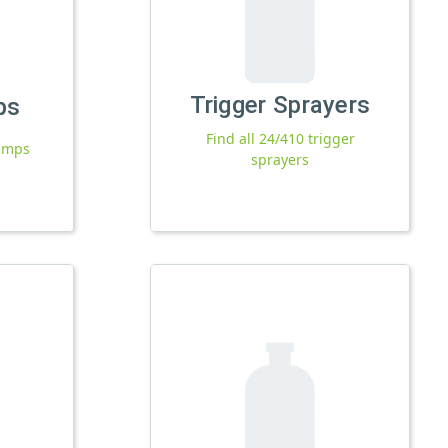
Trigger Sprayers
ps
Find all 24/410 trigger
pumps
sprayers