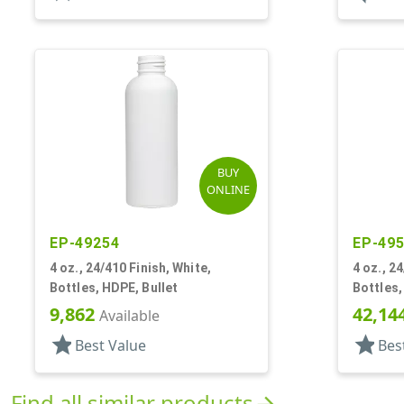
BUY
ONLINE
EP-49254
EP-49
4 oz., 24/410 Finish, White,
4 oz., 2
Bottles, HDPE, Bullet
Bottles,
9,862
42,14
Available
star
star
Best Value
Bes
Find all similar products