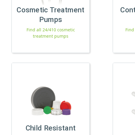
Cosmetic Treatment
Con
Pumps
Find all 24/410 cosmetic
Find
treatment pumps
Child Resistant