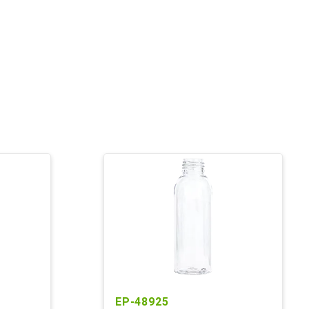
EP-48925