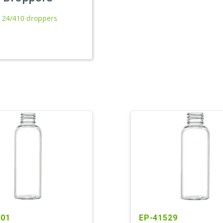
l 24/410 droppers
701
EP-41529