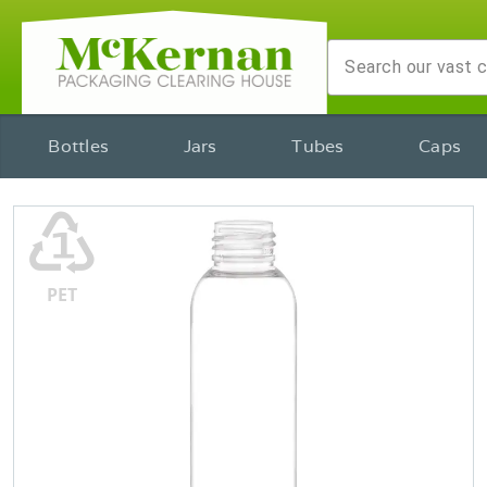
Bottles
Jars
Tubes
Caps
♳
PET