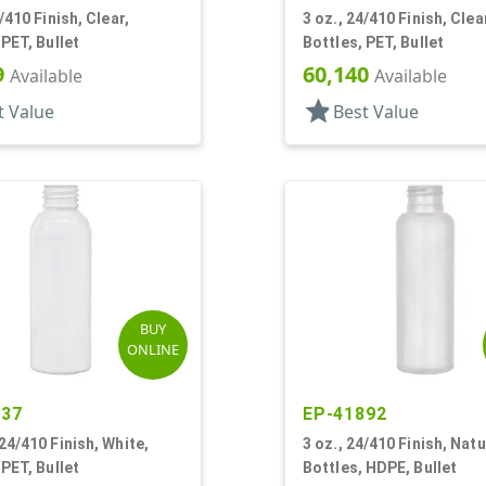
/410 Finish, Clear,
3 oz., 24/410 Finish, Clea
 PET, Bullet
Bottles, PET, Bullet
9
60,140
Available
Available
star
t Value
Best Value
BUY
ONLINE
637
EP-41892
24/410 Finish, White,
3 oz., 24/410 Finish, Natu
 PET, Bullet
Bottles, HDPE, Bullet