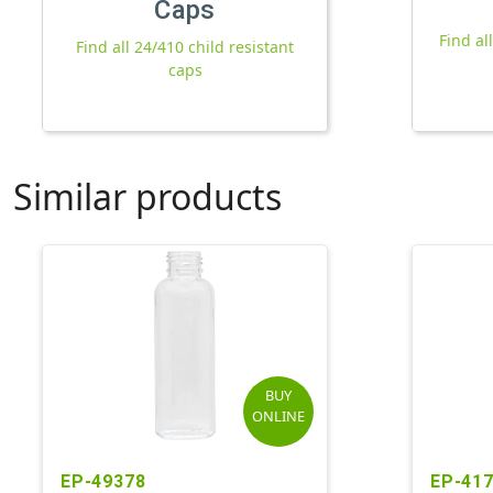
Caps
Find al
Find all 24/410 child resistant
caps
Similar products
BUY
ONLINE
EP-49378
EP-41