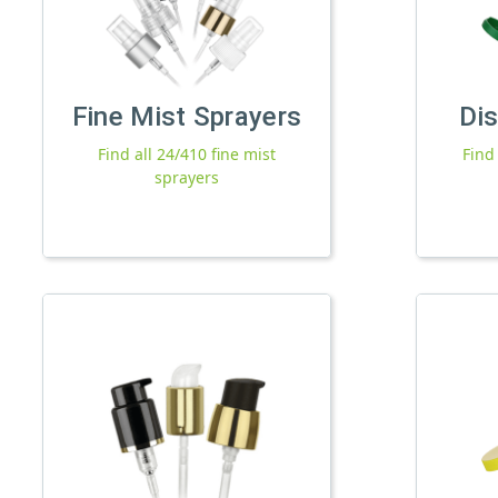
Fine Mist Sprayers
Di
Find all 24/410 fine mist
Find
sprayers