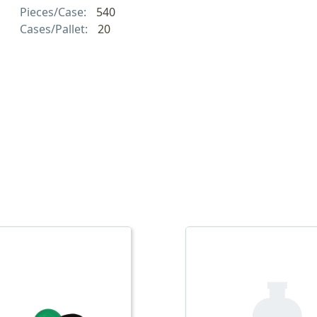
Pieces/Case:
540
Cases/Pallet:
20