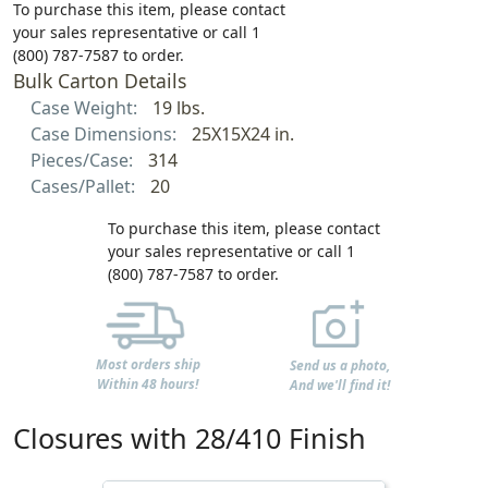
To purchase this item, please contact
your sales representative or call 1
(800) 787-7587 to order.
Bulk Carton Details
Case Weight:
19 lbs.
Case Dimensions:
25X15X24 in.
Pieces/Case:
314
Cases/Pallet:
20
To purchase this item, please contact
your sales representative or call 1
(800) 787-7587 to order.
Most orders ship
Send us a photo,
Within 48 hours!
And we'll find it!
Closures with 28/410 Finish