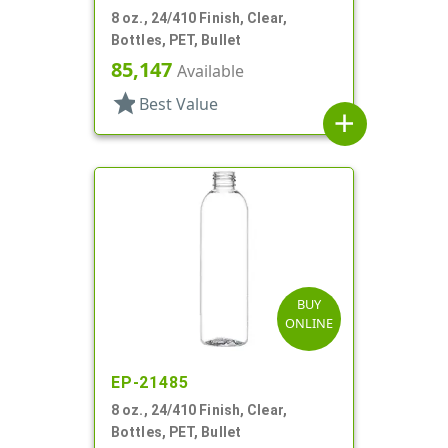
8 oz., 24/410 Finish, Clear,
Bottles, PET, Bullet
85,147
Available
star
Best Value
add
BUY
ONLINE
EP-21485
8 oz., 24/410 Finish, Clear,
Bottles, PET, Bullet