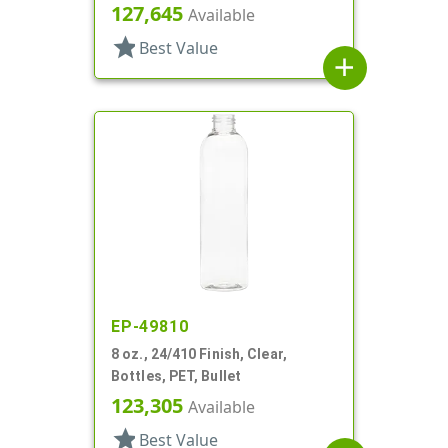
127,645
Available
star
Best Value
add
EP-49810
8 oz., 24/410 Finish, Clear,
Bottles, PET, Bullet
123,305
Available
star
Best Value