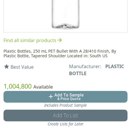
arrow_forward
Find all similar products
Plastic Bottles, 250 mL PET Bullet With A 28/410 Finish, By
Plastic Bottle, Tapered Shoulder Located in: South US
Manufacturer:
PLASTIC
star
Best Value
BOTTLE
1,004,800
Available
Add To Sample
add
& Price Quote
Includes Product Sample
Add To List
Create Lists for Later