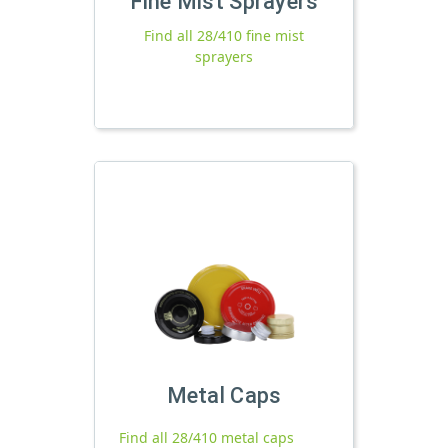
Fine Mist Sprayers
Find all 28/410 fine mist
sprayers
Metal Caps
Find all 28/410 metal caps