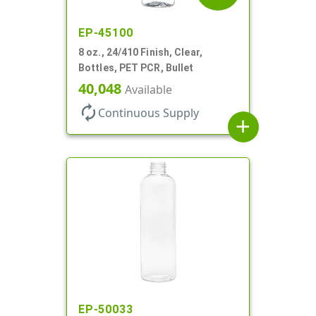
EP-45100
8 oz., 24/410 Finish, Clear,
Bottles, PET PCR, Bullet
40,048
Available
autorenew
Continuous Supply
add
EP-50033