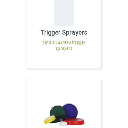
Trigger Sprayers
Find all 28/410 trigger
sprayers