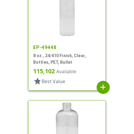
EP-49448
8 oz., 24/410 Finish, Clear,
Bottles, PET, Bullet
115,102
Available
star
Best Value
add