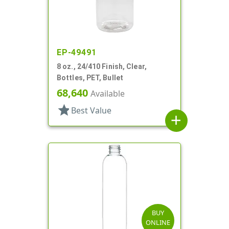
EP-49491
8 oz., 24/410 Finish, Clear,
Bottles, PET, Bullet
68,640
Available
star
Best Value
add
BUY
ONLINE