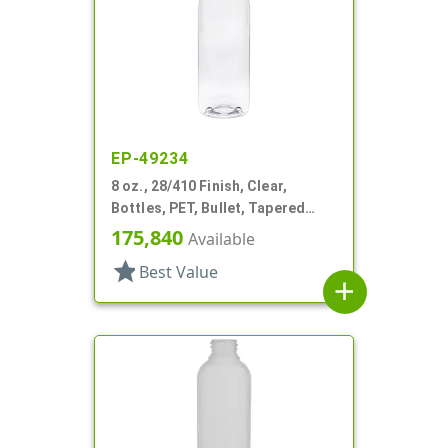
EP-49234
8 oz., 28/410 Finish, Clear,
Bottles, PET, Bullet, Tapered
Shoulder
175,840
Available
star
Best Value
add