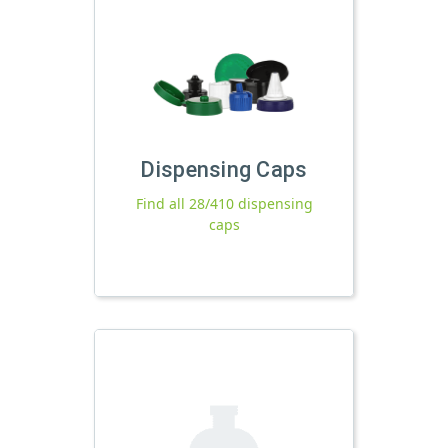
Dispensing Caps
Find all 28/410 dispensing
caps