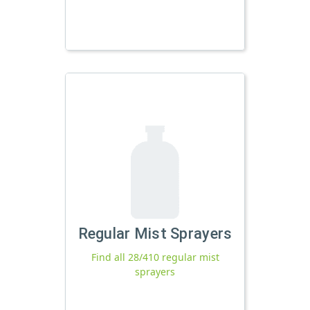
Regular Mist Sprayers
Find all 28/410 regular mist
sprayers