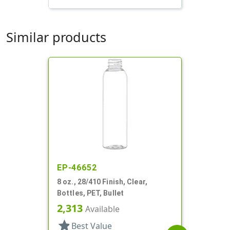
Similar products
EP-46652
8 oz., 28/410 Finish, Clear,
Bottles, PET, Bullet
2,313
Available
star
Best Value