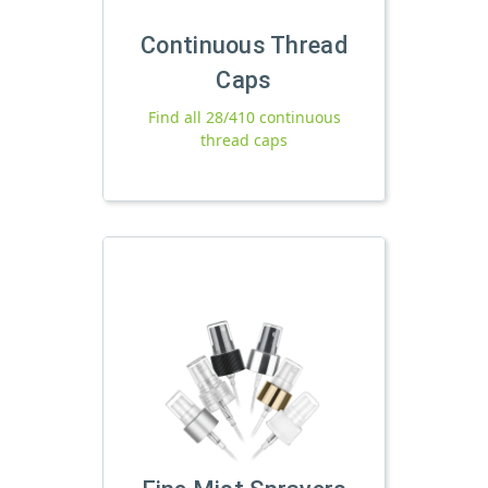
Continuous Thread
Caps
Find all 28/410 continuous
thread caps