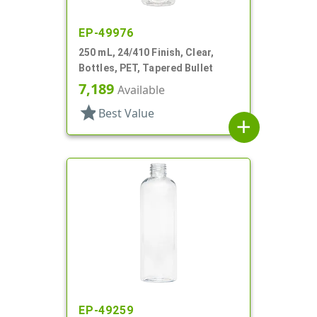
EP-49976
250 mL, 24/410 Finish, Clear,
Bottles, PET, Tapered Bullet
7,189
Available
star
Best Value
add
EP-49259