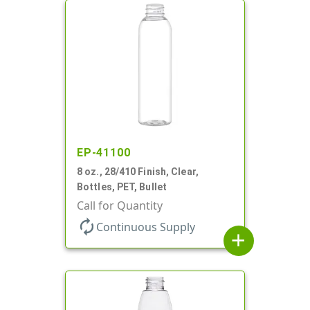
EP-41100
8 oz., 28/410 Finish, Clear,
Bottles, PET, Bullet
Call for Quantity
autorenew
Continuous Supply
add