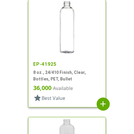
EP-41925
8 oz., 24/410 Finish, Clear,
Bottles, PET, Bullet
36,000
Available
star
Best Value
add