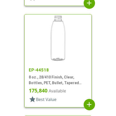
add
EP-44518
8 oz., 28/410 Finish, Clear,
Bottles, PET, Bullet, Tapered
Shoulder
175,840
Available
star
Best Value
add