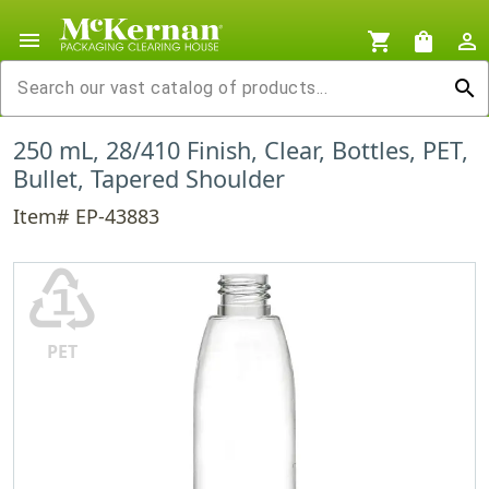
menu
shopping_cart
shopping_bag
person_outline
search
250 mL, 28/410 Finish, Clear, Bottles, PET,
Bullet, Tapered Shoulder
Item# EP-43883
♳
PET