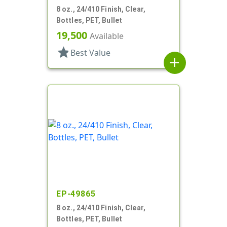
8 oz., 24/410 Finish, Clear,
Bottles, PET, Bullet
19,500
Available
star
Best Value
add
EP-49865
8 oz., 24/410 Finish, Clear,
Bottles, PET, Bullet