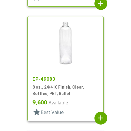
add
EP-49083
8 oz., 24/410 Finish, Clear,
Bottles, PET, Bullet
9,600
Available
star
Best Value
add