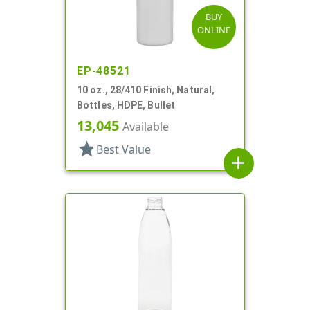
BUY
ONLINE
EP-48521
10 oz., 28/410 Finish, Natural,
Bottles, HDPE, Bullet
13,045
Available
star
Best Value
add