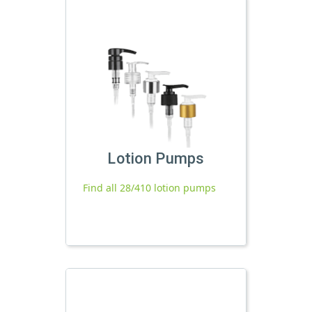
Lotion Pumps
Find all 28/410 lotion pumps