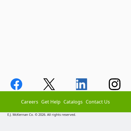
Careers
Get Help
Catalogs
Contact Us
E.J. McKernan Co. © 2026. All rights reserved.