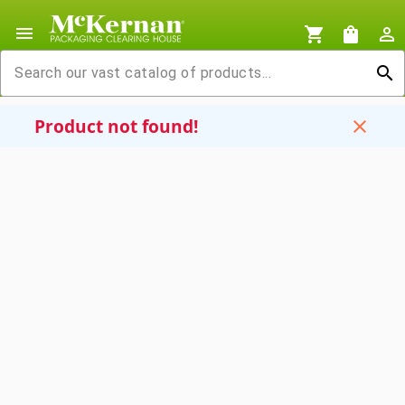
menu
shopping_cart
shopping_bag
person_outline
search
Product not found!
close