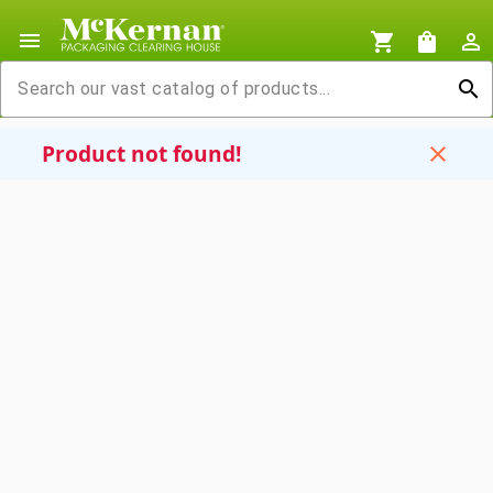
menu
shopping_cart
shopping_bag
person_outline
search
Product not found!
close