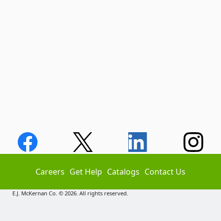
Careers
Get Help
Catalogs
Contact Us
E.J. McKernan Co. © 2026. All rights reserved.