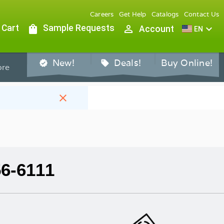
Careers
Get Help
Catalogs
Contact Us
 Cart
shopping_bag
Sample Requests
person_outline
expand_more
Account
EN
New!
Deals!
Buy Online!
verified
sell
re
close
56-6111