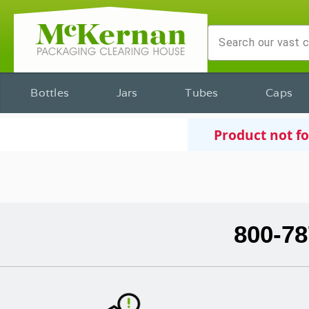
Bottles
Jars
Tubes
Caps
Product not f
800-78