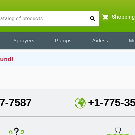
shopping_cart
Shopping
search
Sprayers
Pumps
Airless
Mo
ound!
7-7587
+1-775-3