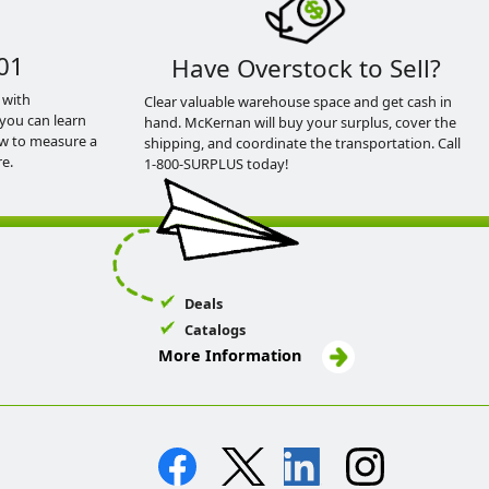
01
Have Overstock to Sell?
 with
Clear valuable warehouse space and get cash in
you can learn
hand. McKernan will buy your surplus, cover the
ow to measure a
shipping, and coordinate the transportation. Call
e.
1-800-SURPLUS today!
Deals
Catalogs
More Information