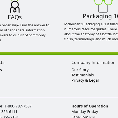
Packaging 1
FAQs
McKernan's Packaging 101 is filled
y order ship? Find the answer to
numerous resource guides. There 
nd other general information
about the anatomy of a bottle, h
swers to our list of commonly
finish, terminology, and much mor
s.
cts
Company Information
s
Our Story
Testimonials
Privacy & Legal
ee:
1-800-787-7587
Hours of Operation
-356-6111
Monday-Friday
5-356-2181
5am-5pm PST