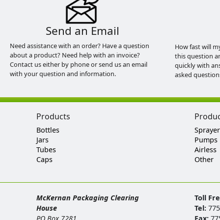
Send an Email
Need assistance with an order? Have a question
How fast will m
about a product? Need help with an invoice?
this question a
Contact us either by phone or send us an email
quickly with an
with your question and information.
asked question
Products
Produ
Bottles
Sprayer
Jars
Pumps
Tubes
Airless
Caps
Other
McKernan Packaging Clearing
Toll Fr
House
Tel:
775
PO Box 7281
Fax:
77