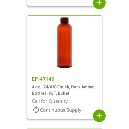
add
EP-47140
4 oz., 24/410 Finish, Dark Amber,
Bottles, PET, Bullet
Call for Quantity
autorenew
Continuous Supply
add