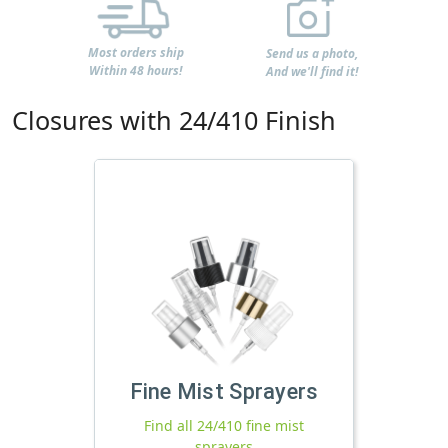
Most orders ship
Send us a photo,
Within 48 hours!
And we'll find it!
Closures with 24/410 Finish
Fine Mist Sprayers
Find all 24/410 fine mist
sprayers