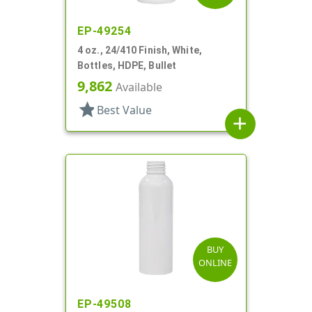
EP-49254
4 oz., 24/410 Finish, White,
Bottles, HDPE, Bullet
9,862
Available
star
Best Value
add
BUY
ONLINE
EP-49508