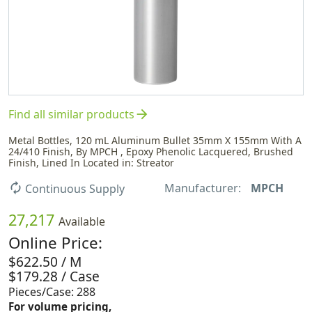
arrow_forward
Find all similar products
Metal Bottles, 120 mL Aluminum Bullet 35mm X 155mm With A
24/410 Finish, By MPCH , Epoxy Phenolic Lacquered, Brushed
Finish, Lined In Located in: Streator
Manufacturer:
MPCH
autorenew
Continuous Supply
27,217
Available
Online Price:
$622.50 / M
$179.28 / Case
Pieces/Case: 288
For volume pricing,