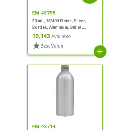
EM-48755
30 mL, 18/400 Finish, Silver,
Bottles, Aluminum, Bullet,
30mmx65mm
19,143
Available
star
Best Value
add
EM-48714