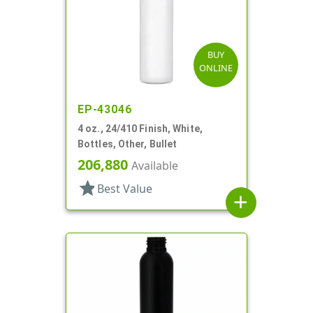
BUY
ONLINE
EP-43046
4 oz., 24/410 Finish, White,
Bottles, Other, Bullet
206,880
Available
star
Best Value
add