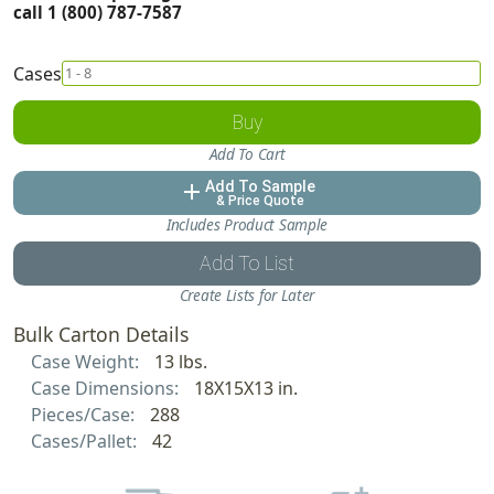
call 1 (800) 787-7587
Cases
Buy
Add To Cart
Add To Sample
add
& Price Quote
Includes Product Sample
Add To List
Create Lists for Later
Bulk Carton Details
Case Weight:
13 lbs.
Case Dimensions:
18X15X13 in.
Pieces/Case:
288
Cases/Pallet:
42