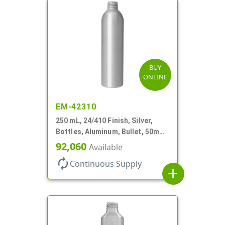
BUY
ONLINE
EM-42310
250 mL, 24/410 Finish, Silver,
Bottles, Aluminum, Bullet, 50mm
X 185mm, Lined-In
92,060
Available
autorenew
Continuous Supply
add