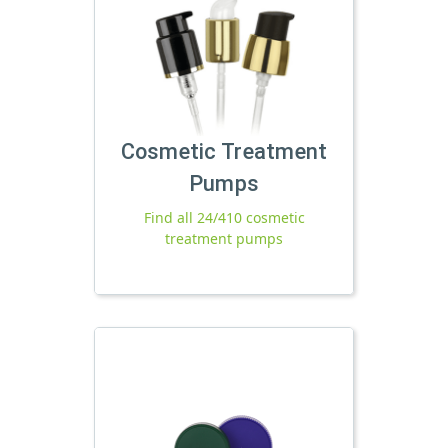
Cosmetic Treatment
Pumps
Find all 24/410 cosmetic
treatment pumps