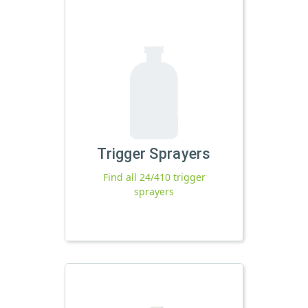
Trigger Sprayers
Find all 24/410 trigger
sprayers