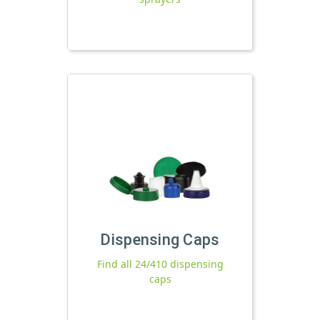
Dispensing Caps
Find all 24/410 dispensing
caps