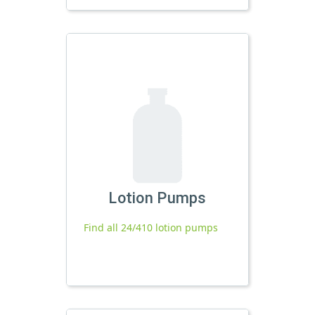
Lotion Pumps
Find all 24/410 lotion pumps