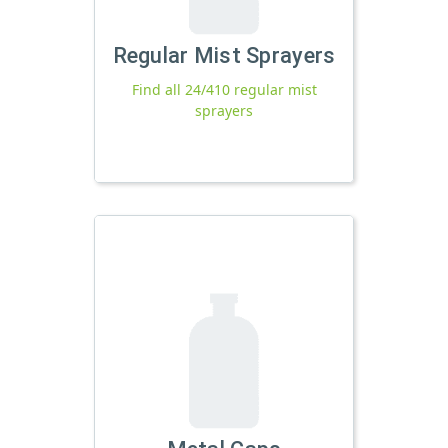
Regular Mist Sprayers
Find all 24/410 regular mist
sprayers