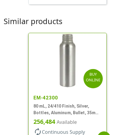
Similar products
BUY
ONLINE
EM-42300
80 mL, 24/410 Finish, Silver,
Bottles, Aluminum, Bullet, 35mm
X 110mm, Lined-In
256,484
Available
autorenew
Continuous Supply