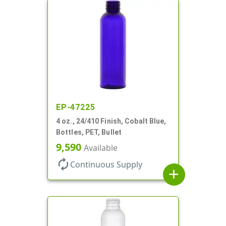
EP-47225
4 oz., 24/410 Finish, Cobalt Blue,
Bottles, PET, Bullet
9,590
Available
autorenew
Continuous Supply
add