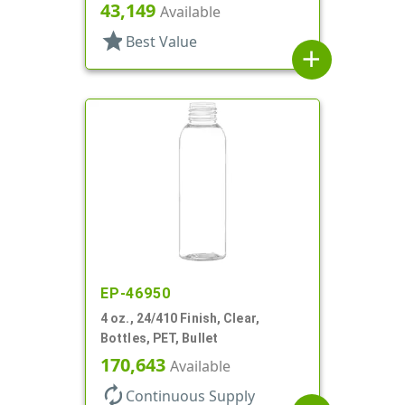
X 173mm, Lined In
43,149
Available
star
Best Value
add
EP-46950
4 oz., 24/410 Finish, Clear,
Bottles, PET, Bullet
170,643
Available
autorenew
Continuous Supply