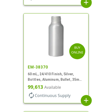
add
BUY
ONLINE
EM-38370
60 mL, 24/410 Finish, Silver,
Bottles, Aluminum, Bullet, 35mm
X 90mm, Lined-In
99,613
Available
autorenew
Continuous Supply
add