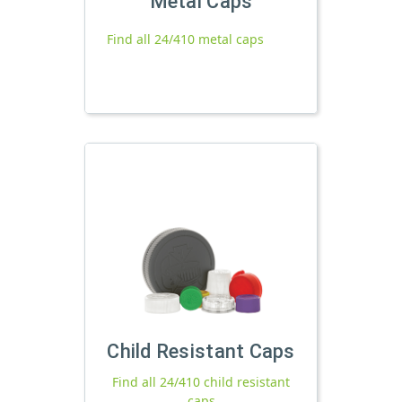
Metal Caps
Find all 24/410 metal caps
Child Resistant Caps
Find all 24/410 child resistant
caps