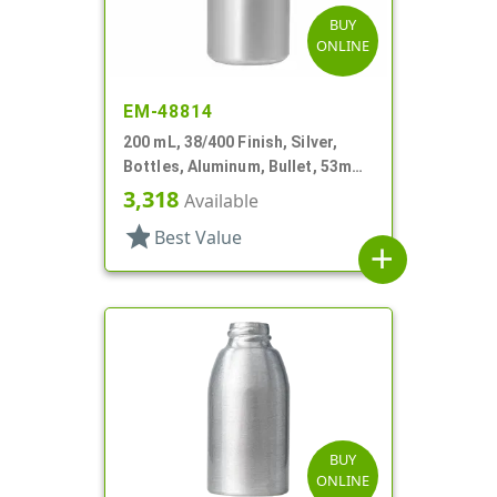
BUY
ONLINE
EM-48814
200 mL, 38/400 Finish, Silver,
Bottles, Aluminum, Bullet, 53mm
X 110mm, Lined In
3,318
Available
star
Best Value
add
BUY
ONLINE