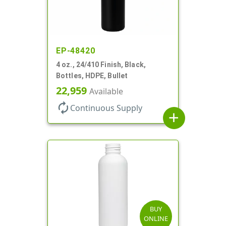
EP-48420
4 oz., 24/410 Finish, Black,
Bottles, HDPE, Bullet
22,959
Available
autorenew
Continuous Supply
add
BUY
ONLINE