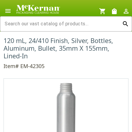
menu
shopping_cart
shopping_bag
person_outline
search
120 mL, 24/410 Finish, Silver, Bottles,
Aluminum, Bullet, 35mm X 155mm,
Lined-In
Item# EM-42305