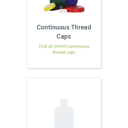
Continuous Thread
Caps
Find all 24/410 continuous
thread caps