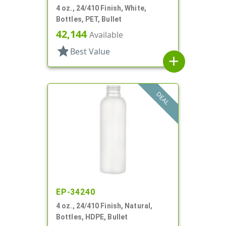
4 oz., 24/410 Finish, White,
Bottles, PET, Bullet
42,144
Available
star
Best Value
add
DEAL
EP-34240
4 oz., 24/410 Finish, Natural,
Bottles, HDPE, Bullet