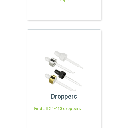
Droppers
Find all 24/410 droppers