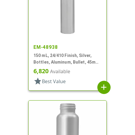
EM-48938
150 mL, 24/410 Finish, Silver,
Bottles, Aluminum, Bullet, 45mm
X 145mm, Lined In
6,820
Available
star
Best Value
add