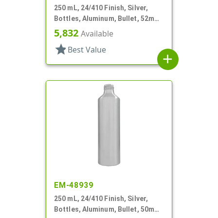
250 mL, 24/410 Finish, Silver,
Bottles, Aluminum, Bullet, 52mm
X 145mm, Lined In
5,832
Available
star
Best Value
add
EM-48939
250 mL, 24/410 Finish, Silver,
Bottles, Aluminum, Bullet, 50mm