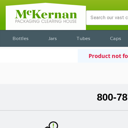
Bottles
Jars
Tubes
Caps
Product not f
800-78