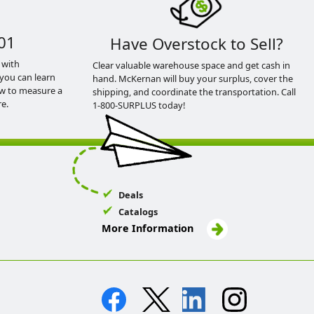
01
Have Overstock to Sell?
 with
Clear valuable warehouse space and get cash in
you can learn
hand. McKernan will buy your surplus, cover the
ow to measure a
shipping, and coordinate the transportation. Call
e.
1-800-SURPLUS today!
Deals
Catalogs
More Information