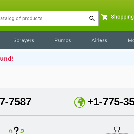
shopping_cart
Shopping
search
Sprayers
Pumps
Airless
Mo
ound!
7-7587
+1-775-3