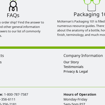
Packaging 1
FAQs
McKernan's Packaging 101 is filled
y order ship? Find the answer to
numerous resource guides. There 
nd other general information
about the anatomy of a bottle, h
swers to our list of commonly
finish, terminology, and much mor
s.
cts
Company Information
s
Our Story
Testimonials
Privacy & Legal
ee:
1-800-787-7587
Hours of Operation
-356-6111
Monday-Friday
5-356-2181
5am-5pm PST