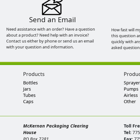
Send an Email
Need assistance with an order? Have a question
How fast will m
about a product? Need help with an invoice?
this question a
Contact us either by phone or send us an email
quickly with an
with your question and information.
asked question
Products
Produ
Bottles
Sprayer
Jars
Pumps
Tubes
Airless
Caps
Other
McKernan Packaging Clearing
Toll Fr
House
Tel:
775
PO Box 7281
Fax:
77