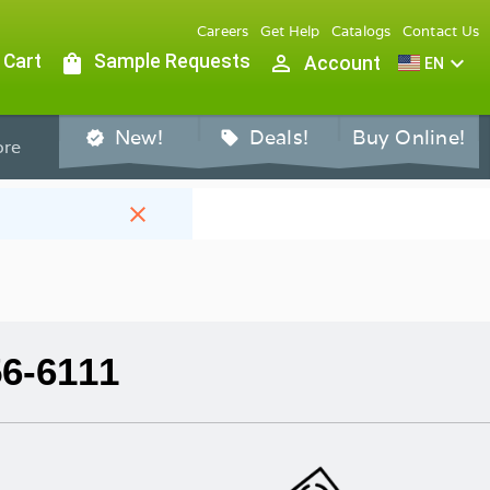
Careers
Get Help
Catalogs
Contact Us
 Cart
shopping_bag
Sample Requests
person_outline
expand_more
Account
EN
New!
Deals!
Buy Online!
verified
sell
re
close
56-6111