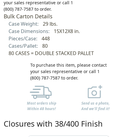
your sales representative or call 1
(800) 787-7587 to order.
Bulk Carton Details
Case Weight:
29 lbs.
Case Dimensions:
15X12X8 in.
Pieces/Case:
448
Cases/Pallet:
80
80 CASES = DOUBLE STACKED PALLET
To purchase this item, please contact
your sales representative or call 1
(800) 787-7587 to order.
Most orders ship
Send us a photo,
Within 48 hours!
And we'll find it!
Closures with 38/400 Finish