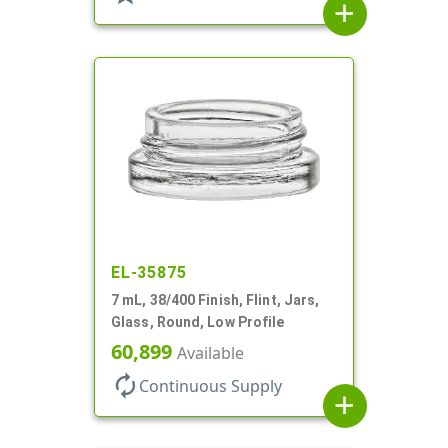
add
EL-35875
7 mL, 38/400 Finish, Flint, Jars,
Glass, Round, Low Profile
60,899
Available
autorenew
Continuous Supply
add