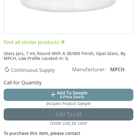
arrow_forward
Find all similar products
Glass Jars, 7 mL Round With A 38/400 Finish, Opal Glass, By
MPCH, Low Profile Located in: IL
Manufacturer:
MPCH
autorenew
Continuous Supply
Call for Quantity
Add To Sample
add
& Price Quote
Includes Product Sample
Add To List
Create Lists for Later
To purchase this item, please contact