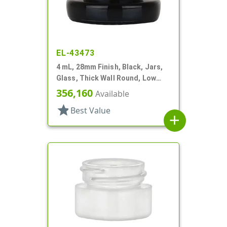
EL-43473
4 mL, 28mm Finish, Black, Jars,
Glass, Thick Wall Round, Low
Profile
356,160
Available
star
Best Value
add