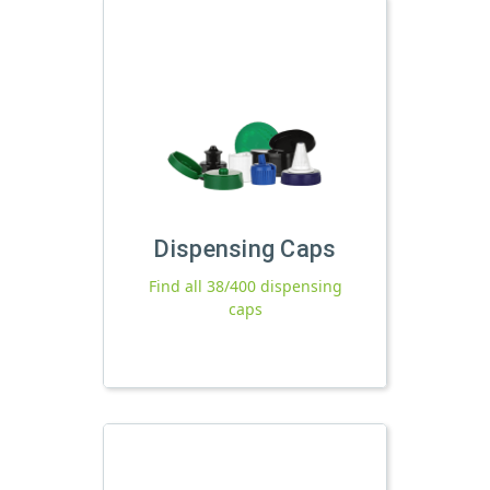
Dispensing Caps
Find all 38/400 dispensing
caps