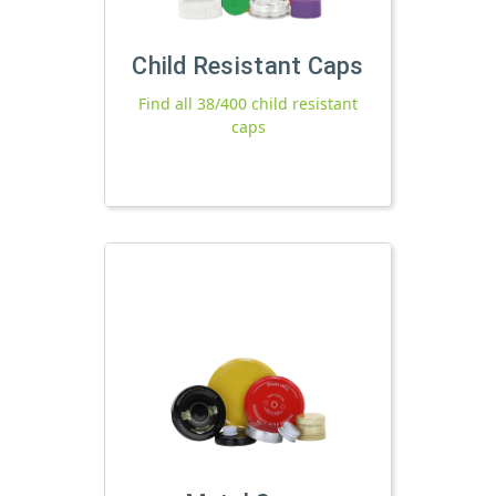
Child Resistant Caps
Find all 38/400 child resistant
caps