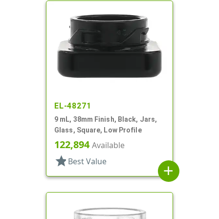
EL-48271
9 mL, 38mm Finish, Black, Jars,
Glass, Square, Low Profile
122,894
Available
star
Best Value
add