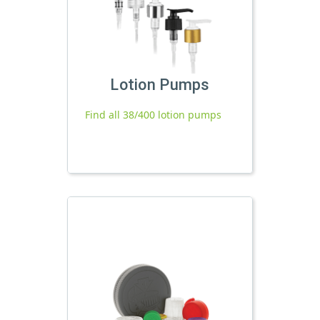
Lotion Pumps
Find all 38/400 lotion pumps