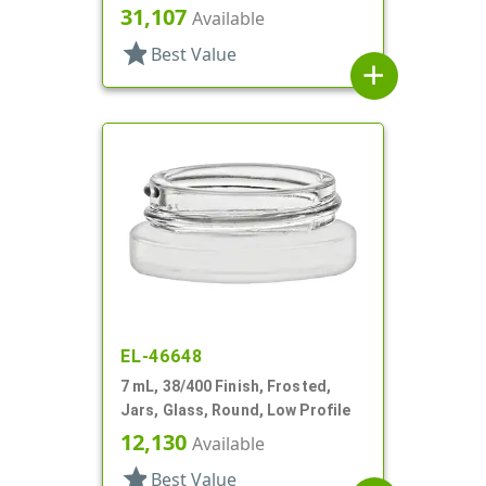
Profile
31,107
Available
star
Best Value
add
EL-46648
7 mL, 38/400 Finish, Frosted,
Jars, Glass, Round, Low Profile
12,130
Available
star
Best Value