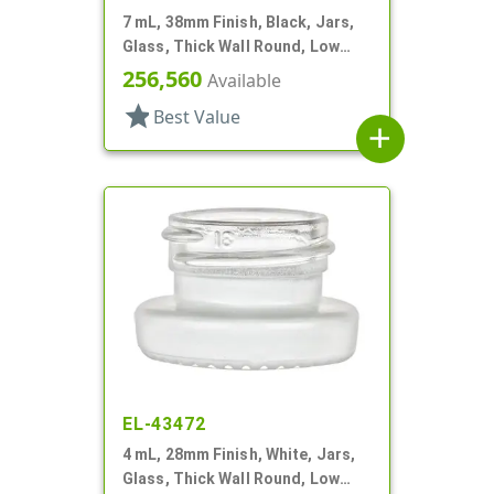
7 mL, 38mm Finish, Black, Jars,
Glass, Thick Wall Round, Low
Profile
256,560
Available
star
Best Value
add
EL-43472
4 mL, 28mm Finish, White, Jars,
Glass, Thick Wall Round, Low