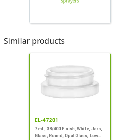
sprayers
Similar products
EL-47201
7 mL, 38/400 Finish, White, Jars,
Glass, Round, Opal Glass, Low