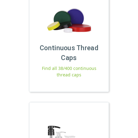
Continuous Thread
Caps
Find all 38/400 continuous
thread caps