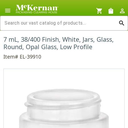
menu
shopping_cart
shopping_bag
person_outline
search
7 mL, 38/400 Finish, White, Jars, Glass,
Round, Opal Glass, Low Profile
Item# EL-39910