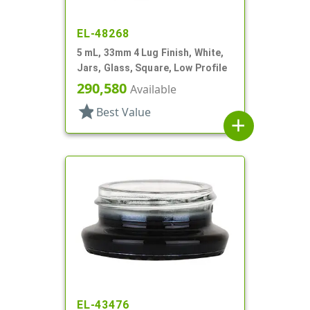
EL-48268
5 mL, 33mm 4 Lug Finish, White,
Jars, Glass, Square, Low Profile
290,580
Available
star
Best Value
add
EL-43476