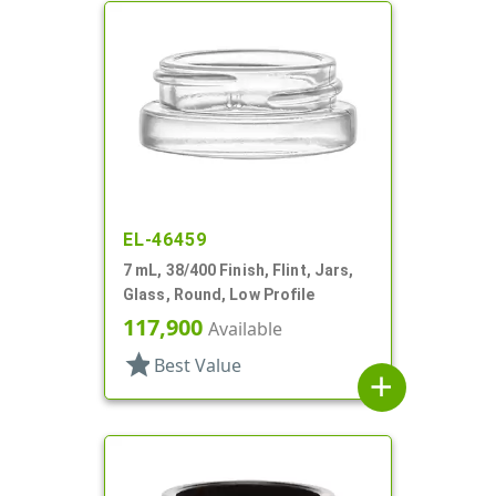
EL-46459
7 mL, 38/400 Finish, Flint, Jars,
Glass, Round, Low Profile
117,900
Available
star
Best Value
add