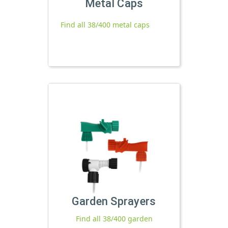
Metal Caps
Find all 38/400 metal caps
Garden Sprayers
Find all 38/400 garden