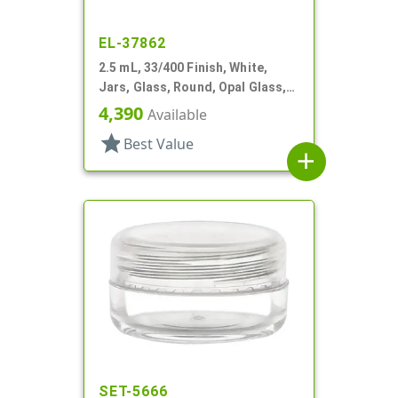
EL-37862
2.5 mL, 33/400 Finish, White,
Jars, Glass, Round, Opal Glass,
Low Profile, Square Base
4,390
Available
star
Best Value
add
SET-5666