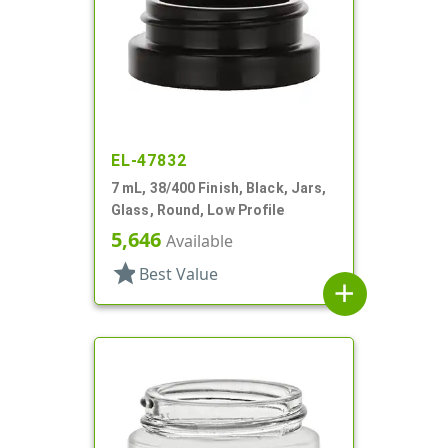
EL-47832
7 mL, 38/400 Finish, Black, Jars,
Glass, Round, Low Profile
5,646
Available
star
Best Value
add