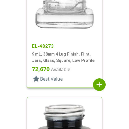
EL-48273
9 mL, 38mm 4 Lug Finish, Flint,
Jars, Glass, Square, Low Profile
72,670
Available
star
Best Value
add