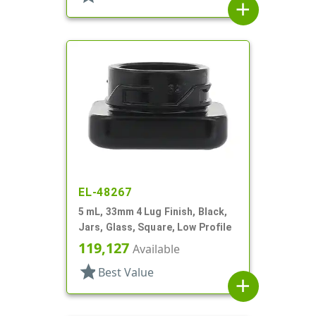
add
EL-48267
5 mL, 33mm 4 Lug Finish, Black,
Jars, Glass, Square, Low Profile
119,127
Available
star
Best Value
add