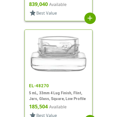
Profile
839,040
Available
star
Best Value
add
EL-48270
5 mL, 33mm 4 Lug Finish, Flint,
Jars, Glass, Square, Low Profile
185,504
Available
star
Best Value