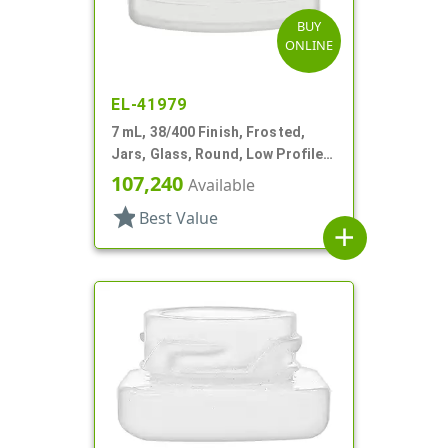
BUY
ONLINE
EL-41979
7 mL, 38/400 Finish, Frosted,
Jars, Glass, Round, Low Profile,
Square Base
107,240
Available
star
Best Value
add