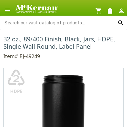
menu
shopping_cart
shopping_bag
person_outline
search
32 oz., 89/400 Finish, Black, Jars, HDPE,
Single Wall Round, Label Panel
Item# EJ-49249
♴
HDPE