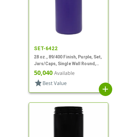
SET-6422
28 oz., 89/400 Finish, Purple, Set,
Jars/Caps, Single Wall Round,
Round Base; Caps
50,040
Available
star
Best Value
add