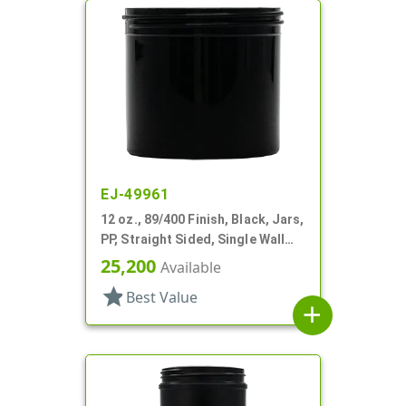
EJ-49961
12 oz., 89/400 Finish, Black, Jars,
PP, Straight Sided, Single Wall
Round
25,200
Available
star
Best Value
add