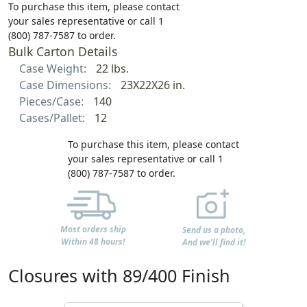
To purchase this item, please contact
your sales representative or call 1
(800) 787-7587 to order.
Bulk Carton Details
Case Weight:
22 lbs.
Case Dimensions:
23X22X26 in.
Pieces/Case:
140
Cases/Pallet:
12
To purchase this item, please contact
your sales representative or call 1
(800) 787-7587 to order.
Most orders ship
Send us a photo,
Within 48 hours!
And we'll find it!
Closures with 89/400 Finish