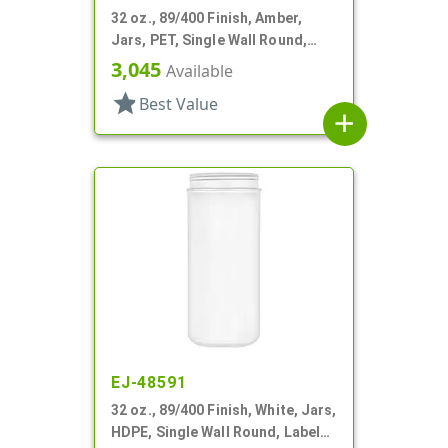
32 oz., 89/400 Finish, Amber,
Jars, PET, Single Wall Round,
Label Panel
3,045
Available
star
Best Value
add
EJ-48591
32 oz., 89/400 Finish, White, Jars,
HDPE, Single Wall Round, Label