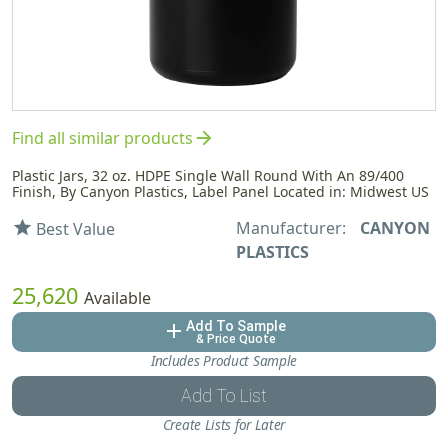
arrow_forward
Find all similar products
Plastic Jars, 32 oz. HDPE Single Wall Round With An 89/400
Finish, By Canyon Plastics, Label Panel Located in: Midwest US
Manufacturer:
CANYON
star
Best Value
PLASTICS
25,620
Available
Add To Sample
add
& Price Quote
Includes Product Sample
Add To List
Create Lists for Later