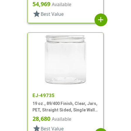
Single Wall Round
54,969
Available
star
Best Value
add
EJ-49735
19 oz., 89/400 Finish, Clear, Jars,
PET, Straight Sided, Single Wall
Round
28,680
Available
star
Best Value