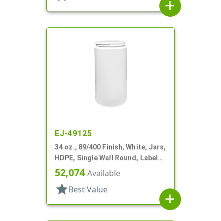
add
EJ-49125
34 oz., 89/400 Finish, White, Jars,
HDPE, Single Wall Round, Label
Panel
52,074
Available
star
Best Value
add