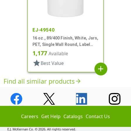
EJ-49540
16 oz., 89/400 Finish, White, Jars,
PET, Single Wall Round, Label
Panel
1,177
Available
star
Best Value
add
Find all similar products
arrow_forward
Careers
Get Help
Catalogs
Contact Us
E.J. McKernan Co. © 2026. All rights reserved.