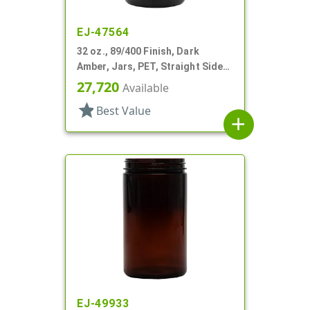
EJ-47564
32 oz., 89/400 Finish, Dark
Amber, Jars, PET, Straight Sided,
Single Wall Round
27,720
Available
star
Best Value
add
EJ-49933