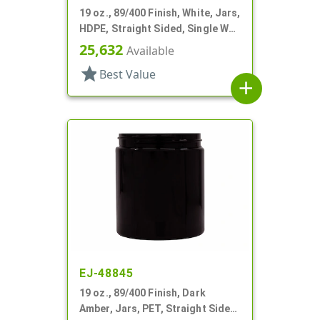
19 oz., 89/400 Finish, White, Jars,
HDPE, Straight Sided, Single Wall
Round
25,632
Available
star
Best Value
add
EJ-48845
19 oz., 89/400 Finish, Dark
Amber, Jars, PET, Straight Sided,