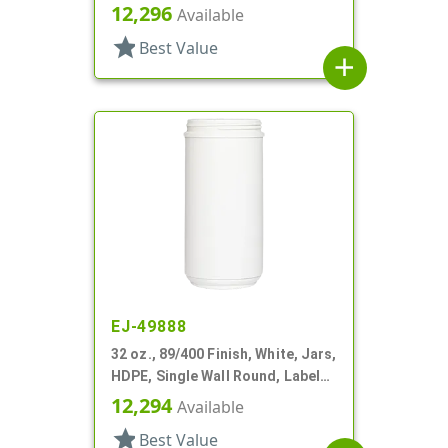
Panel
12,296
Available
star
Best Value
add
EJ-49888
32 oz., 89/400 Finish, White, Jars,
HDPE, Single Wall Round, Label
Panel
12,294
Available
star
Best Value