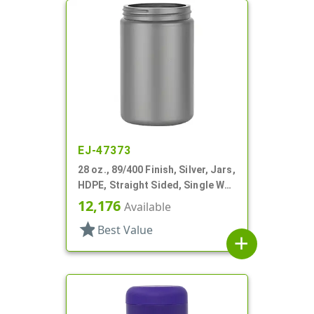
EJ-47373
28 oz., 89/400 Finish, Silver, Jars,
HDPE, Straight Sided, Single Wall
Round
12,176
Available
star
Best Value
add