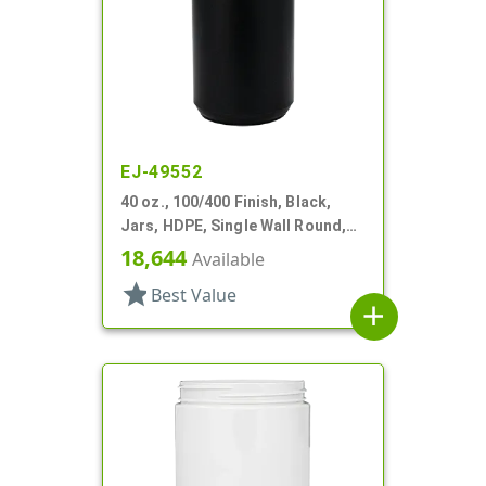
EJ-49552
40 oz., 100/400 Finish, Black,
Jars, HDPE, Single Wall Round,
Label Panel
18,644
Available
star
Best Value
add