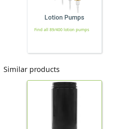
Lotion Pumps
Find all 89/400 lotion pumps
Similar products