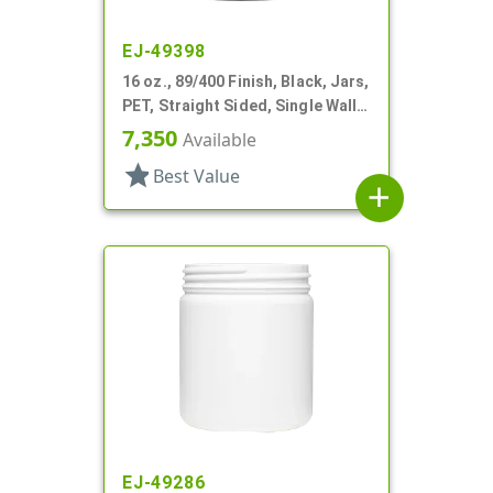
EJ-49398
16 oz., 89/400 Finish, Black, Jars,
PET, Straight Sided, Single Wall
Round
7,350
Available
star
Best Value
add
EJ-49286