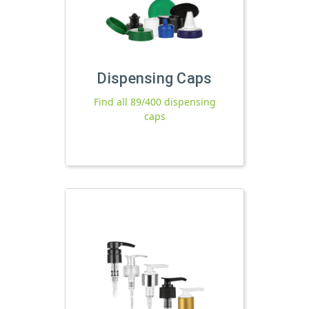
Dispensing Caps
Find all 89/400 dispensing
caps