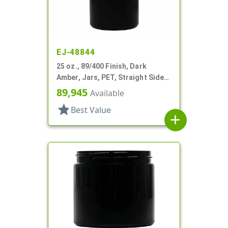
EJ-48844
25 oz., 89/400 Finish, Dark
Amber, Jars, PET, Straight Sided,
Single Wall Round
89,945
Available
star
Best Value
add