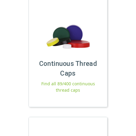
Continuous Thread
Caps
Find all 89/400 continuous
thread caps