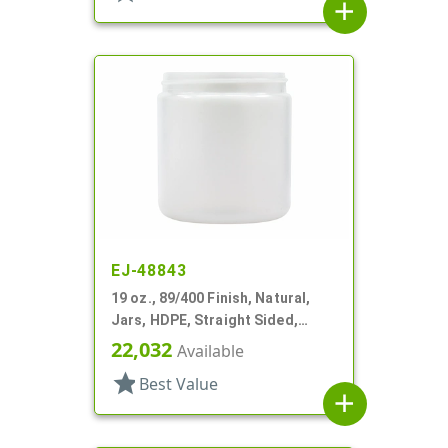
add
EJ-48843
19 oz., 89/400 Finish, Natural,
Jars, HDPE, Straight Sided,
Single Wall Round
22,032
Available
star
Best Value
add