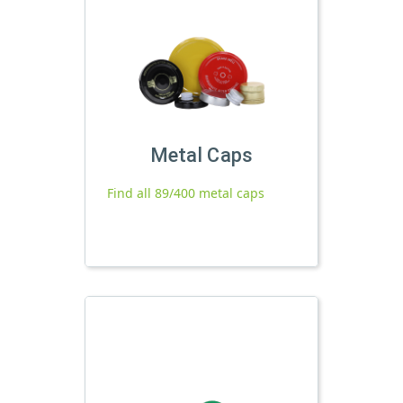
Metal Caps
Find all 89/400 metal caps