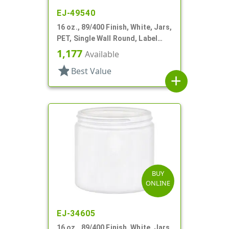
EJ-49540
16 oz., 89/400 Finish, White, Jars,
PET, Single Wall Round, Label
Panel
1,177
Available
star
Best Value
add
BUY
ONLINE
EJ-34605
16 oz., 89/400 Finish, White, Jars,