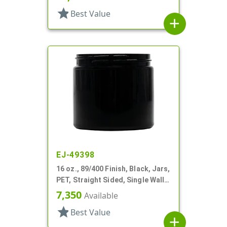
star
Best Value
add
EJ-49398
16 oz., 89/400 Finish, Black, Jars,
PET, Straight Sided, Single Wall
Round
7,350
Available
star
Best Value
add