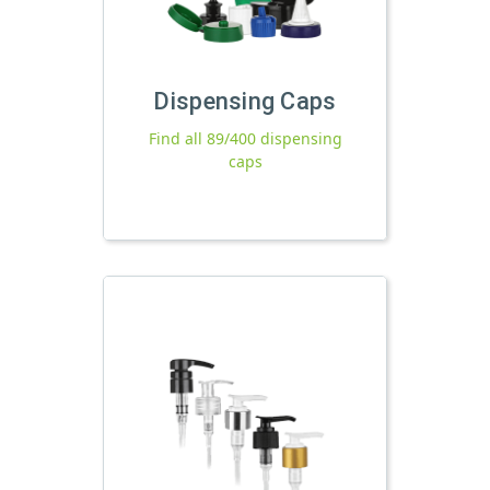
Dispensing Caps
Find all 89/400 dispensing
caps