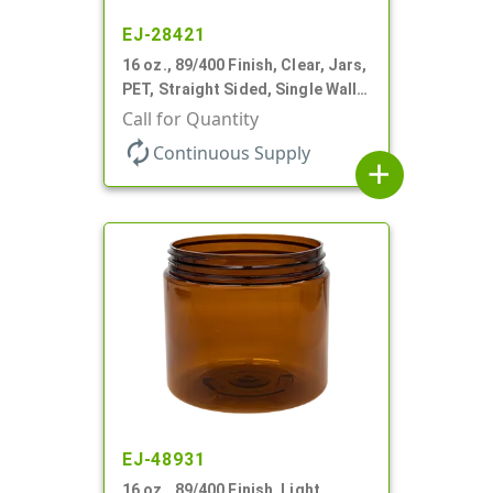
EJ-28421
16 oz., 89/400 Finish, Clear, Jars,
PET, Straight Sided, Single Wall
Round
Call for Quantity
autorenew
Continuous Supply
add
EJ-48931
16 oz., 89/400 Finish, Light