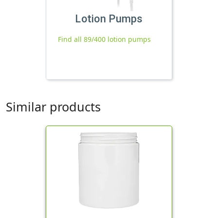
Lotion Pumps
Find all 89/400 lotion pumps
Similar products