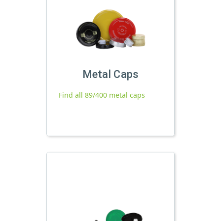
Metal Caps
Find all 89/400 metal caps