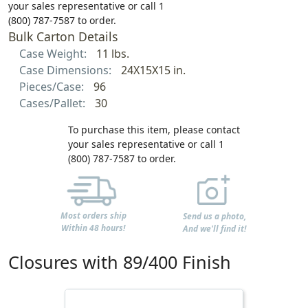
your sales representative or call 1
(800) 787-7587 to order.
Bulk Carton Details
Case Weight:
11 lbs.
Case Dimensions:
24X15X15 in.
Pieces/Case:
96
Cases/Pallet:
30
To purchase this item, please contact
your sales representative or call 1
(800) 787-7587 to order.
Most orders ship
Send us a photo,
Within 48 hours!
And we'll find it!
Closures with 89/400 Finish