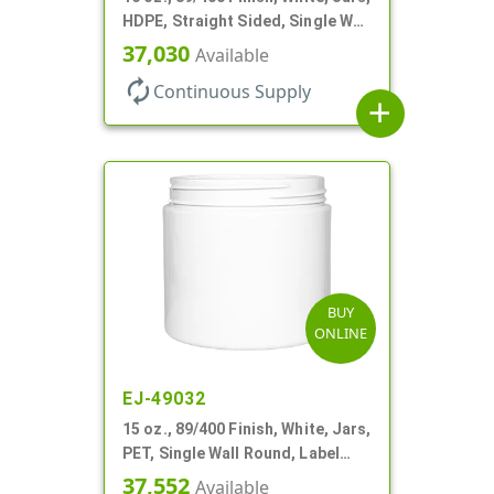
HDPE, Straight Sided, Single Wall
Round
37,030
Available
autorenew
Continuous Supply
add
BUY
ONLINE
EJ-49032
15 oz., 89/400 Finish, White, Jars,
PET, Single Wall Round, Label
Panel
37,552
Available