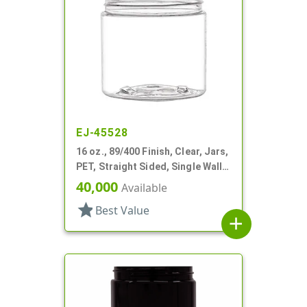
EJ-45528
16 oz., 89/400 Finish, Clear, Jars,
PET, Straight Sided, Single Wall
Round
40,000
Available
star
Best Value
add