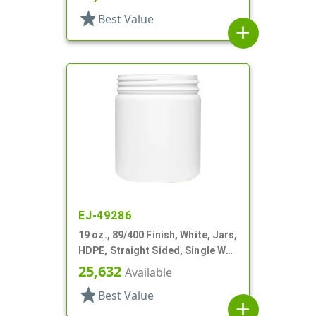
star
Best Value
add
EJ-49286
19 oz., 89/400 Finish, White, Jars,
HDPE, Straight Sided, Single Wall
Round
25,632
Available
star
Best Value
add