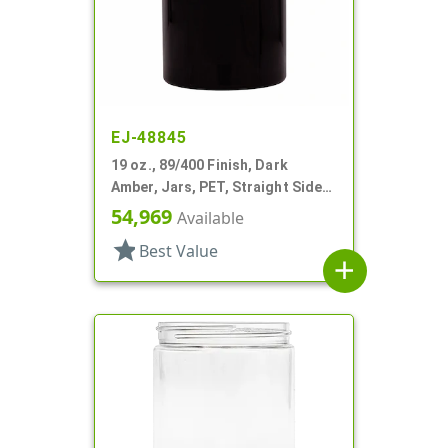
EJ-48845
19 oz., 89/400 Finish, Dark
Amber, Jars, PET, Straight Sided,
Single Wall Round
54,969
Available
star
Best Value
add