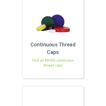
Continuous Thread
Caps
Find all 89/400 continuous
thread caps