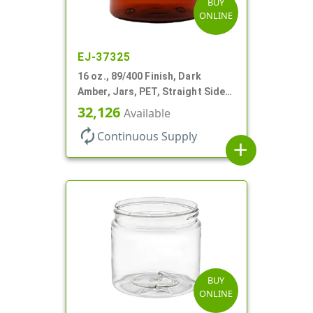
BUY
ONLINE
EJ-37325
16 oz., 89/400 Finish, Dark
Amber, Jars, PET, Straight Sided,
Single Wall Round
32,126
Available
autorenew
Continuous Supply
add
BUY
ONLINE