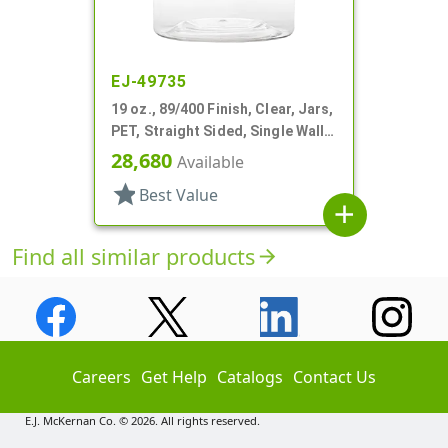
EJ-49735
19 oz., 89/400 Finish, Clear, Jars,
PET, Straight Sided, Single Wall
Round
28,680
Available
star
Best Value
add
Find all similar products
arrow_forward
Careers
Get Help
Catalogs
Contact Us
E.J. McKernan Co. © 2026. All rights reserved.