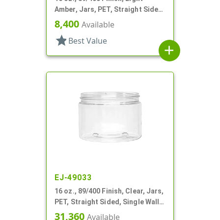
Amber, Jars, PET, Straight Sided,
Single Wall Round
8,400
Available
star
Best Value
add
EJ-49033
16 oz., 89/400 Finish, Clear, Jars,
PET, Straight Sided, Single Wall
Round
31,360
Available