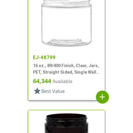
EJ-48799
16 oz., 89/400 Finish, Clear, Jars,
PET, Straight Sided, Single Wall
Round
64,344
Available
star
Best Value
add