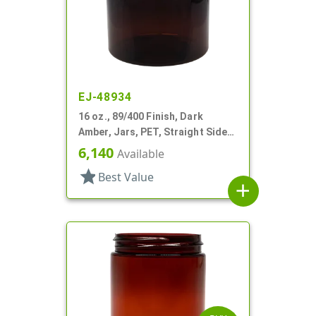
EJ-48934
16 oz., 89/400 Finish, Dark
Amber, Jars, PET, Straight Sided,
Single Wall Round
6,140
Available
star
Best Value
add