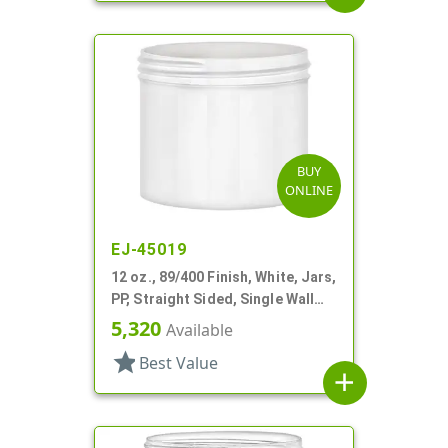
BUY
ONLINE
EJ-45019
12 oz., 89/400 Finish, White, Jars,
PP, Straight Sided, Single Wall
Round
5,320
Available
star
Best Value
add