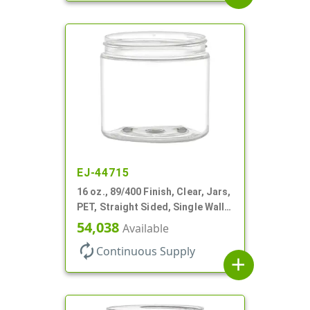
EJ-44715
16 oz., 89/400 Finish, Clear, Jars,
PET, Straight Sided, Single Wall
Round
54,038
Available
autorenew
Continuous Supply
add