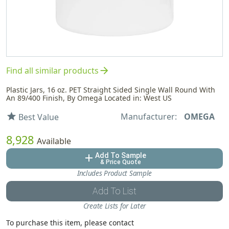
arrow_forward
Find all similar products
Plastic Jars, 16 oz. PET Straight Sided Single Wall Round With
An 89/400 Finish, By Omega Located in: West US
Manufacturer:
OMEGA
star
Best Value
8,928
Available
Add To Sample
add
& Price Quote
Includes Product Sample
Add To List
Create Lists for Later
To purchase this item, please contact