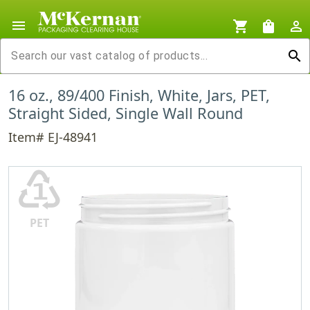
menu
shopping_cart
shopping_bag
person_outline
search
16 oz., 89/400 Finish, White, Jars, PET,
Straight Sided, Single Wall Round
Item# EJ-48941
♳
PET