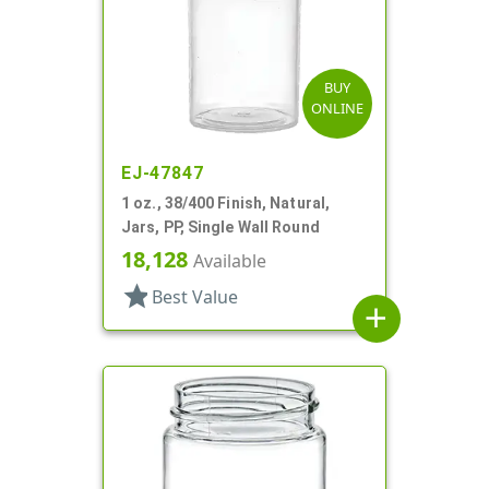
BUY
ONLINE
EJ-47847
1 oz., 38/400 Finish, Natural,
Jars, PP, Single Wall Round
18,128
Available
star
Best Value
add