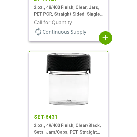
2 oz., 48/400 Finish, Clear, Jars,
PET PCR, Straight Sided, Single
Wall Round
Call for Quantity
autorenew
Continuous Supply
add
SET-6431
2 oz., 49/400 Finish, Clear/Black,
Sets, Jars/Caps, PET, Straight