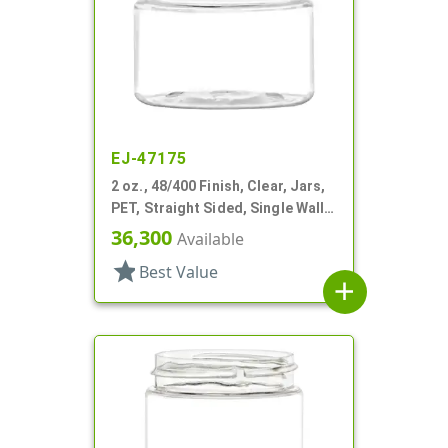
EJ-47175
2 oz., 48/400 Finish, Clear, Jars,
PET, Straight Sided, Single Wall
Round
36,300
Available
star
Best Value
add