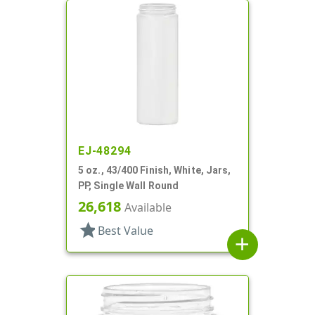
EJ-48294
5 oz., 43/400 Finish, White, Jars,
PP, Single Wall Round
26,618
Available
star
Best Value
add