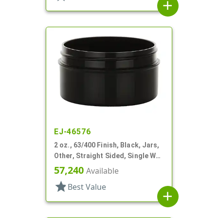
add
EJ-46576
2 oz., 63/400 Finish, Black, Jars,
Other, Straight Sided, Single Wall
Round
57,240
Available
star
Best Value
add