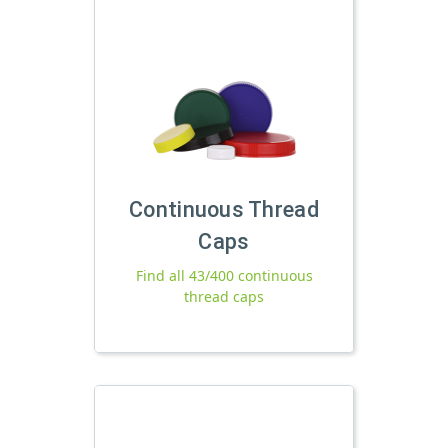
Continuous Thread
Caps
Find all 43/400 continuous
thread caps