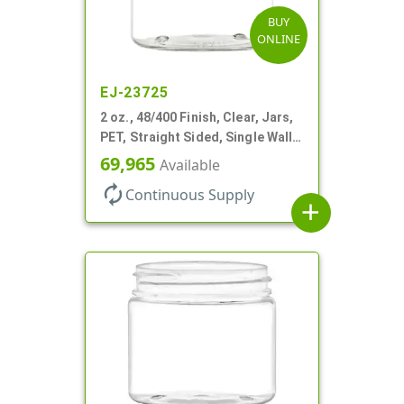
BUY
ONLINE
EJ-23725
2 oz., 48/400 Finish, Clear, Jars,
PET, Straight Sided, Single Wall
Round
69,965
Available
autorenew
Continuous Supply
add