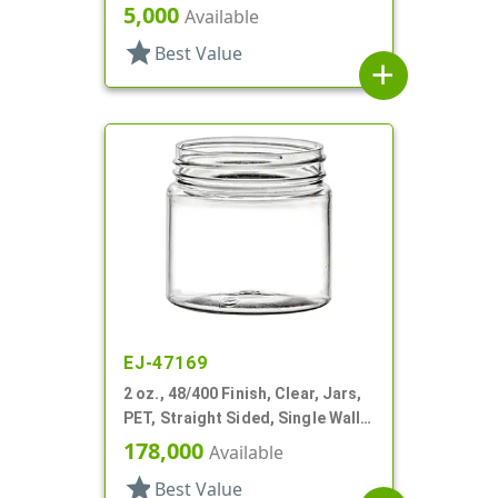
Sided, Single Wall Round
5,000
Available
star
Best Value
add
EJ-47169
2 oz., 48/400 Finish, Clear, Jars,
PET, Straight Sided, Single Wall
Round
178,000
Available
star
Best Value