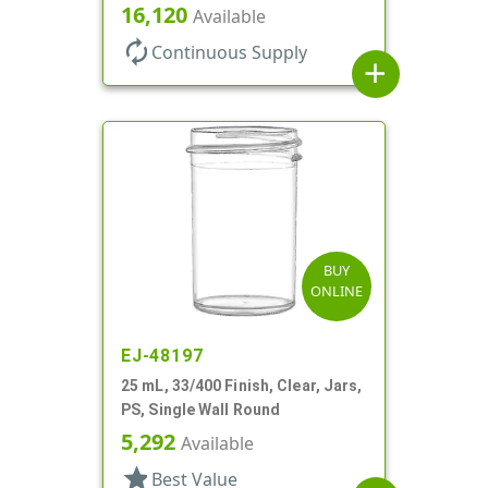
Round
16,120
Available
autorenew
Continuous Supply
add
BUY
ONLINE
EJ-48197
25 mL, 33/400 Finish, Clear, Jars,
PS, Single Wall Round
5,292
Available
star
Best Value