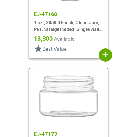
EJ-47168
1 oz., 38/400 Finish, Clear, Jars,
PET, Straight Sided, Single Wall
Round
13,300
Available
star
Best Value
add
EJ-47173