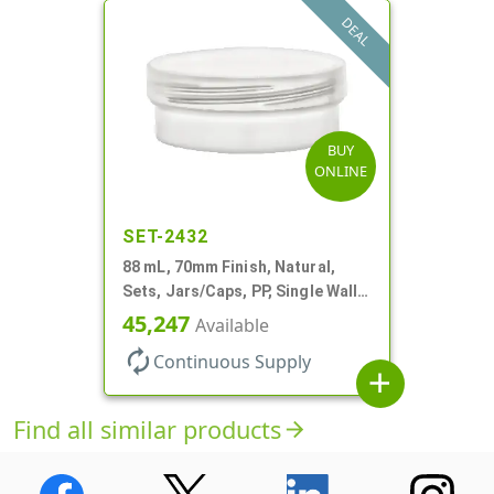
DEAL
BUY
ONLINE
SET-2432
88 mL, 70mm Finish, Natural,
Sets, Jars/Caps, PP, Single Wall
Round, Low Profile
45,247
Available
autorenew
Continuous Supply
add
Find all similar products
arrow_forward