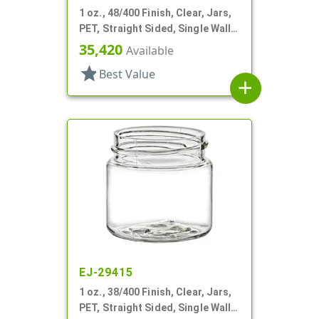
1 oz., 48/400 Finish, Clear, Jars,
PET, Straight Sided, Single Wall
Round
35,420
Available
star
Best Value
add
EJ-29415
1 oz., 38/400 Finish, Clear, Jars,
PET, Straight Sided, Single Wall