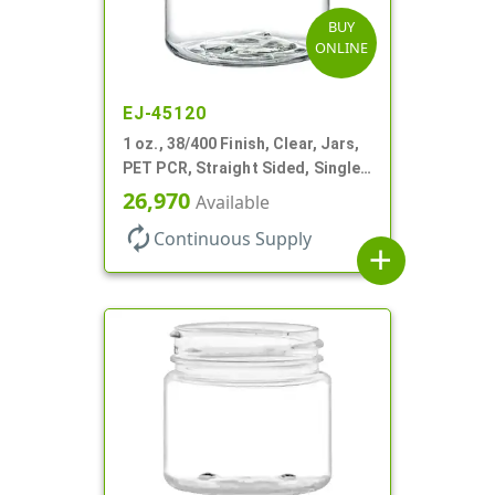
BUY
ONLINE
EJ-45120
1 oz., 38/400 Finish, Clear, Jars,
PET PCR, Straight Sided, Single
Wall Round
26,970
Available
autorenew
Continuous Supply
add