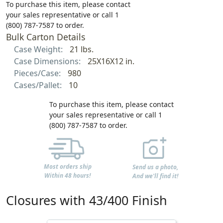
To purchase this item, please contact
your sales representative or call 1
(800) 787-7587 to order.
Bulk Carton Details
Case Weight:
21 lbs.
Case Dimensions:
25X16X12 in.
Pieces/Case:
980
Cases/Pallet:
10
To purchase this item, please contact
your sales representative or call 1
(800) 787-7587 to order.
Most orders ship
Send us a photo,
Within 48 hours!
And we'll find it!
Closures with 43/400 Finish