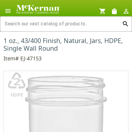
menu
shopping_cart
shopping_bag
person_outline
search
1 oz., 43/400 Finish, Natural, Jars, HDPE,
Single Wall Round
Item# EJ-47153
♴
HDPE