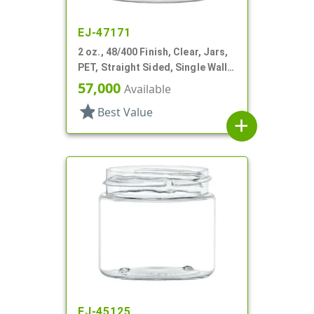
EJ-47171
2 oz., 48/400 Finish, Clear, Jars,
PET, Straight Sided, Single Wall
Round
57,000
Available
star
Best Value
add
EJ-45125