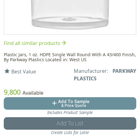
arrow_forward
Find all similar products
Plastic Jars, 1 oz. HDPE Single Wall Round With A 43/400 Finish,
By Parkway Plastics Located in: West US
Manufacturer:
PARKWAY
star
Best Value
PLASTICS
9,800
Available
Add To Sample
add
& Price Quote
Includes Product Sample
Add To List
Create Lists for Later