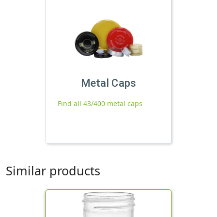
Metal Caps
Find all 43/400 metal caps
Similar products