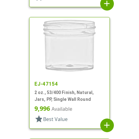
add
EJ-47154
2 oz., 53/400 Finish, Natural,
Jars, PP, Single Wall Round
9,996
Available
star
Best Value
add