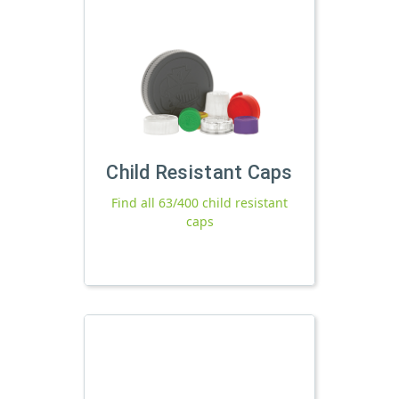
Child Resistant Caps
Find all 63/400 child resistant
caps