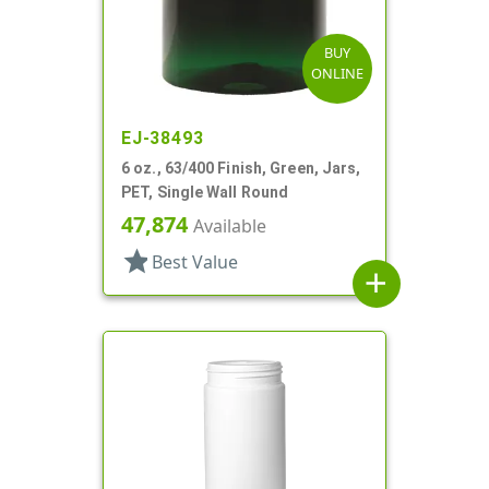
BUY
ONLINE
EJ-38493
6 oz., 63/400 Finish, Green, Jars,
PET, Single Wall Round
47,874
Available
star
Best Value
add