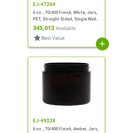
EJ-47264
6 oz., 70/400 Finish, White, Jars,
PET, Straight Sided, Single Wall
Round
345,013
Available
star
Best Value
add
EJ-49228
6 oz., 70/400 Finish, Amber, Jars,