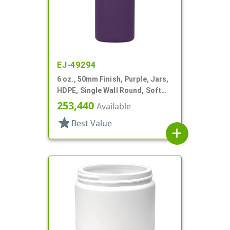
EJ-49294
6 oz., 50mm Finish, Purple, Jars,
HDPE, Single Wall Round, Soft
Touch
253,440
Available
star
Best Value
add