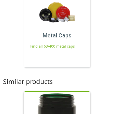
Metal Caps
Find all 63/400 metal caps
Similar products