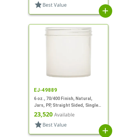
star
Best Value
add
EJ-49889
6 oz., 70/400 Finish, Natural,
Jars, PP, Straight Sided, Single
Wall Round
23,520
Available
star
Best Value
add