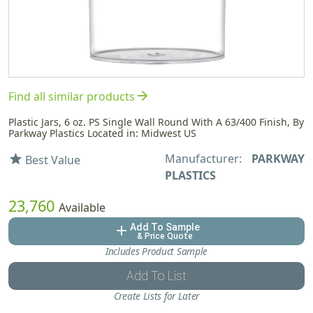
arrow_forward
Find all similar products
Plastic Jars, 6 oz. PS Single Wall Round With A 63/400 Finish, By
Parkway Plastics Located in: Midwest US
Manufacturer:
PARKWAY
star
Best Value
PLASTICS
23,760
Available
Add To Sample
add
& Price Quote
Includes Product Sample
Add To List
Create Lists for Later