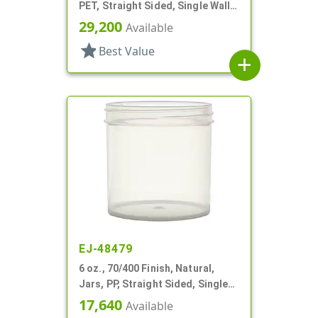
PET, Straight Sided, Single Wall
Round
29,200
Available
star
Best Value
add
EJ-48479
6 oz., 70/400 Finish, Natural,
Jars, PP, Straight Sided, Single
Wall Round
17,640
Available