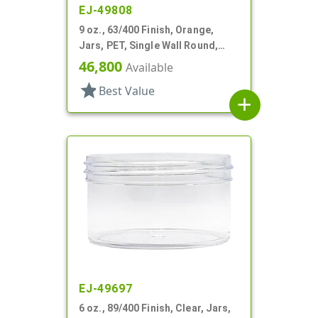
EJ-49808
9 oz., 63/400 Finish, Orange,
Jars, PET, Single Wall Round,
Label Panel
46,800
Available
star
Best Value
add
EJ-49697
6 oz., 89/400 Finish, Clear, Jars,