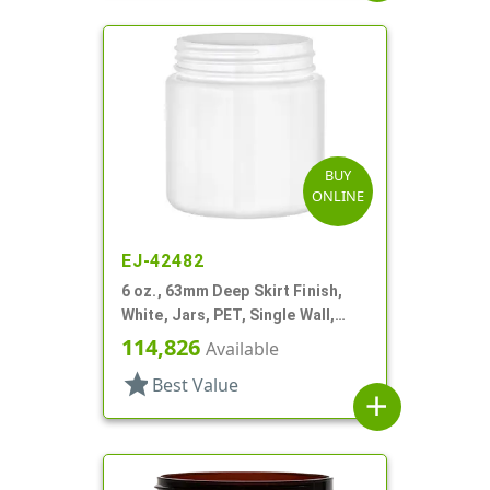
BUY
ONLINE
EJ-42482
6 oz., 63mm Deep Skirt Finish,
White, Jars, PET, Single Wall,
Round
114,826
Available
star
Best Value
add