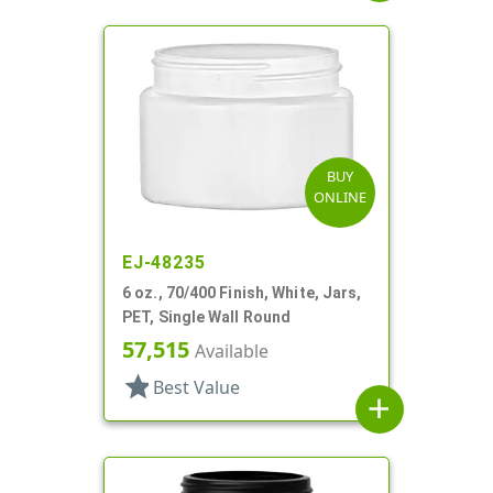
BUY
ONLINE
EJ-48235
6 oz., 70/400 Finish, White, Jars,
PET, Single Wall Round
57,515
Available
star
Best Value
add