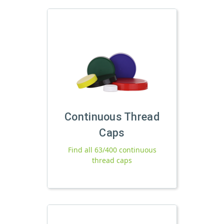
Continuous Thread
Caps
Find all 63/400 continuous
thread caps