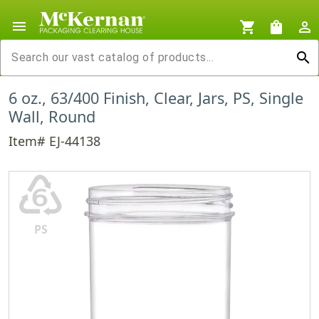
menu
shopping_cart
shopping_bag
person_outline
search
6 oz., 63/400 Finish, Clear, Jars, PS, Single
Wall, Round
Item# EJ-44138
♸
PS