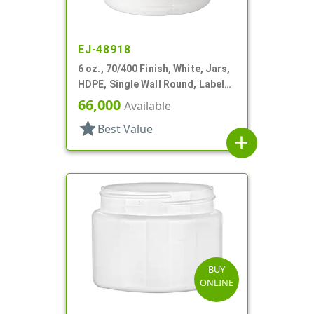
EJ-48918
6 oz., 70/400 Finish, White, Jars,
HDPE, Single Wall Round, Label
Panel
66,000
Available
star
Best Value
add
BUY
ONLINE