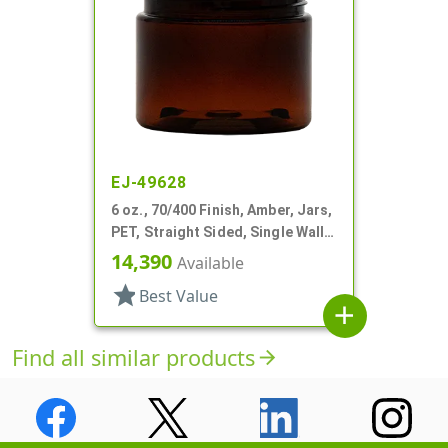
EJ-49628
6 oz., 70/400 Finish, Amber, Jars,
PET, Straight Sided, Single Wall
Round
14,390
Available
star
Best Value
add
Find all similar products
arrow_forward