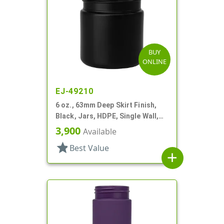
BUY
ONLINE
EJ-49210
6 oz., 63mm Deep Skirt Finish,
Black, Jars, HDPE, Single Wall,
Round
3,900
Available
star
Best Value
add