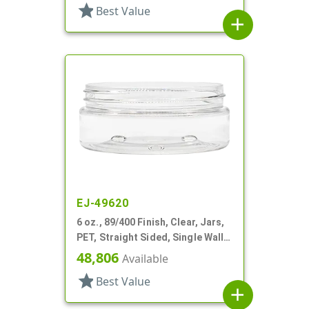
star
Best Value
add
EJ-49620
6 oz., 89/400 Finish, Clear, Jars,
PET, Straight Sided, Single Wall
Round, Low Profile
48,806
Available
star
Best Value
add