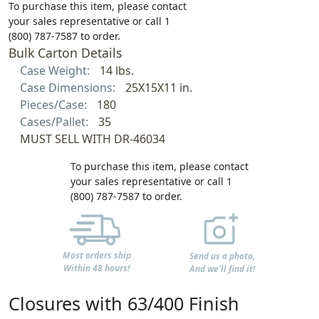
To purchase this item, please contact
your sales representative or call 1
(800) 787-7587 to order.
Bulk Carton Details
Case Weight:
14 lbs.
Case Dimensions:
25X15X11 in.
Pieces/Case:
180
Cases/Pallet:
35
MUST SELL WITH DR-46034
To purchase this item, please contact
your sales representative or call 1
(800) 787-7587 to order.
Most orders ship
Send us a photo,
Within 48 hours!
And we'll find it!
Closures with 63/400 Finish