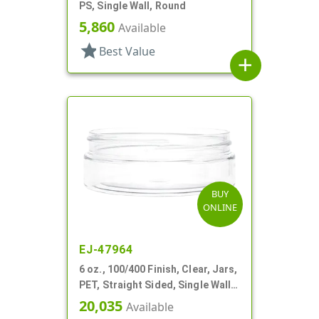
PS, Single Wall, Round
5,860
Available
star
Best Value
add
BUY
ONLINE
EJ-47964
6 oz., 100/400 Finish, Clear, Jars,
PET, Straight Sided, Single Wall
Round, Low Profile
20,035
Available