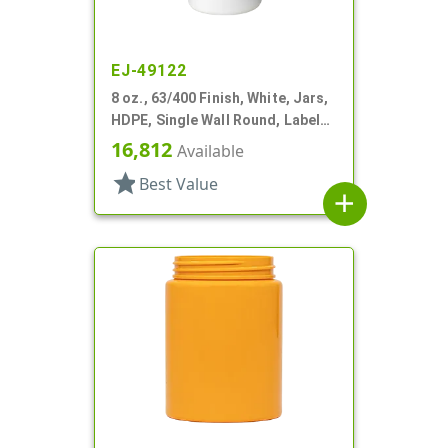
EJ-49122
8 oz., 63/400 Finish, White, Jars,
HDPE, Single Wall Round, Label
Panel
16,812
Available
star
Best Value
add