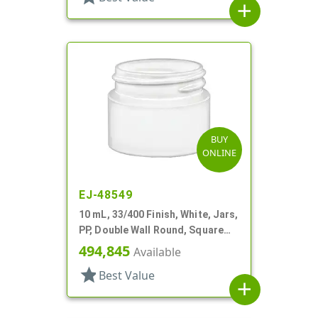
add
BUY
ONLINE
EJ-48549
10 mL, 33/400 Finish, White, Jars,
PP, Double Wall Round, Square
Base
494,845
Available
star
Best Value
add