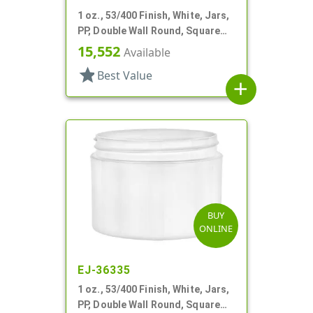
1 oz., 53/400 Finish, White, Jars,
PP, Double Wall Round, Square
Base
15,552
Available
star
Best Value
add
BUY
ONLINE
EJ-36335
1 oz., 53/400 Finish, White, Jars,
PP, Double Wall Round, Square