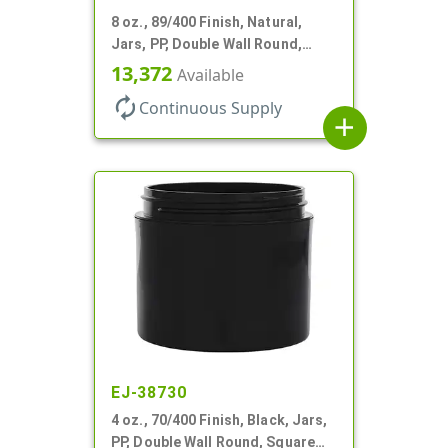
8 oz., 89/400 Finish, Natural,
Jars, PP, Double Wall Round,
Square Base, HDPE Inner
13,372
Available
autorenew
Continuous Supply
add
EJ-38730
4 oz., 70/400 Finish, Black, Jars,
PP, Double Wall Round, Square