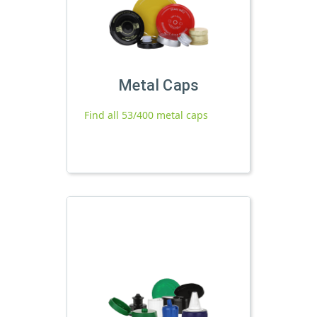
Metal Caps
Find all 53/400 metal caps