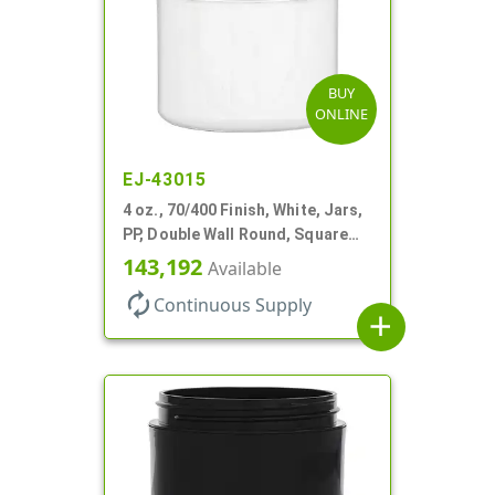
BUY
ONLINE
EJ-43015
4 oz., 70/400 Finish, White, Jars,
PP, Double Wall Round, Square
Base
143,192
Available
autorenew
Continuous Supply
add