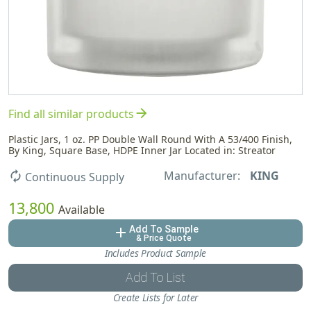
arrow_forward
Find all similar products
Plastic Jars, 1 oz. PP Double Wall Round With A 53/400 Finish,
By King, Square Base, HDPE Inner Jar Located in: Streator
Manufacturer:
KING
autorenew
Continuous Supply
13,800
Available
Add To Sample
add
& Price Quote
Includes Product Sample
Add To List
Create Lists for Later