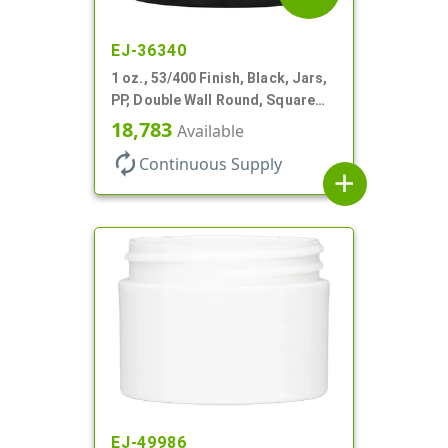
EJ-36340
1 oz., 53/400 Finish, Black, Jars,
PP, Double Wall Round, Square
Base, HDPE Inner
18,783
Available
autorenew
Continuous Supply
add
EJ-49986