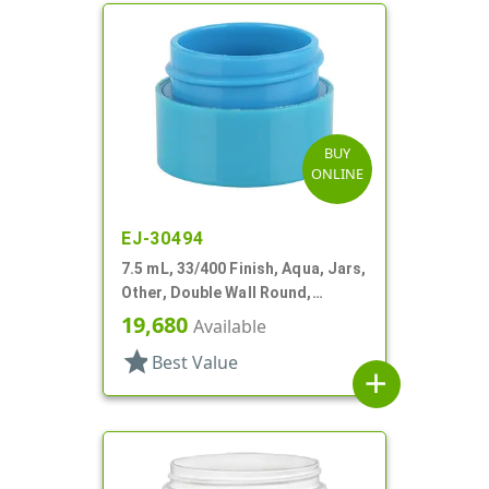
BUY
ONLINE
EJ-30494
7.5 mL, 33/400 Finish, Aqua, Jars,
Other, Double Wall Round,
Square Base
19,680
Available
star
Best Value
add