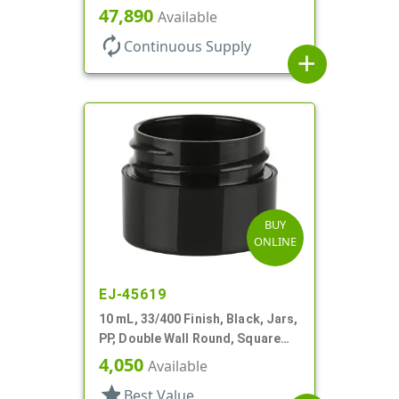
Base, HDPE Inner
47,890
Available
autorenew
Continuous Supply
add
BUY
ONLINE
EJ-45619
10 mL, 33/400 Finish, Black, Jars,
PP, Double Wall Round, Square
Base
4,050
Available
star
Best Value