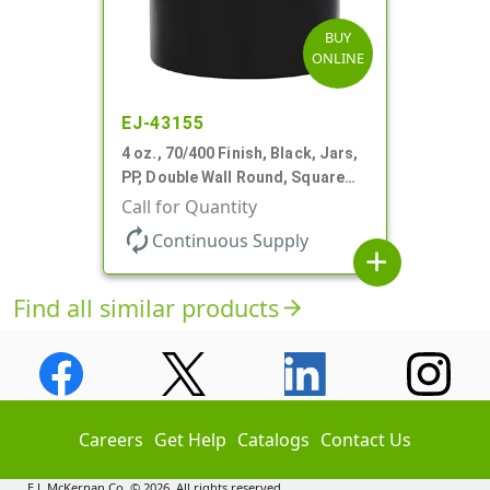
BUY
ONLINE
EJ-43155
4 oz., 70/400 Finish, Black, Jars,
PP, Double Wall Round, Square
Base
Call for Quantity
autorenew
Continuous Supply
add
Find all similar products
arrow_forward
Careers
Get Help
Catalogs
Contact Us
E.J. McKernan Co. © 2026. All rights reserved.