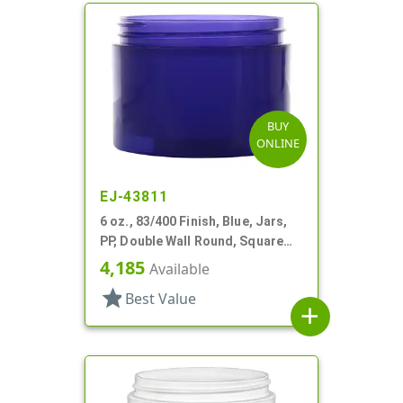
BUY
ONLINE
EJ-43811
6 oz., 83/400 Finish, Blue, Jars,
PP, Double Wall Round, Square
Base
4,185
Available
star
Best Value
add