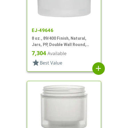
EJ-49646
8 oz., 89/400 Finish, Natural,
Jars, PP, Double Wall Round,
Square Base
7,304
Available
star
Best Value
add