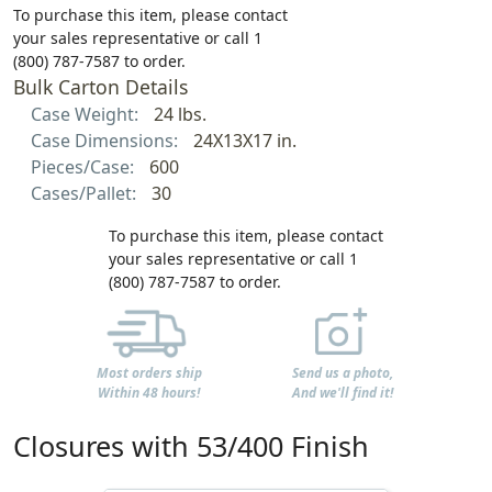
To purchase this item, please contact
your sales representative or call 1
(800) 787-7587 to order.
Bulk Carton Details
Case Weight:
24 lbs.
Case Dimensions:
24X13X17 in.
Pieces/Case:
600
Cases/Pallet:
30
To purchase this item, please contact
your sales representative or call 1
(800) 787-7587 to order.
Most orders ship
Send us a photo,
Within 48 hours!
And we'll find it!
Closures with 53/400 Finish