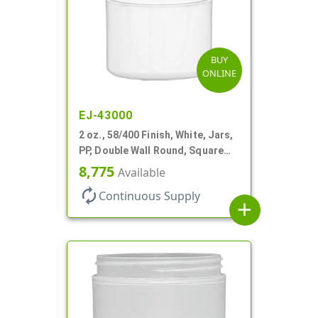
BUY
ONLINE
EJ-43000
2 oz., 58/400 Finish, White, Jars,
PP, Double Wall Round, Square
Base
8,775
Available
autorenew
Continuous Supply
add