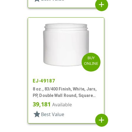
add
BUY
ONLINE
EJ-49187
8 oz., 83/400 Finish, White, Jars,
PP, Double Wall Round, Square
Base
39,181
Available
star
Best Value
add