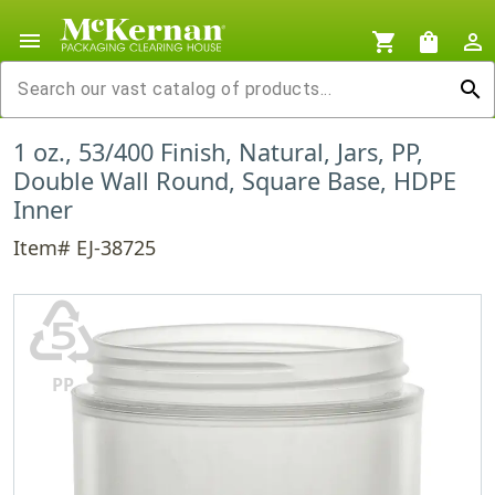
menu
shopping_cart
shopping_bag
person_outline
search
1 oz., 53/400 Finish, Natural, Jars, PP,
Double Wall Round, Square Base, HDPE
Inner
Item# EJ-38725
♷
PP