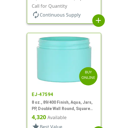
Base, HDPE Inner
Call for Quantity
autorenew
Continuous Supply
add
BUY
ONLINE
EJ-47594
8 oz., 89/400 Finish, Aqua, Jars,
PP, Double Wall Round, Square
Base
4,320
Available
star
Best Value