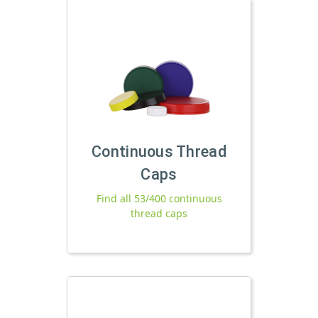
Continuous Thread
Caps
Find all 53/400 continuous
thread caps