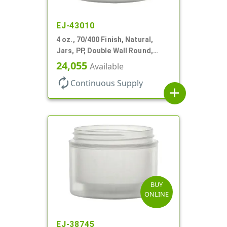
EJ-43010
4 oz., 70/400 Finish, Natural,
Jars, PP, Double Wall Round,
Square Base
24,055
Available
autorenew
Continuous Supply
add
BUY
ONLINE
EJ-38745