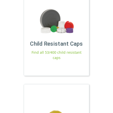
Child Resistant Caps
Find all 53/400 child resistant
caps