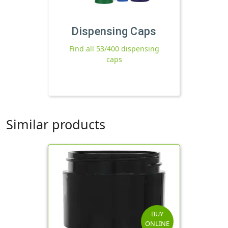
Dispensing Caps
Find all 53/400 dispensing
caps
Similar products
BUY
ONLINE