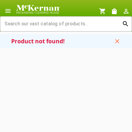
menu
shopping_cart
shopping_bag
person_outline
search
Product not found!
close