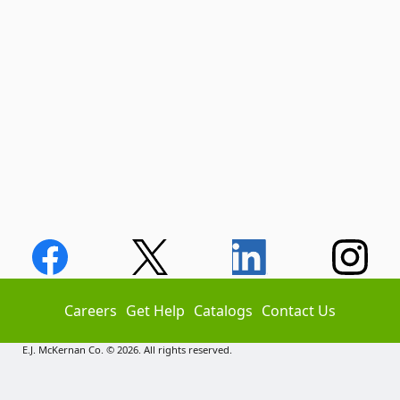
Careers
Get Help
Catalogs
Contact Us
E.J. McKernan Co. © 2026. All rights reserved.