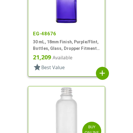
EG-48676
30 mL, 18mm Finish, Purple/Flint,
Bottles, Glass, Dropper Fitment
Style Boston Round
21,209
Available
star
Best Value
add
BUY
ONLINE