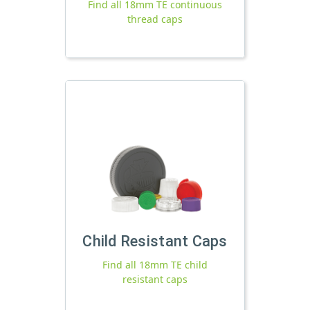
Find all 18mm TE continuous
thread caps
Child Resistant Caps
Find all 18mm TE child
resistant caps