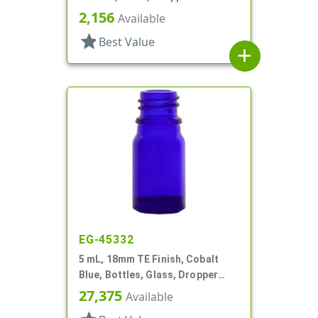
Style Boston Round
2,156
Available
star
Best Value
add
EG-45332
5 mL, 18mm TE Finish, Cobalt
Blue, Bottles, Glass, Dropper
Fitment Style Boston Round
27,375
Available