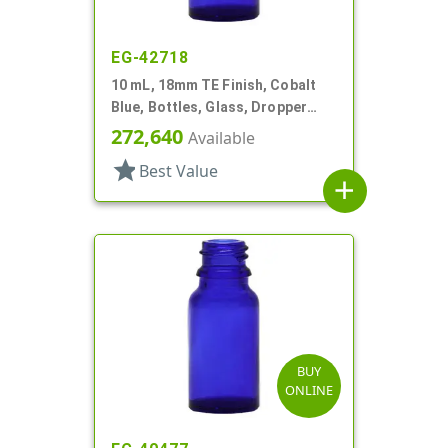
EG-42718
10 mL, 18mm TE Finish, Cobalt
Blue, Bottles, Glass, Dropper
Fitment Style Boston Round
272,640
Available
star
Best Value
add
BUY
ONLINE