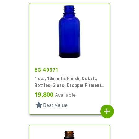
EG-49371
1 oz., 18mm TE Finish, Cobalt,
Bottles, Glass, Dropper Fitment
Style Boston Round
19,800
Available
star
Best Value
add