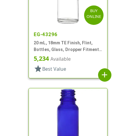
BUY
ONLINE
EG-43296
20 mL, 18mm TE Finish, Flint,
Bottles, Glass, Dropper Fitment
Style Boston Round
5,234
Available
star
Best Value
add