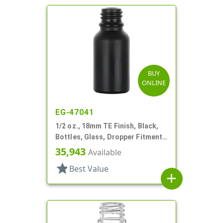
BUY
ONLINE
EG-47041
1/2 oz., 18mm TE Finish, Black,
Bottles, Glass, Dropper Fitment
Style Boston Round
35,943
Available
star
Best Value
add