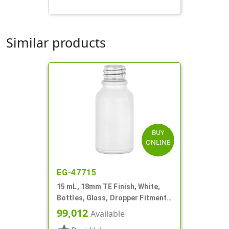
Similar products
BUY
ONLINE
EG-47715
15 mL, 18mm TE Finish, White,
Bottles, Glass, Dropper Fitment
Style Boston Round
99,012
Available