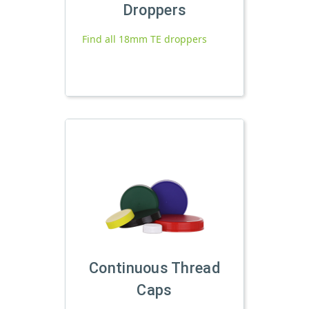
Droppers
Find all 18mm TE droppers
Continuous Thread
Caps