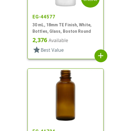
EG-44577
30 mL, 18mm TE Finish, White,
Bottles, Glass, Boston Round
2,376
Available
star
Best Value
add