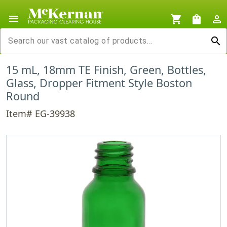
menu
shopping_cart
shopping_bag
person_outline
search
15 mL, 18mm TE Finish, Green, Bottles,
Glass, Dropper Fitment Style Boston
Round
Item# EG-39938