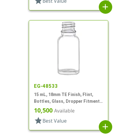
star
Best Value
add
EG-48533
15 mL, 18mm TE Finish, Flint,
Bottles, Glass, Dropper Fitment
Style, Boston Round
10,500
Available
star
Best Value
add