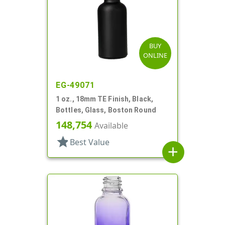
BUY
ONLINE
EG-49071
1 oz., 18mm TE Finish, Black,
Bottles, Glass, Boston Round
148,754
Available
star
Best Value
add