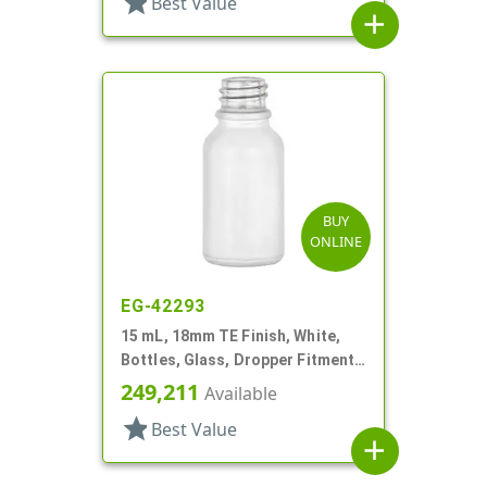
star
Best Value
add
BUY
ONLINE
EG-42293
15 mL, 18mm TE Finish, White,
Bottles, Glass, Dropper Fitment
Style Boston Round
249,211
Available
star
Best Value
add