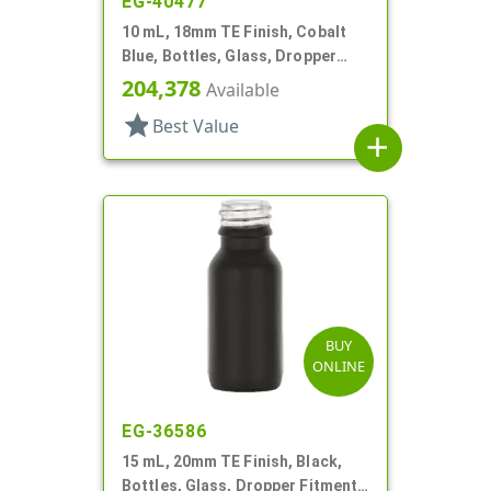
EG-40477
10 mL, 18mm TE Finish, Cobalt
Blue, Bottles, Glass, Dropper
Fitment Style Boston Round
204,378
Available
star
Best Value
add
BUY
ONLINE
EG-36586
15 mL, 20mm TE Finish, Black,
Bottles, Glass, Dropper Fitment