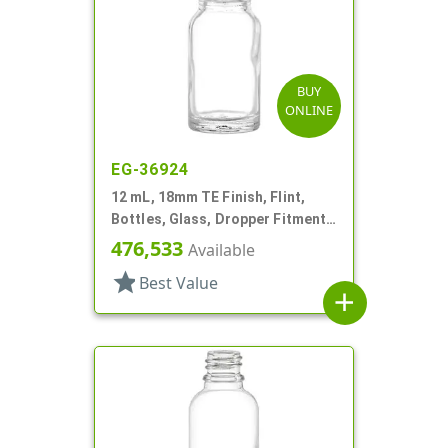
BUY
ONLINE
EG-36924
12 mL, 18mm TE Finish, Flint,
Bottles, Glass, Dropper Fitment
Style Boston Round
476,533
Available
star
Best Value
add