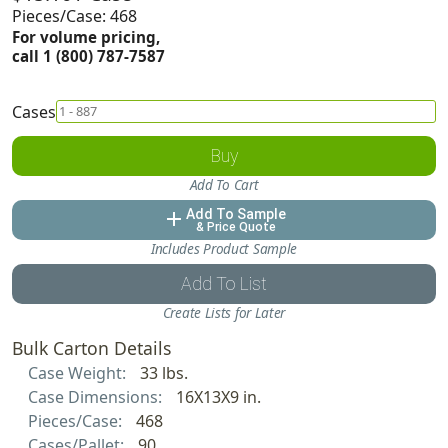
Pieces/Case: 468
For volume pricing,
call 1 (800) 787-7587
Cases
Buy
Add To Cart
Add To Sample
add
& Price Quote
Includes Product Sample
Add To List
Create Lists for Later
Bulk Carton Details
Case Weight:
33 lbs.
Case Dimensions:
16X13X9 in.
Pieces/Case:
468
Cases/Pallet:
90