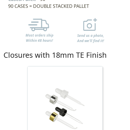
90 CASES = DOUBLE STACKED PALLET
Most orders ship
Send us a photo,
Within 48 hours!
And we'll find it!
Closures with 18mm TE Finish