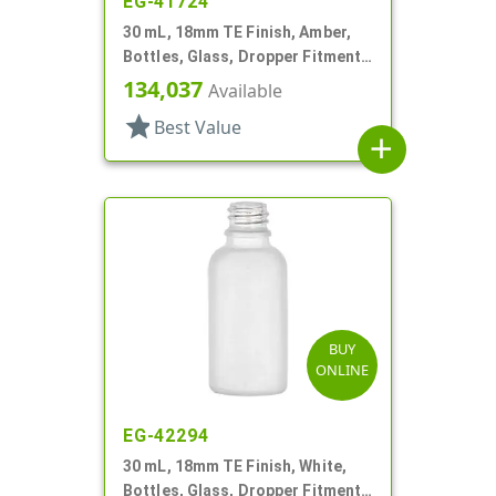
EG-41724
30 mL, 18mm TE Finish, Amber,
Bottles, Glass, Dropper Fitment
Style Boston Round
134,037
Available
star
Best Value
add
BUY
ONLINE
EG-42294
30 mL, 18mm TE Finish, White,
Bottles, Glass, Dropper Fitment