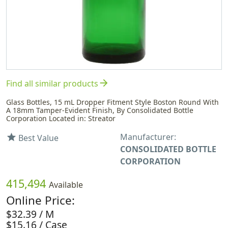
arrow_forward
Find all similar products
Glass Bottles, 15 mL Dropper Fitment Style Boston Round With
A 18mm Tamper-Evident Finish, By Consolidated Bottle
Corporation Located in: Streator
Manufacturer:
star
Best Value
CONSOLIDATED BOTTLE
CORPORATION
415,494
Available
Online Price:
$32.39 / M
$15.16 / Case