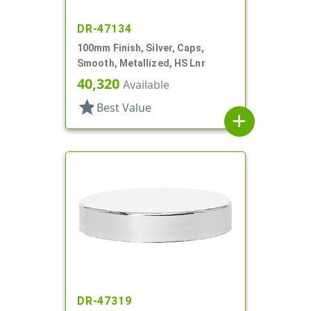
DR-47134
100mm Finish, Silver, Caps,
Smooth, Metallized, HS Lnr
40,320
Available
star
Best Value
add
DR-47319