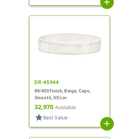
add
DR-45944
89/400 Finish, Beige, Caps,
Smooth, HS Lnr
32,970
Available
star
Best Value
add