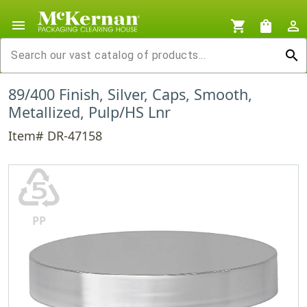
menu
shopping_cart
shopping_bag
person_outline
search
89/400 Finish, Silver, Caps, Smooth,
Metallized, Pulp/HS Lnr
Item# DR-47158
♷
PP