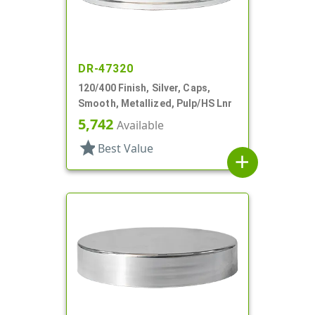
DR-47320
120/400 Finish, Silver, Caps,
Smooth, Metallized, Pulp/HS Lnr
5,742
Available
star
Best Value
add