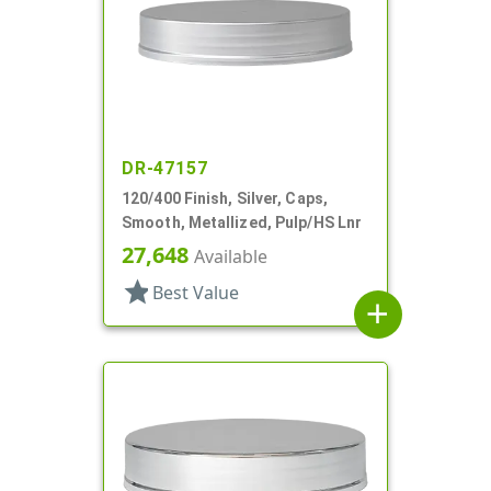
DR-47157
120/400 Finish, Silver, Caps,
Smooth, Metallized, Pulp/HS Lnr
27,648
Available
star
Best Value
add