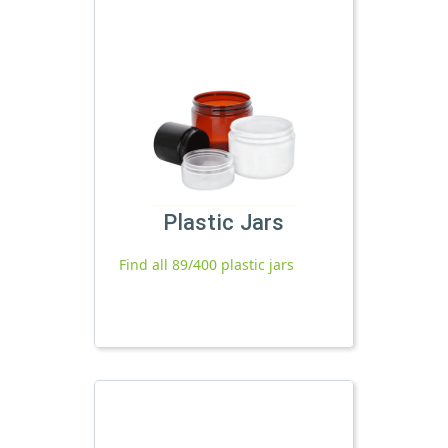
Plastic Jars
Find all 89/400 plastic jars