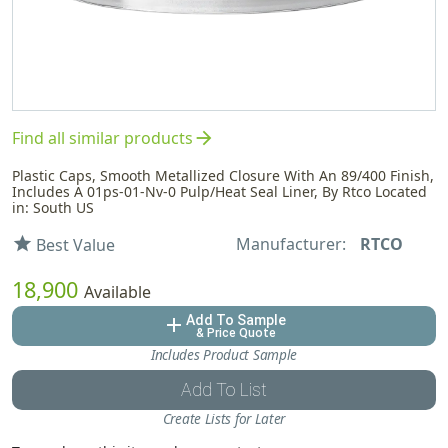
arrow_forward
Find all similar products
Plastic Caps, Smooth Metallized Closure With An 89/400 Finish,
Includes A 01ps-01-Nv-0 Pulp/Heat Seal Liner, By Rtco Located
in: South US
Manufacturer:
RTCO
star
Best Value
18,900
Available
Add To Sample
add
& Price Quote
Includes Product Sample
Add To List
Create Lists for Later