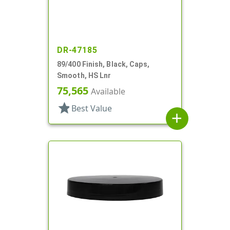
DR-47185
89/400 Finish, Black, Caps,
Smooth, HS Lnr
75,565
Available
star
Best Value
add