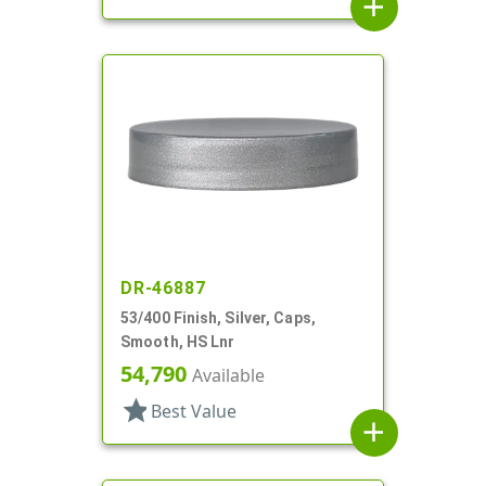
add
DR-46887
53/400 Finish, Silver, Caps,
Smooth, HS Lnr
54,790
Available
star
Best Value
add