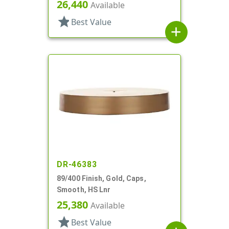
26,440
Available
star
Best Value
add
DR-46383
89/400 Finish, Gold, Caps,
Smooth, HS Lnr
25,380
Available
star
Best Value