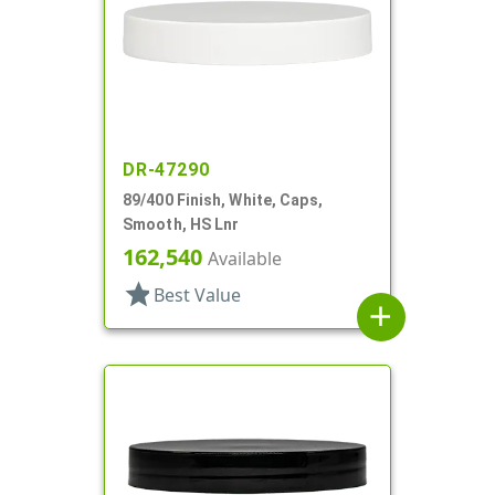
DR-47290
89/400 Finish, White, Caps,
Smooth, HS Lnr
162,540
Available
star
Best Value
add