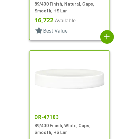
89/400 Finish, Natural, Caps,
Smooth, HS Lnr
16,722
Available
star
Best Value
add
DR-47183
89/400 Finish, White, Caps,
Smooth, HS Lnr