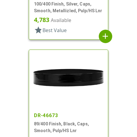
100/400 Finish, Silver, Caps,
Smooth, Metallizled, Pulp/HS Lnr
4,783
Available
star
Best Value
add
DR-46673
89/400 Finish, Black, Caps,
Smooth, Pulp/HS Lnr