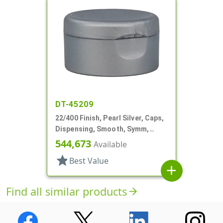
DT-45209
22/400 Finish, Pearl Silver, Caps,
Dispensing, Smooth, Symm,
Snap-Top, 1 7/8" Dia, HS Lnr
544,673
Available
star
Best Value
add
Find all similar products
arrow_forward