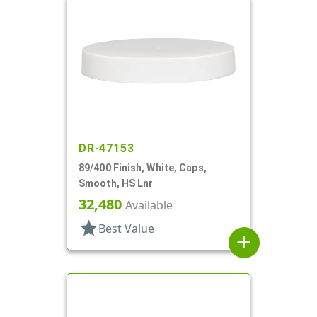
DR-47153
89/400 Finish, White, Caps,
Smooth, HS Lnr
32,480
Available
star
Best Value
add