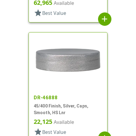
62,965
Available
star
Best Value
add
DR-46888
45/400 Finish, Silver, Caps,
Smooth, HS Lnr
22,125
Available
star
Best Value