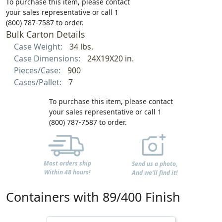
To purchase this item, please contact
your sales representative or call 1
(800) 787-7587 to order.
Bulk Carton Details
Case Weight:
34 lbs.
Case Dimensions:
24X19X20 in.
Pieces/Case:
900
Cases/Pallet:
7
To purchase this item, please contact
your sales representative or call 1
(800) 787-7587 to order.
Most orders ship
Send us a photo,
Within 48 hours!
And we'll find it!
Containers with 89/400 Finish