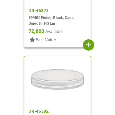
DR-46878
89/400 Finish, Black, Caps,
Smooth, HS Lnr
72,800
Available
star
Best Value
add
DR-46382