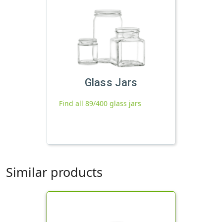
Glass Jars
Find all 89/400 glass jars
Similar products