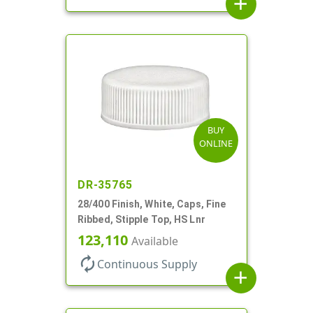
add
BUY
ONLINE
DR-35765
28/400 Finish, White, Caps, Fine
Ribbed, Stipple Top, HS Lnr
123,110
Available
autorenew
Continuous Supply
add