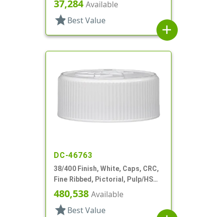
37,284
Available
star
Best Value
add
DC-46763
38/400 Finish, White, Caps, CRC,
Fine Ribbed, Pictorial, Pulp/HS
Lnr
480,538
Available
star
Best Value