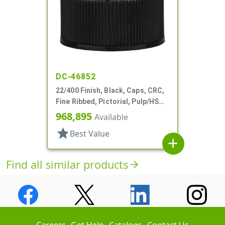
DC-46852
22/400 Finish, Black, Caps, CRC,
Fine Ribbed, Pictorial, Pulp/HS
Lnr
968,895
Available
star
Best Value
add
Find all similar products
arrow_forward