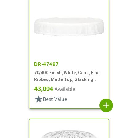
DR-47497
70/400 Finish, White, Caps, Fine
Ribbed, Matte Top, Stacking
Ring, Pulp/HS Lnr
43,004
Available
star
Best Value
add