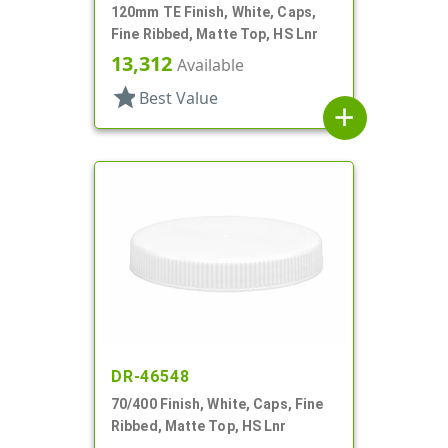
120mm TE Finish, White, Caps,
Fine Ribbed, Matte Top, HS Lnr
13,312
Available
star
Best Value
add
DR-46548
70/400 Finish, White, Caps, Fine
Ribbed, Matte Top, HS Lnr