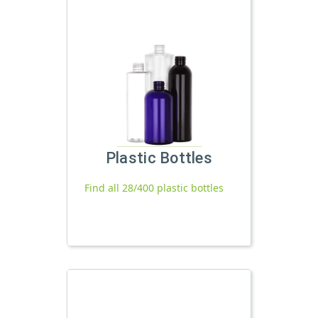
Plastic Bottles
Find all 28/400 plastic bottles