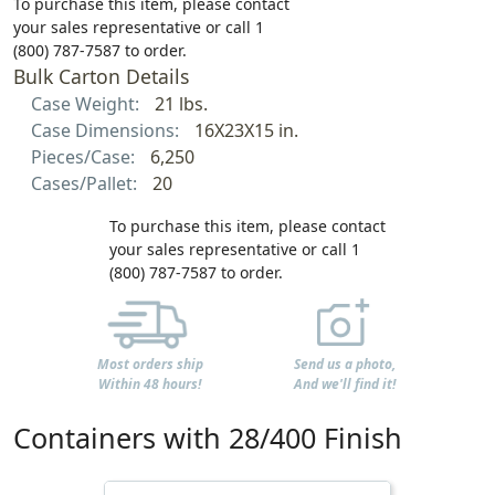
To purchase this item, please contact
your sales representative or call 1
(800) 787-7587 to order.
Bulk Carton Details
Case Weight:
21 lbs.
Case Dimensions:
16X23X15 in.
Pieces/Case:
6,250
Cases/Pallet:
20
To purchase this item, please contact
your sales representative or call 1
(800) 787-7587 to order.
Most orders ship
Send us a photo,
Within 48 hours!
And we'll find it!
Containers with 28/400 Finish