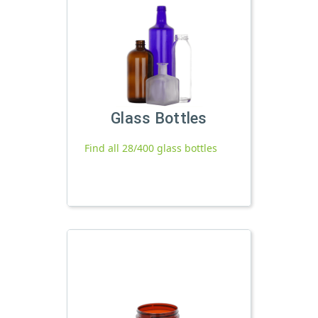
Glass Bottles
Find all 28/400 glass bottles