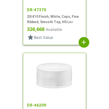
DR-47370
20/410 Finish, White, Caps, Fine
Ribbed, Smooth Top, HS Lnr
326,668
Available
star
Best Value
add
DR-46209