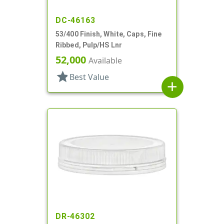
DC-46163
53/400 Finish, White, Caps, Fine
Ribbed, Pulp/HS Lnr
52,000
Available
star
Best Value
add
DR-46302