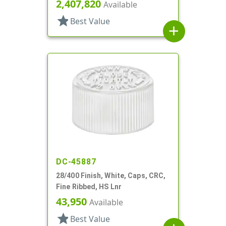
2,407,820
Available
star
Best Value
add
DC-45887
28/400 Finish, White, Caps, CRC,
Fine Ribbed, HS Lnr
43,950
Available
star
Best Value