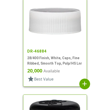
DR-46884
28/400 Finish, White, Caps, Fine
Ribbed, Smooth Top, Pulp/HS Lnr
20,000
Available
star
Best Value
add