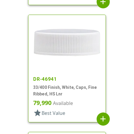
add
DR-46941
33/400 Finish, White, Caps, Fine
Ribbed, HS Lnr
79,990
Available
star
Best Value
add