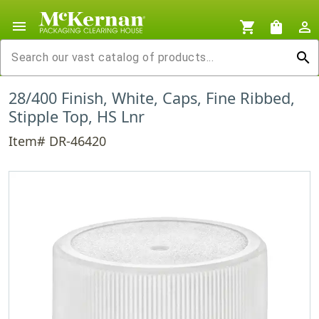
menu
shopping_cart
shopping_bag
person_outline
search
28/400 Finish, White, Caps, Fine Ribbed,
Stipple Top, HS Lnr
Item# DR-46420