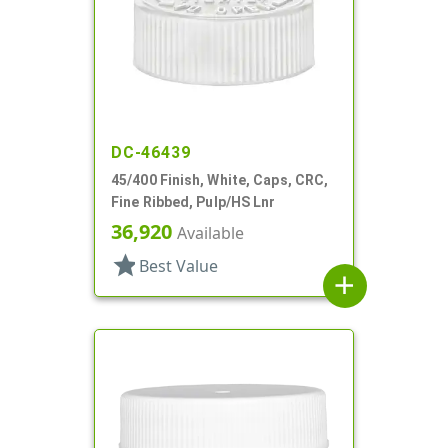
DC-46439
45/400 Finish, White, Caps, CRC,
Fine Ribbed, Pulp/HS Lnr
36,920
Available
star
Best Value
add