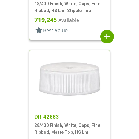
18/400 Finish, White, Caps, Fine
Ribbed, HS Lnr, Stipple Top
719,245
Available
star
Best Value
add
DR-42883
28/400 Finish, White, Caps, Fine
Ribbed, Matte Top, HS Lnr