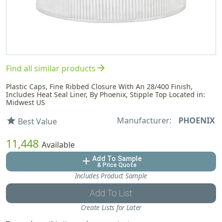
arrow_forward
Find all similar products
Plastic Caps, Fine Ribbed Closure With An 28/400 Finish,
Includes Heat Seal Liner, By Phoenix, Stipple Top Located in:
Midwest US
Manufacturer:
PHOENIX
star
Best Value
11,448
Available
Add To Sample
add
& Price Quote
Includes Product Sample
Add To List
Create Lists for Later