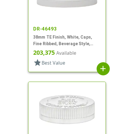
DR-46493
38mm TE Finish, White, Caps,
Fine Ribbed, Beverage Style,
Matte Top, HS Lnr
203,375
Available
star
Best Value
add