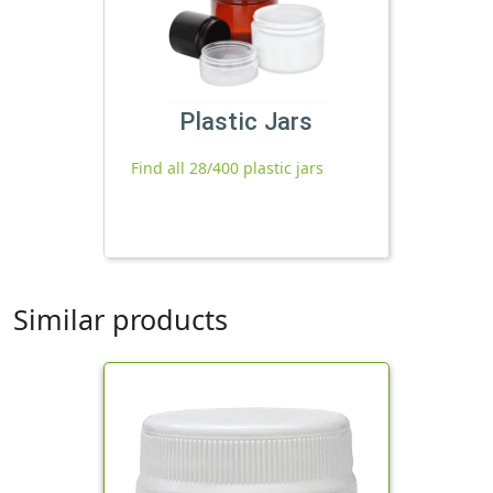
Plastic Jars
Find all 28/400 plastic jars
Similar products