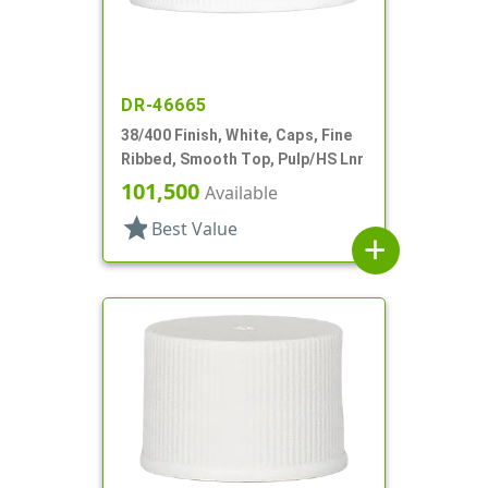
DR-46665
38/400 Finish, White, Caps, Fine
Ribbed, Smooth Top, Pulp/HS Lnr
101,500
Available
star
Best Value
add