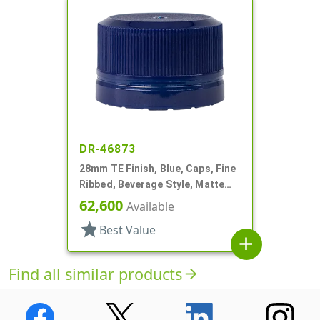
DR-46873
28mm TE Finish, Blue, Caps, Fine
Ribbed, Beverage Style, Matte
Top, Plug Seal
62,600
Available
star
Best Value
add
Find all similar products
arrow_forward