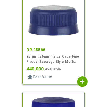
DR-45566
28mm TE Finish, Blue, Caps, Fine
Ribbed, Beverage Style, Matte
Top
440,000
Available
star
Best Value
add