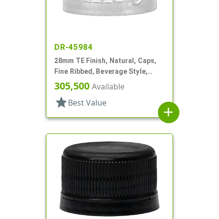
DR-45984
28mm TE Finish, Natural, Caps,
Fine Ribbed, Beverage Style,
Matte Top, Plug Seal
305,500
Available
star
Best Value
add