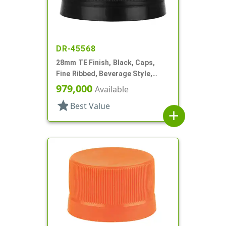
DR-45568
28mm TE Finish, Black, Caps,
Fine Ribbed, Beverage Style,
Matte Top
979,000
Available
star
Best Value
add