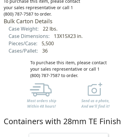
To purchase this item, please contact
your sales representative or call 1
(800) 787-7587 to order.
Bulk Carton Details
Case Weight:
22 lbs.
Case Dimensions:
13X15X23 in.
Pieces/Case:
5,500
Cases/Pallet:
36
To purchase this item, please contact
your sales representative or call 1
(800) 787-7587 to order.
Most orders ship
Send us a photo,
Within 48 hours!
And we'll find it!
Containers with 28mm TE Finish