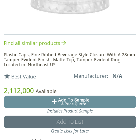
arrow_forward
Find all similar products
Plastic Caps, Fine Ribbed Beverage Style Closure With A 28mm
Tamper-Evident Finish, Matte Top, Tamper-Evident Ring
Located in: Northeast US
Manufacturer:
N/A
star
Best Value
2,112,000
Available
Add To Sample
add
& Price Quote
Includes Product Sample
Add To List
Create Lists for Later