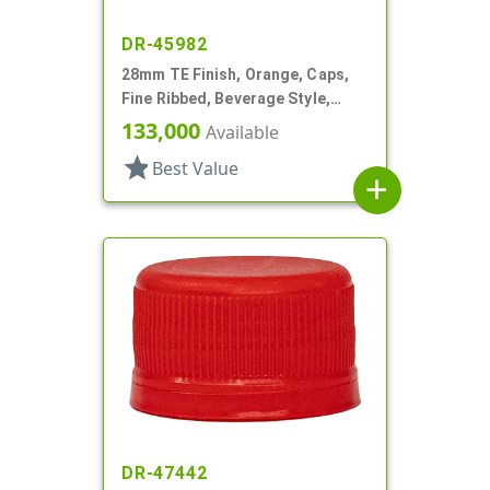
DR-45982
28mm TE Finish, Orange, Caps,
Fine Ribbed, Beverage Style,
Matte Top, EVA Lnr
133,000
Available
star
Best Value
add
DR-47442