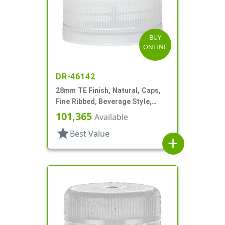
BUY
ONLINE
DR-46142
28mm TE Finish, Natural, Caps,
Fine Ribbed, Beverage Style,
Matte Top, Plug Seal
101,365
Available
star
Best Value
add