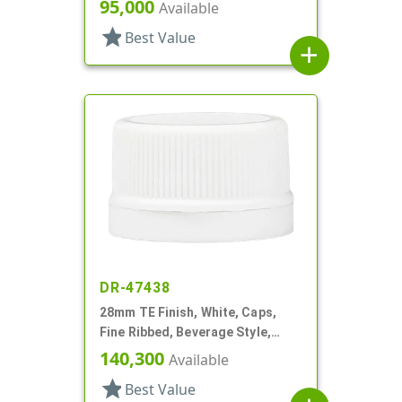
Matte Top, EVA Lnr
95,000
Available
star
Best Value
add
DR-47438
28mm TE Finish, White, Caps,
Fine Ribbed, Beverage Style,
Matte Top, Foam Lnr
140,300
Available
star
Best Value