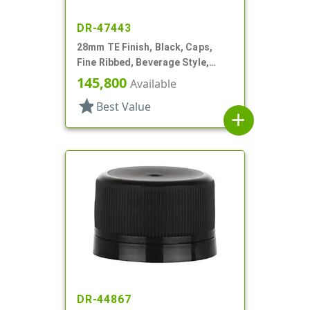
DR-47443
28mm TE Finish, Black, Caps,
Fine Ribbed, Beverage Style,
Matte Top, EVA Lnr
145,800
Available
star
Best Value
add
DR-44867