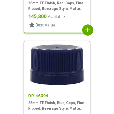
28mm TE Finish, Red, Caps, Fine
Ribbed, Beverage Style, Matte
Top, EVA Lnr
145,800
Available
star
Best Value
add
DR-46394
28mm TE Finish, Blue, Caps, Fine
Ribbed, Beverage Style, Matte