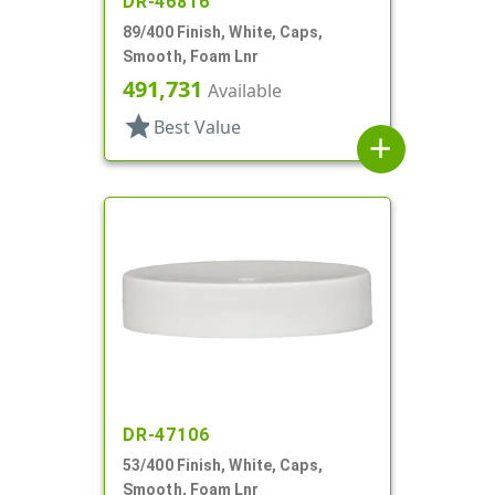
DR-46816
89/400 Finish, White, Caps,
Smooth, Foam Lnr
491,731
Available
star
Best Value
add
DR-47106
53/400 Finish, White, Caps,
Smooth, Foam Lnr