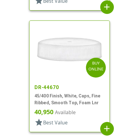
star
Best Value
add
BUY
ONLINE
DR-44670
45/400 Finish, White, Caps, Fine
Ribbed, Smooth Top, Foam Lnr
40,950
Available
star
Best Value
add