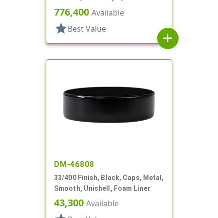
776,400
Available
star
Best Value
add
DM-46808
33/400 Finish, Black, Caps, Metal,
Smooth, Unishell, Foam Liner
43,300
Available