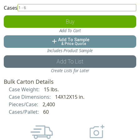
Cases
Buy
Add To Cart
Add To Sample
add
& Price Quote
Includes Product Sample
Add To List
Create Lists for Later
Bulk Carton Details
Case Weight:
15 lbs.
Case Dimensions:
14X12X15 in.
Pieces/Case:
2,400
Cases/Pallet:
60