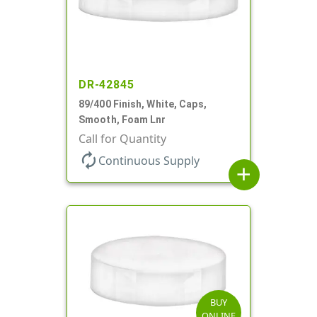
DR-42845
89/400 Finish, White, Caps,
Smooth, Foam Lnr
Call for Quantity
autorenew
Continuous Supply
add
BUY
ONLINE