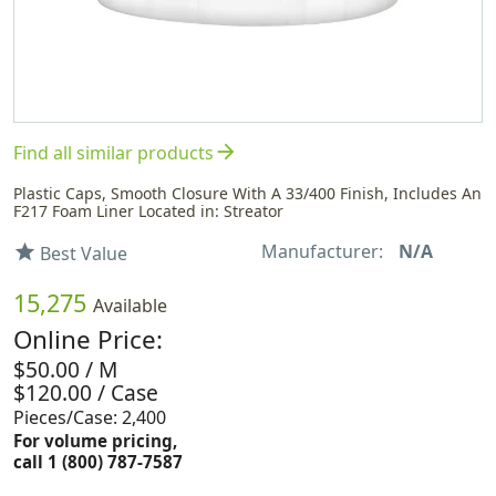
arrow_forward
Find all similar products
Plastic Caps, Smooth Closure With A 33/400 Finish, Includes An
F217 Foam Liner Located in: Streator
Manufacturer:
N/A
star
Best Value
15,275
Available
Online Price:
$50.00 / M
$120.00 / Case
Pieces/Case: 2,400
For volume pricing,
call 1 (800) 787-7587