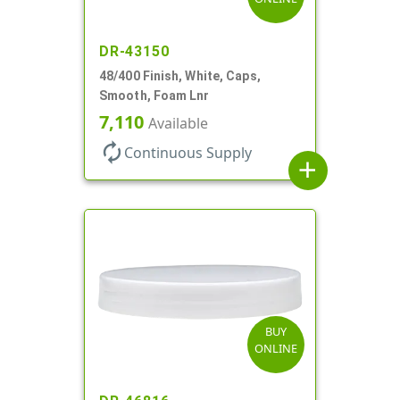
DR-43150
48/400 Finish, White, Caps,
Smooth, Foam Lnr
7,110
Available
autorenew
Continuous Supply
add
BUY
ONLINE