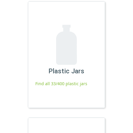
Plastic Jars
Find all 33/400 plastic jars