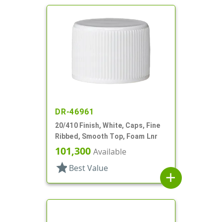
DR-46961
20/410 Finish, White, Caps, Fine
Ribbed, Smooth Top, Foam Lnr
101,300
Available
star
Best Value
add