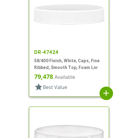
DR-47424
58/400 Finish, White, Caps, Fine
Ribbed, Smooth Top, Foam Lnr
79,478
Available
star
Best Value
add