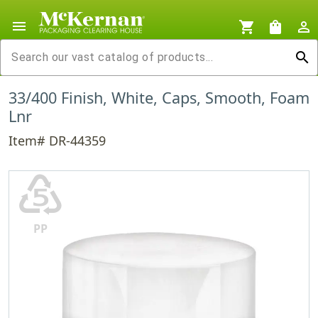
menu
shopping_cart
shopping_bag
person_outline
search
33/400 Finish, White, Caps, Smooth, Foam
Lnr
Item# DR-44359
♷
PP