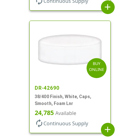
autorenew
Continuous Supply
add
BUY
ONLINE
DR-42690
38/400 Finish, White, Caps,
Smooth, Foam Lnr
24,785
Available
autorenew
Continuous Supply
add