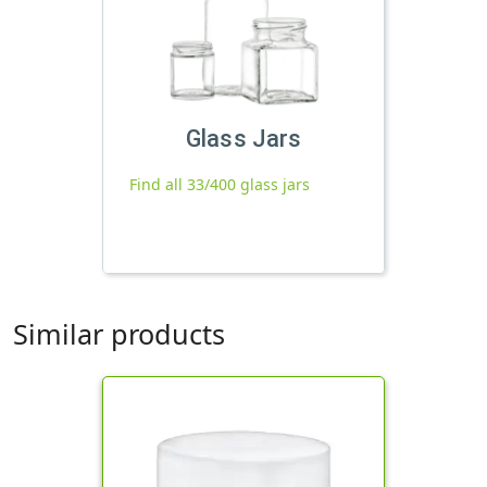
Glass Jars
Find all 33/400 glass jars
Similar products