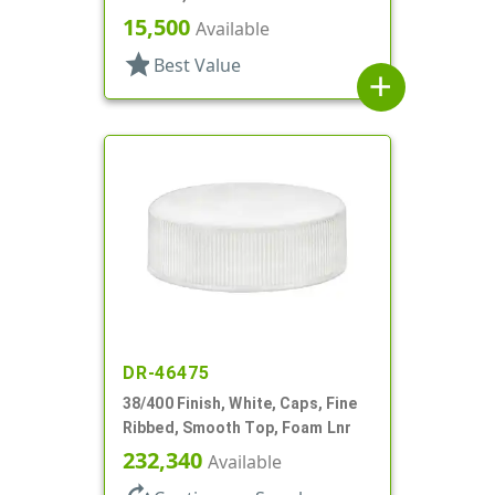
15,500
Available
star
Best Value
add
DR-46475
38/400 Finish, White, Caps, Fine
Ribbed, Smooth Top, Foam Lnr
232,340
Available