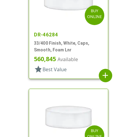
BUY
ONLINE
DR-46284
33/400 Finish, White, Caps,
Smooth, Foam Lnr
560,845
Available
star
Best Value
add
BUY
ONLINE