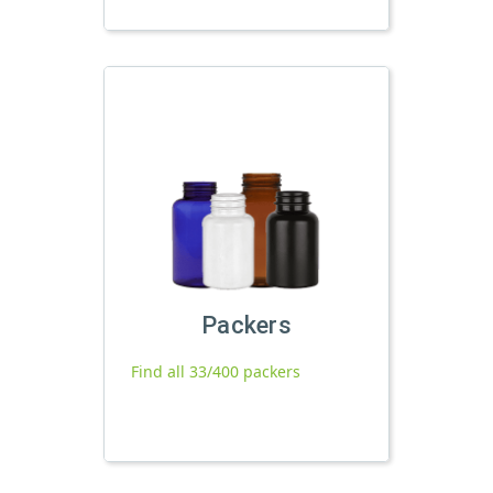
Packers
Find all 33/400 packers