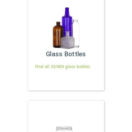
Glass Bottles
Find all 33/400 glass bottles