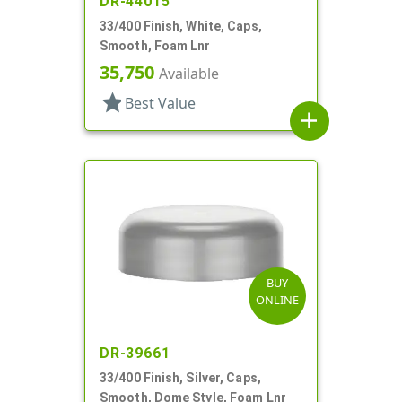
DR-44015
33/400 Finish, White, Caps,
Smooth, Foam Lnr
35,750
Available
star
Best Value
add
BUY
ONLINE
DR-39661
33/400 Finish, Silver, Caps,
Smooth, Dome Style, Foam Lnr