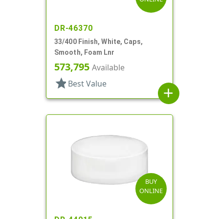
DR-46370
33/400 Finish, White, Caps,
Smooth, Foam Lnr
573,795
Available
star
Best Value
add
BUY
ONLINE