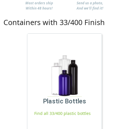
Most orders ship
Send us a photo,
Within 48 hours!
And we'll find it!
Containers with 33/400 Finish
Plastic Bottles
Find all 33/400 plastic bottles