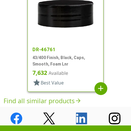
DR-46761
43/400 Finish, Black, Caps,
Smooth, Foam Lnr
7,632
Available
star
Best Value
add
Find all similar products
arrow_forward