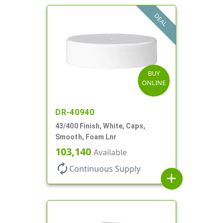
DEAL
BUY
ONLINE
DR-40940
43/400 Finish, White, Caps,
Smooth, Foam Lnr
103,140
Available
autorenew
Continuous Supply
add