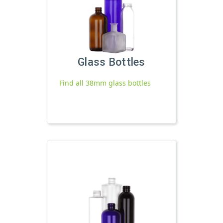
Glass Bottles
Find all 38mm glass bottles