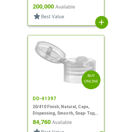
.281" Orf, (F)
200,000
Available
star
Best Value
add
BUY
ONLINE
DD-41397
20/410 Finish, Natural, Caps,
Dispensing, Smooth, Snap-Top,
.112" Orf, Valve Seal
84,760
Available
star