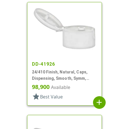
DD-41926
24/410 Finish, Natural, Caps,
Dispensing, Smooth, Symm,
Snap-Top, .296" Orf
98,900
Available
star
Best Value
add