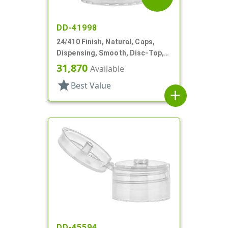
DD-41998
24/410 Finish, Natural, Caps,
Dispensing, Smooth, Disc-Top,
.280" Orf, (F)
31,870
Available
star
Best Value
add
DD-45594