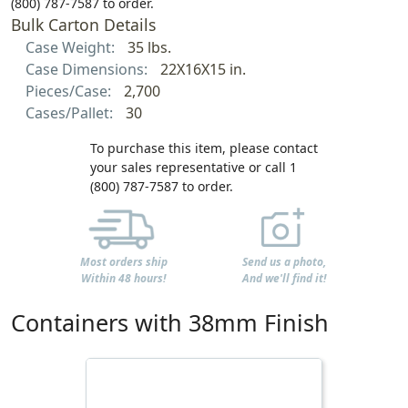
(800) 787-7587 to order.
Bulk Carton Details
Case Weight:
35 lbs.
Case Dimensions:
22X16X15 in.
Pieces/Case:
2,700
Cases/Pallet:
30
To purchase this item, please contact
your sales representative or call 1
(800) 787-7587 to order.
Most orders ship
Send us a photo,
Within 48 hours!
And we'll find it!
Containers with 38mm Finish