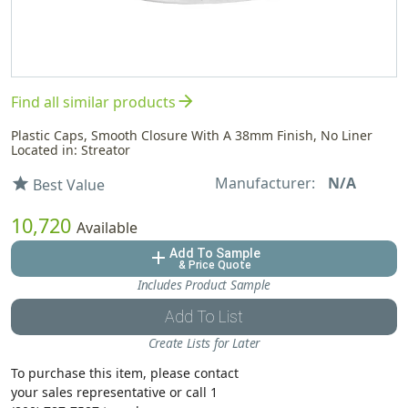
arrow_forward
Find all similar products
Plastic Caps, Smooth Closure With A 38mm Finish, No Liner
Located in: Streator
Manufacturer:
N/A
star
Best Value
10,720
Available
Add To Sample
add
& Price Quote
Includes Product Sample
Add To List
Create Lists for Later
To purchase this item, please contact
your sales representative or call 1