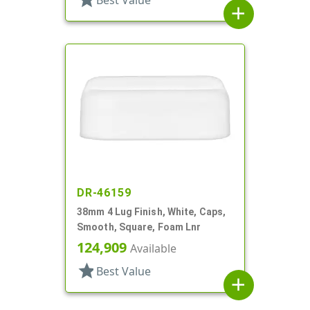
Best Value
add
DR-46159
38mm 4 Lug Finish, White, Caps,
Smooth, Square, Foam Lnr
124,909
Available
star
Best Value
add