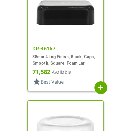
DR-46157
38mm 4 Lug Finish, Black, Caps,
Smooth, Square, Foam Lnr
71,582
Available
star
Best Value
add