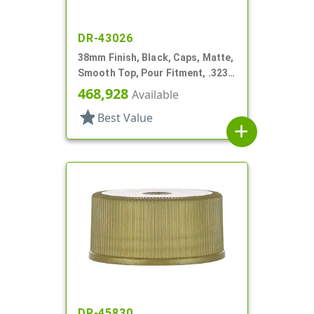
DR-43026
38mm Finish, Black, Caps, Matte,
Smooth Top, Pour Fitment, .323"
Orf
468,928
Available
star
Best Value
add
DR-45830