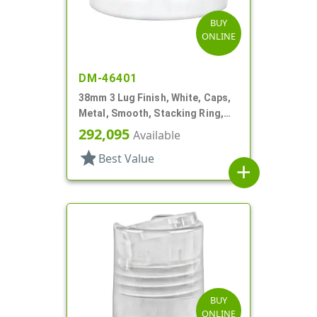
BUY
ONLINE
DM-46401
38mm 3 Lug Finish, White, Caps,
Metal, Smooth, Stacking Ring,
Plastisol Lnr
292,095
Available
star
Best Value
add
BUY
ONLINE