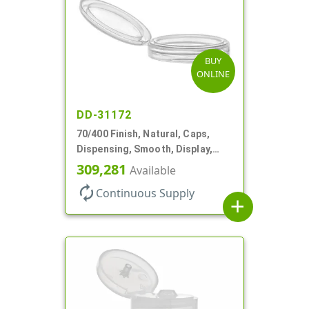
BUY
ONLINE
DD-31172
70/400 Finish, Natural, Caps,
Dispensing, Smooth, Display,
Snap-Top, 2.250" Orf
309,281
Available
autorenew
Continuous Supply
add