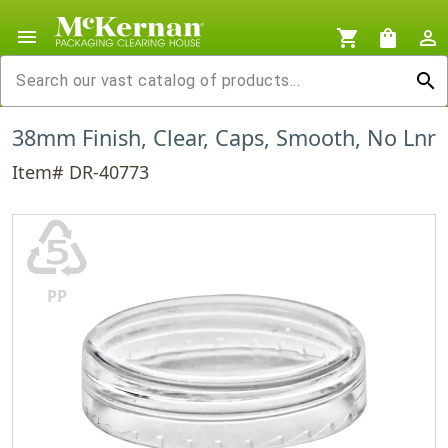
menu
shopping_cart
shopping_bag
person_outline
search
38mm Finish, Clear, Caps, Smooth, No Lnr
Item# DR-40773
♷
PP