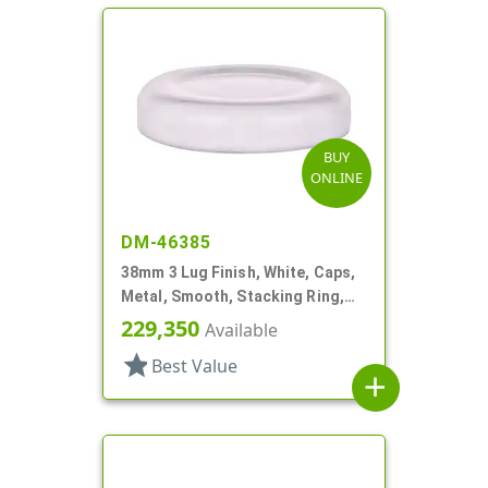
BUY
ONLINE
DM-46385
38mm 3 Lug Finish, White, Caps,
Metal, Smooth, Stacking Ring,
Plastisol Lnr
229,350
Available
star
Best Value
add