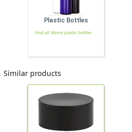
Plastic Bottles
Find all 38mm plastic bottles
Similar products