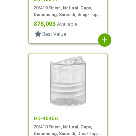
20/410 Finish, Natural, Caps,
Dispensing, Smooth, Snap-Top,
.151" Orf
878,003
Available
star
Best Value
add
DD-45456
20/410 Finish, Natural, Caps,
Dispensing, Smooth, Disc-Top,