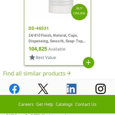
BUY
ONLINE
DD-46531
24/410 Finish, Natural, Caps,
Dispensing, Smooth, Snap-Top,
.144" Orf
104,825
Available
star
Best Value
add
Find all similar products
arrow_forward
Careers
Get Help
Catalogs
Contact Us