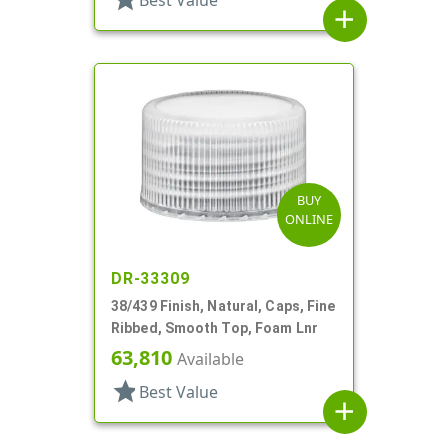
Best Value
add
BUY
ONLINE
DR-33309
38/439 Finish, Natural, Caps, Fine
Ribbed, Smooth Top, Foam Lnr
63,810
Available
star
Best Value
add