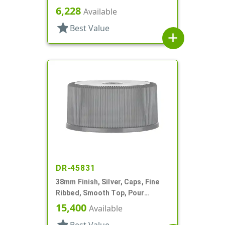
Cap, HS And Foam Lnr
6,228
Available
star
Best Value
add
DR-45831
38mm Finish, Silver, Caps, Fine
Ribbed, Smooth Top, Pour
Fitment
15,400
Available
star