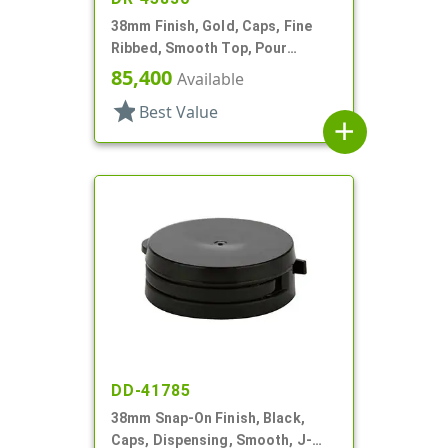
38mm Finish, Gold, Caps, Fine
Ribbed, Smooth Top, Pour
Fitment
85,400
Available
star
Best Value
add
DD-41785
38mm Snap-On Finish, Black,
Caps, Dispensing, Smooth, J-