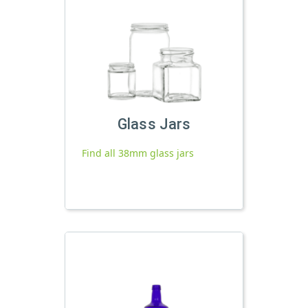
Glass Jars
Find all 38mm glass jars