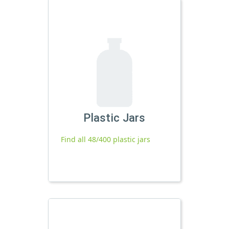
Plastic Jars
Find all 48/400 plastic jars