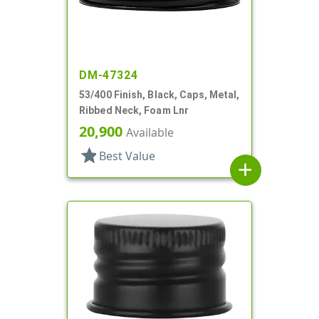
DM-47324
53/400 Finish, Black, Caps, Metal,
Ribbed Neck, Foam Lnr
20,900
Available
star
Best Value
add