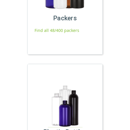
Packers
Find all 48/400 packers