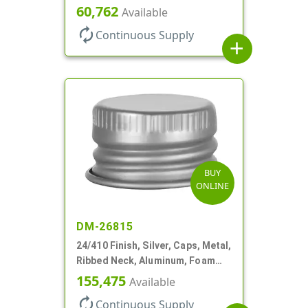
Lnr
60,762
Available
autorenew
Continuous Supply
add
BUY
ONLINE
DM-26815
24/410 Finish, Silver, Caps, Metal,
Ribbed Neck, Aluminum, Foam
Lnr
155,475
Available
autorenew
Continuous Supply