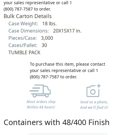
your sales representative or call 1
(800) 787-7587 to order.
Bulk Carton Details
Case Weight:
18 lbs.
Case Dimensions:
20X15X17 in.
Pieces/Case:
3,000
Cases/Pallet:
30
TUMBLE PACK
To purchase this item, please contact
your sales representative or call 1
(800) 787-7587 to order.
Most orders ship
Send us a photo,
Within 48 hours!
And we'll find it!
Containers with 48/400 Finish