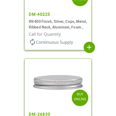
DM-40225
89/400 Finish, Silver, Caps, Metal,
Ribbed Neck, Aluminum, Foam
Lnr
Call for Quantity
autorenew
Continuous Supply
add
BUY
ONLINE
DM-26830