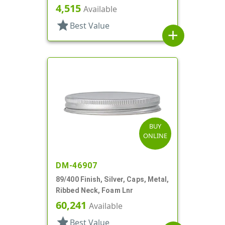
4,515
Available
star
Best Value
add
BUY
ONLINE
DM-46907
89/400 Finish, Silver, Caps, Metal,
Ribbed Neck, Foam Lnr
60,241
Available
star
Best Value