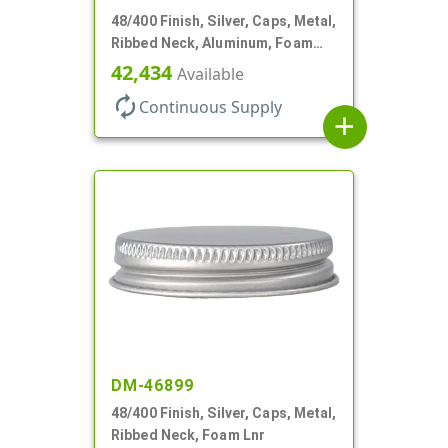
48/400 Finish, Silver, Caps, Metal,
Ribbed Neck, Aluminum, Foam
Lnr
42,434
Available
autorenew
Continuous Supply
add
DM-46899
48/400 Finish, Silver, Caps, Metal,
Ribbed Neck, Foam Lnr