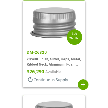
BUY
ONLINE
DM-26820
28/400 Finish, Silver, Caps, Metal,
Ribbed Neck, Aluminum, Foam
Lnr
326,290
Available
autorenew
Continuous Supply
add