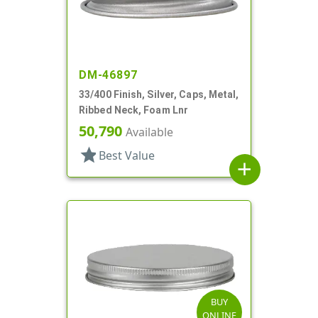
DM-46897
33/400 Finish, Silver, Caps, Metal,
Ribbed Neck, Foam Lnr
50,790
Available
star
Best Value
add
BUY
ONLINE