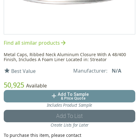
arrow_forward
Find all similar products
Metal Caps, Ribbed Neck Aluminum Closure With A 48/400
Finish, Includes A Foam Liner Located in: Streator
Manufacturer:
N/A
star
Best Value
50,925
Available
Add To Sample
add
& Price Quote
Includes Product Sample
Add To List
Create Lists for Later
To purchase this item, please contact