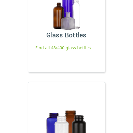
Glass Bottles
Find all 48/400 glass bottles