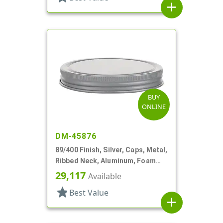
add
BUY
ONLINE
DM-45876
89/400 Finish, Silver, Caps, Metal,
Ribbed Neck, Aluminum, Foam
Lnr
29,117
Available
star
Best Value
add