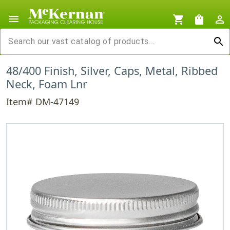
menu
shopping_cart
shopping_bag
person_outline
search
48/400 Finish, Silver, Caps, Metal, Ribbed
Neck, Foam Lnr
Item# DM-47149