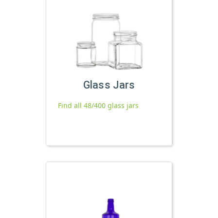
Glass Jars
Find all 48/400 glass jars