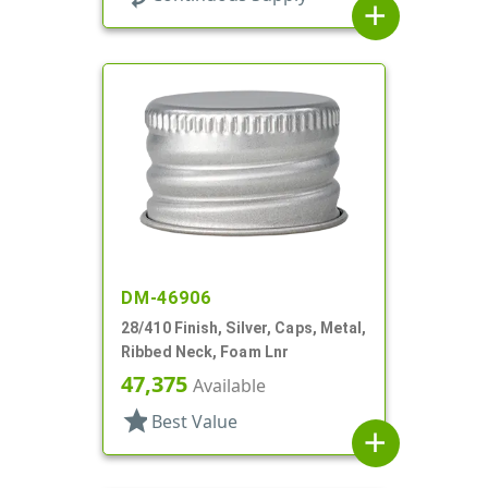
add
DM-46906
28/410 Finish, Silver, Caps, Metal,
Ribbed Neck, Foam Lnr
47,375
Available
star
Best Value
add