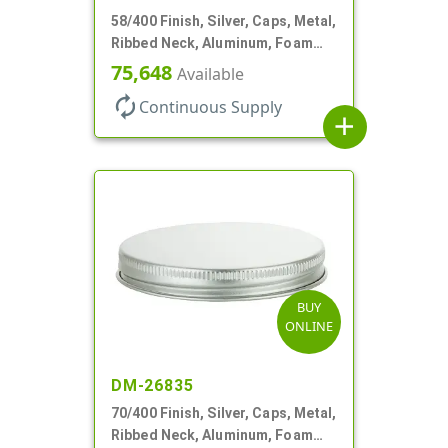
58/400 Finish, Silver, Caps, Metal,
Ribbed Neck, Aluminum, Foam
Lnr
75,648
Available
autorenew
Continuous Supply
add
BUY
ONLINE
DM-26835
70/400 Finish, Silver, Caps, Metal,
Ribbed Neck, Aluminum, Foam