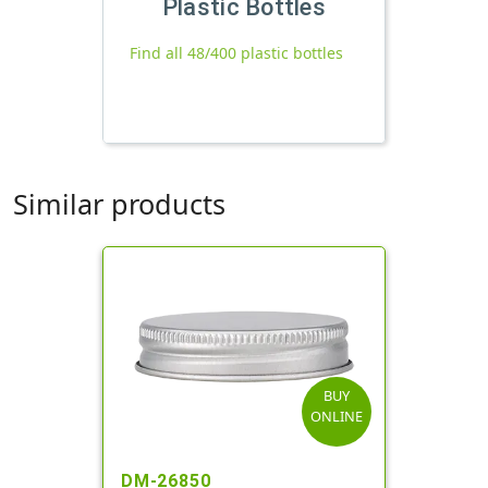
Plastic Bottles
Find all 48/400 plastic bottles
Similar products
BUY
ONLINE
DM-26850