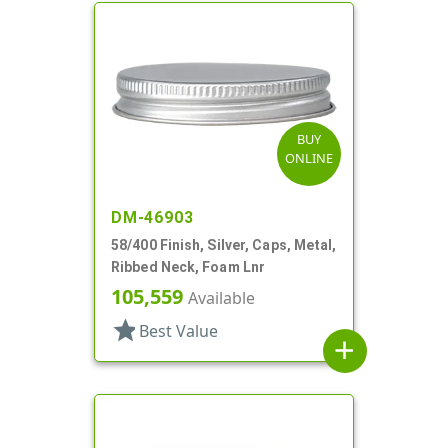
BUY
ONLINE
DM-46903
58/400 Finish, Silver, Caps, Metal,
Ribbed Neck, Foam Lnr
105,559
Available
star
Best Value
add