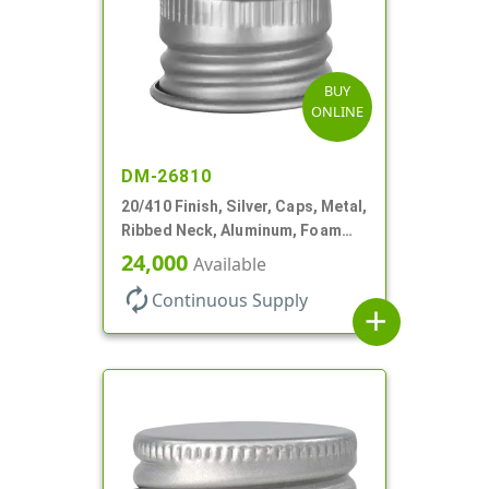
BUY
ONLINE
DM-26810
20/410 Finish, Silver, Caps, Metal,
Ribbed Neck, Aluminum, Foam
Lnr
24,000
Available
autorenew
Continuous Supply
add