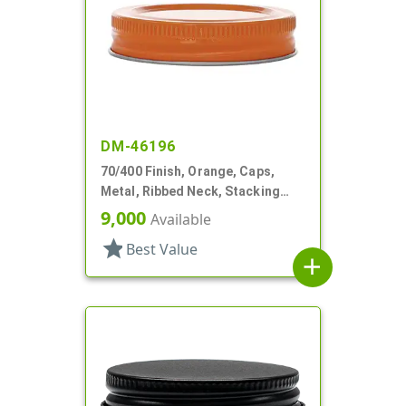
DM-46196
70/400 Finish, Orange, Caps,
Metal, Ribbed Neck, Stacking
Ring, Aluminum, Foam Lnr
9,000
Available
star
Best Value
add