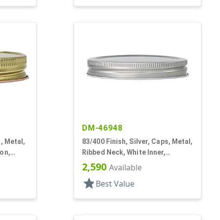
DM-46948
, Metal,
83/400 Finish, Silver, Caps, Metal,
on,
Ribbed Neck, White Inner,
Lnr
Plastisol Lnr
2,590
Available
star
Best Value