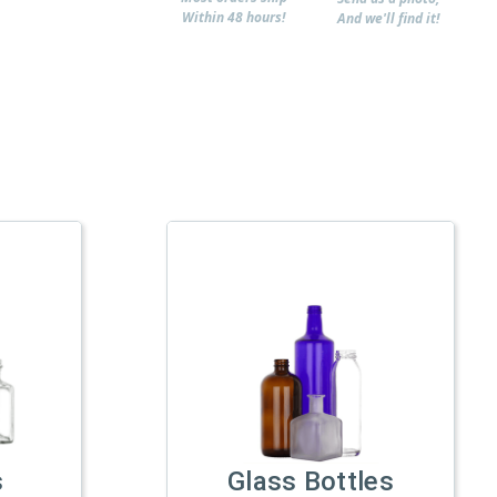
Within 48 hours!
And we'll find it!
s
Glass Bottles