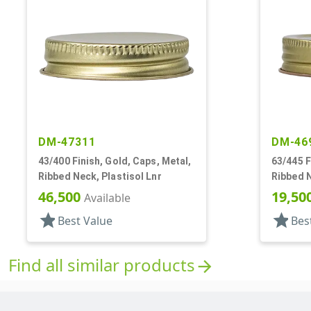
DM-47311
DM-46
43/400 Finish, Gold, Caps, Metal,
63/445 F
Ribbed Neck, Plastisol Lnr
Ribbed N
Plastiso
46,500
19,50
Available
star
star
Best Value
Bes
Find all similar products
arrow_forward