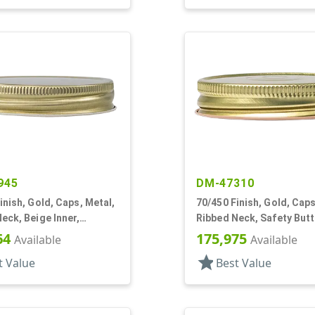
945
DM-47310
inish, Gold, Caps, Metal,
70/450 Finish, Gold, Caps
eck, Beige Inner,
Ribbed Neck, Safety Butt
l Lnr
Stacking Ring, Plastisol 
64
175,975
Available
Available
star
t Value
Best Value