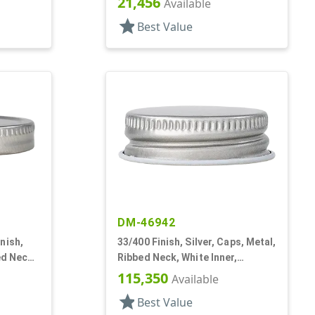
21,456
Available
star
Best Value
DM-46942
nish,
33/400 Finish, Silver, Caps, Metal,
ed Neck,
Ribbed Neck, White Inner,
Lnr
Plastisol Lnr
115,350
Available
star
Best Value