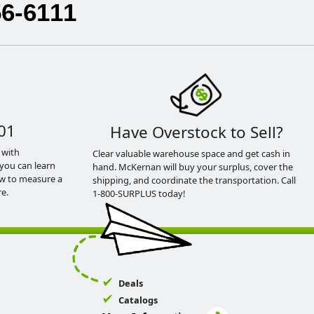
56-6111
01
Have Overstock to Sell?
 with
Clear valuable warehouse space and get cash in
you can learn
hand. McKernan will buy your surplus, cover the
ow to measure a
shipping, and coordinate the transportation. Call
e.
1-800-SURPLUS today!
Deals
Catalogs