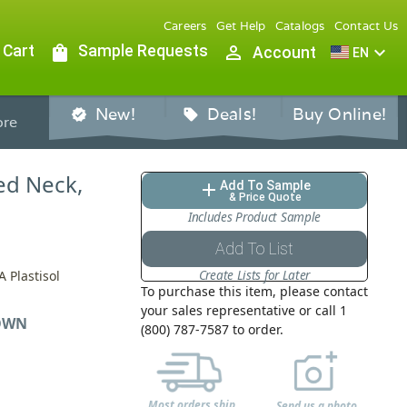
Careers
Get Help
Catalogs
Contact Us
 Cart
shopping_bag
Sample Requests
person_outline
expand_more
Account
EN
New!
Deals!
Buy Online!
verified
sell
re
bed Neck,
Add To Sample
add
& Price Quote
Includes Product Sample
Add To List
Create Lists for Later
 Plastisol
To purchase this item, please contact
your sales representative or call 1
OWN
(800) 787-7587 to order.
Most orders ship
Send us a photo,