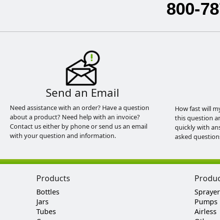
800-78
Send an Email
Need assistance with an order? Have a question
How fast will m
about a product? Need help with an invoice?
this question a
Contact us either by phone or send us an email
quickly with an
with your question and information.
asked question
Products
Produ
Bottles
Sprayer
Jars
Pumps
Tubes
Airless