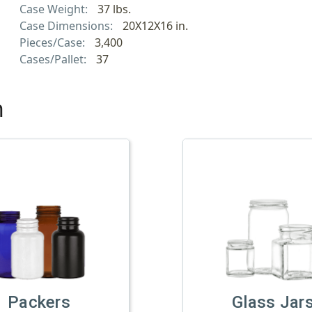
Case Weight:
37 lbs.
Case Dimensions:
20X12X16 in.
Pieces/Case:
3,400
Cases/Pallet:
37
h
Packers
Glass Jar