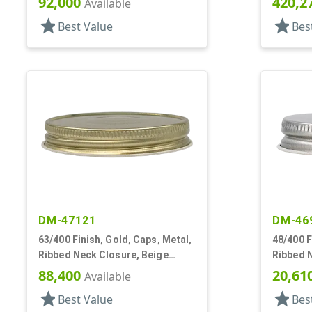
92,000
420,2
Available
star
star
Best Value
Bes
DM-47121
DM-46
63/400 Finish, Gold, Caps, Metal,
48/400 F
Ribbed Neck Closure, Beige
Ribbed N
Inner, Plastisol Lnr
Plastiso
88,400
20,61
Available
star
star
Best Value
Bes