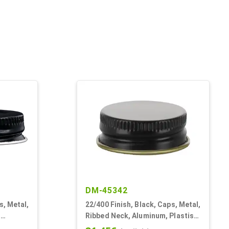
DM-45342
s, Metal,
22/400 Finish, Black, Caps, Metal,
,
Ribbed Neck, Aluminum, Plastisol
Lnr