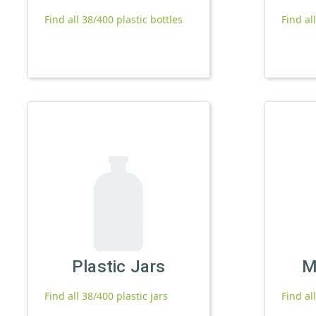
Find all 38/400 plastic bottles
Find al
Plastic Jars
M
Find all 38/400 plastic jars
Find al