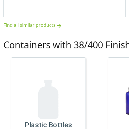
Find all similar products
arrow_forward
Containers with 38/400 Finis
Plastic Bottles