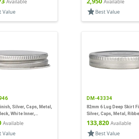
73
2,950
Available
Available
star
t Value
Best Value
946
DM-43334
inish, Silver, Caps, Metal,
82mm 6 Lug Deep Skirt Fi
eck, White Inner,
Silver, Caps, Metal, Ribb
l Lnr
Safety Button, Plastisol 
0
133,820
Available
Available
star
t Value
Best Value