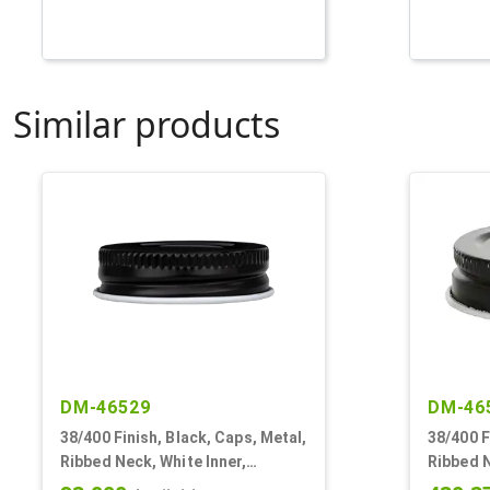
Similar products
DM-46529
DM-46
38/400 Finish, Black, Caps, Metal,
38/400 F
Ribbed Neck, White Inner,
Ribbed N
Plastisol Lnr
Plastiso