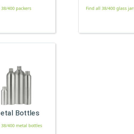
l 38/400 packers
Find all 38/400 glass jar
etal Bottles
l 38/400 metal bottles