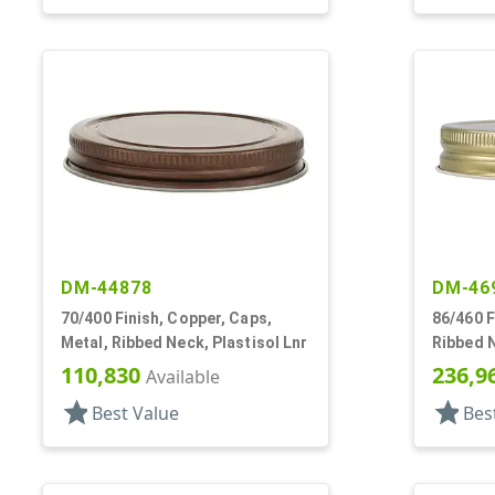
DM-44878
DM-46
70/400 Finish, Copper, Caps,
86/460 F
Metal, Ribbed Neck, Plastisol Lnr
Ribbed N
Plastiso
110,830
236,9
Available
star
star
Best Value
Bes