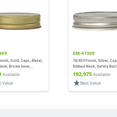
949
DM-47309
inish, Gold, Caps, Metal,
70/450 Finish, Silver, Cap
eck, Brown Inner,
Ribbed Neck, Safety Butt
l Lnr
Plastisol Lnr
0
192,975
Available
Available
star
t Value
Best Value