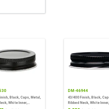
530
DM-46944
inish, Black, Caps, Metal,
43/400 Finish, Black, Cap
eck, White Inner,
Ribbed Neck, White Inner
l Lnr
Plastisol Lnr