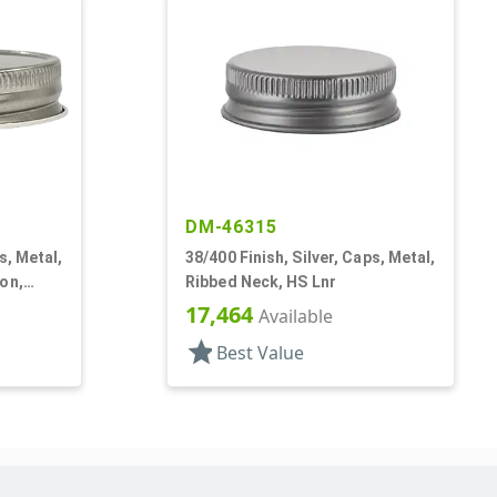
DM-46315
s, Metal,
38/400 Finish, Silver, Caps, Metal,
on,
Ribbed Neck, HS Lnr
17,464
Available
star
Best Value