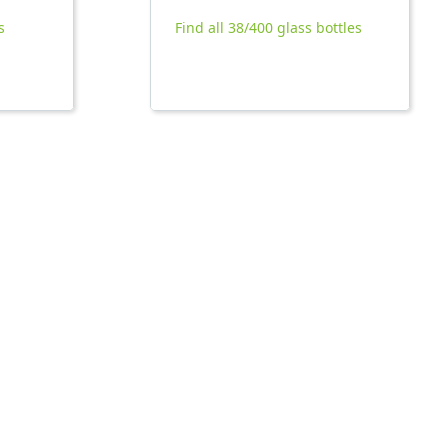
s
Find all 38/400 glass bottles