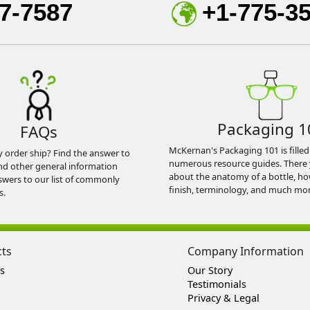
7-7587
+1-775-3
Packaging 1
FAQs
McKernan's Packaging 101 is filled
y order ship? Find the answer to
numerous resource guides. There 
nd other general information
about the anatomy of a bottle, h
swers to our list of commonly
finish, terminology, and much mor
s.
cts
Company Information
s
Our Story
Testimonials
Privacy & Legal