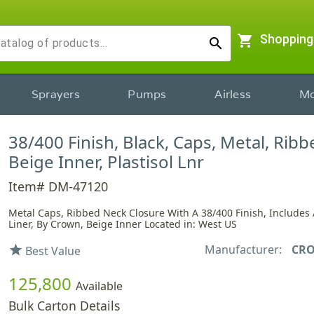
shopping_cart
Shopping
search
Sprayers
Pumps
Airless
Mo
38/400 Finish, Black, Caps, Metal, Rib
Beige Inner, Plastisol Lnr
Item# DM-47120
Metal Caps, Ribbed Neck Closure With A 38/400 Finish, Includes A
Liner, By Crown, Beige Inner Located in: West US
Manufacturer:
CR
star
Best Value
125,800
Available
Bulk Carton Details