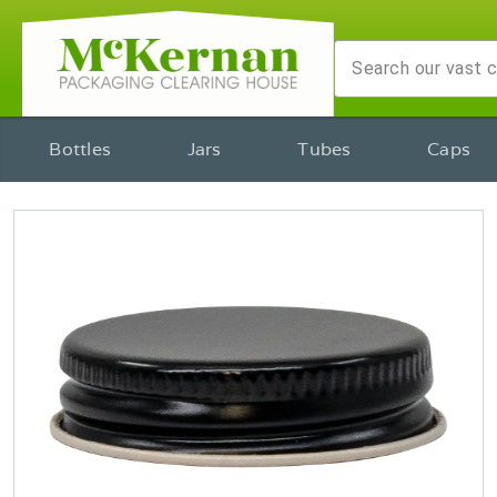
Bottles
Jars
Tubes
Caps