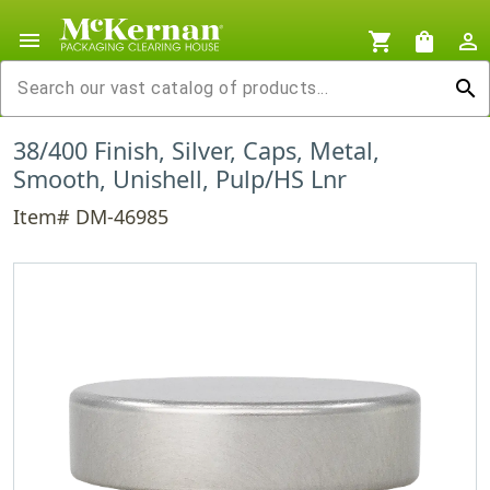
menu
shopping_cart
shopping_bag
person_outline
search
38/400 Finish, Silver, Caps, Metal,
Smooth, Unishell, Pulp/HS Lnr
Item# DM-46985