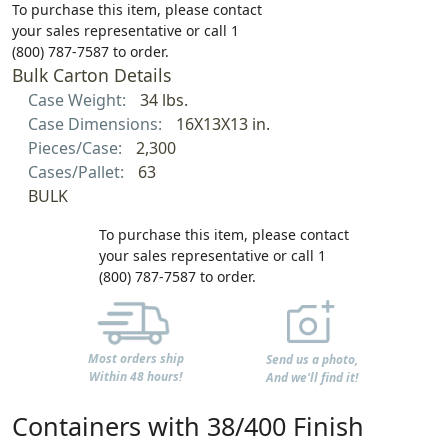
To purchase this item, please contact
your sales representative or call 1
(800) 787-7587 to order.
Bulk Carton Details
Case Weight:
34 lbs.
Case Dimensions:
16X13X13 in.
Pieces/Case:
2,300
Cases/Pallet:
63
BULK
To purchase this item, please contact
your sales representative or call 1
(800) 787-7587 to order.
Most orders ship
Send us a photo,
Within 48 hours!
And we'll find it!
Containers with 38/400 Finish