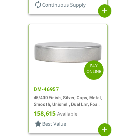
autorenew
Continuous Supply
add
BUY
ONLINE
DM-46957
45/400 Finish, Silver, Caps, Metal,
Smooth, Unishell, Dual Lnr, Foam
And PS
158,615
Available
star
Best Value
add