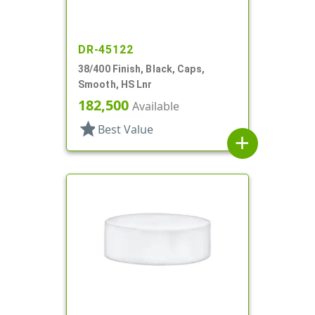
DR-45122
38/400 Finish, Black, Caps,
Smooth, HS Lnr
182,500
Available
star
Best Value
add