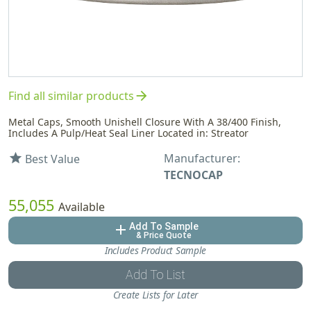
arrow_forward
Find all similar products
Metal Caps, Smooth Unishell Closure With A 38/400 Finish,
Includes A Pulp/Heat Seal Liner Located in: Streator
Manufacturer:
star
Best Value
TECNOCAP
55,055
Available
Add To Sample
add
& Price Quote
Includes Product Sample
Add To List
Create Lists for Later