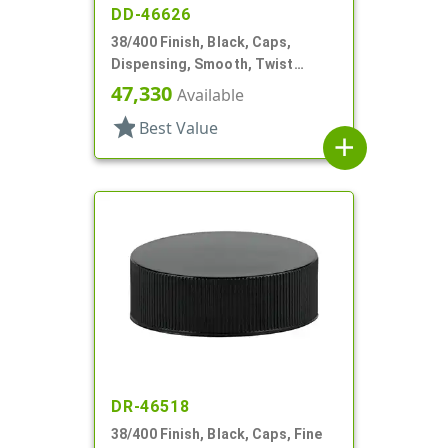
DD-46626
38/400 Finish, Black, Caps,
Dispensing, Smooth, Twist
Open/Close, HS Lnr
47,330
Available
star
Best Value
add
DR-46518
38/400 Finish, Black, Caps, Fine