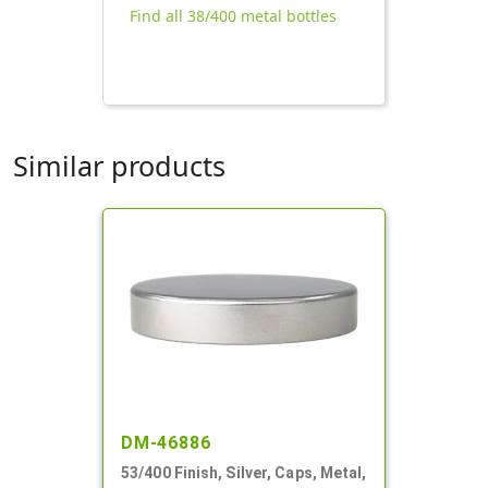
Find all 38/400 metal bottles
Similar products
DM-46886
53/400 Finish, Silver, Caps, Metal,