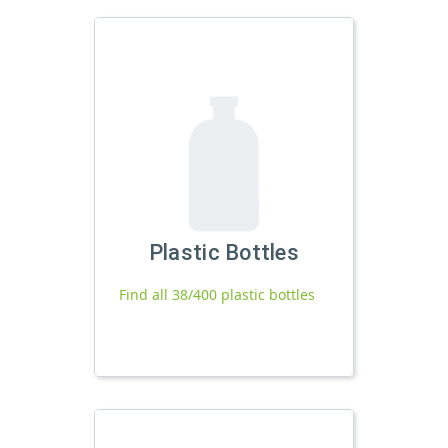
Plastic Bottles
Find all 38/400 plastic bottles