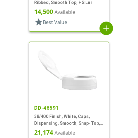
Ribbed, Smooth Top, HS Lnr
14,500
Available
star
Best Value
add
DD-46591
38/400 Finish, White, Caps,
Dispensing, Smooth, Snap-Top,
1.10" Orf, HS Lnr
21,174
Available