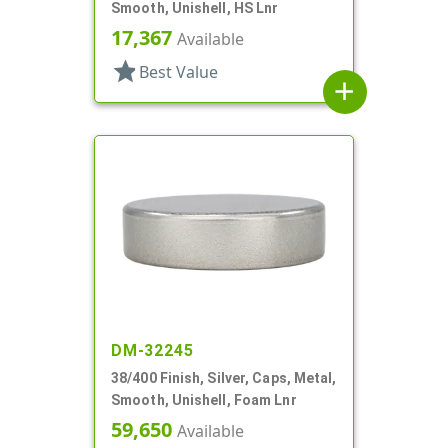
Smooth, Unishell, HS Lnr
17,367
Available
star
Best Value
add
DM-32245
38/400 Finish, Silver, Caps, Metal,
Smooth, Unishell, Foam Lnr
59,650
Available