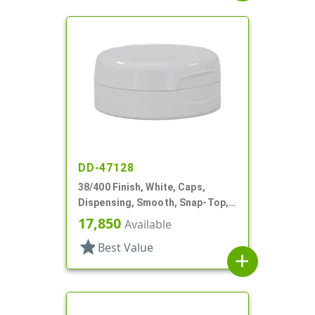
DD-47128
38/400 Finish, White, Caps,
Dispensing, Smooth, Snap-Top,
.604" Orf, HS Lnr
17,850
Available
star
Best Value
add