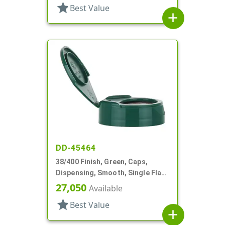
star
Best Value
add
DD-45464
38/400 Finish, Green, Caps,
Dispensing, Smooth, Single Flap,
.890" Orf, HS Lnr
27,050
Available
star
Best Value
add