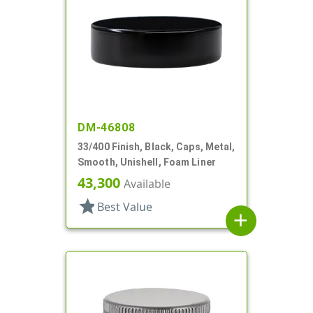
DM-46808
33/400 Finish, Black, Caps, Metal,
Smooth, Unishell, Foam Liner
43,300
Available
star
Best Value
add