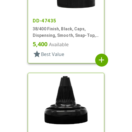
DD-47435
38/400 Finish, Black, Caps,
Dispensing, Smooth, Snap-Top,
.265" Orf, HS Lnr
5,400
Available
star
Best Value
add