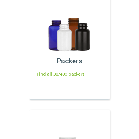
Packers
Find all 38/400 packers