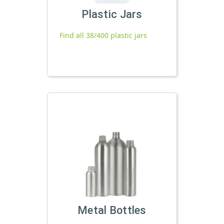
Plastic Jars
Find all 38/400 plastic jars
Metal Bottles