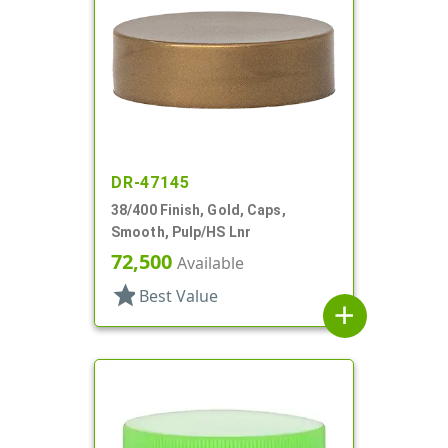
DR-47145
38/400 Finish, Gold, Caps,
Smooth, Pulp/HS Lnr
72,500
Available
star
Best Value
add