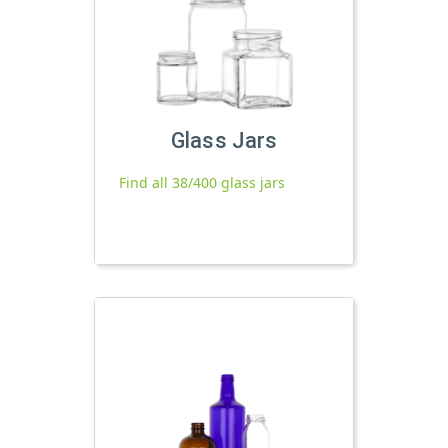
Glass Jars
Find all 38/400 glass jars