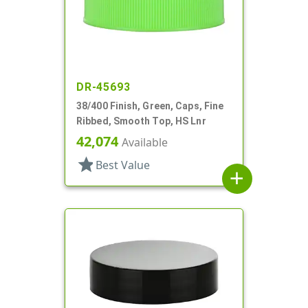
DR-45693
38/400 Finish, Green, Caps, Fine
Ribbed, Smooth Top, HS Lnr
42,074
Available
star
Best Value
add