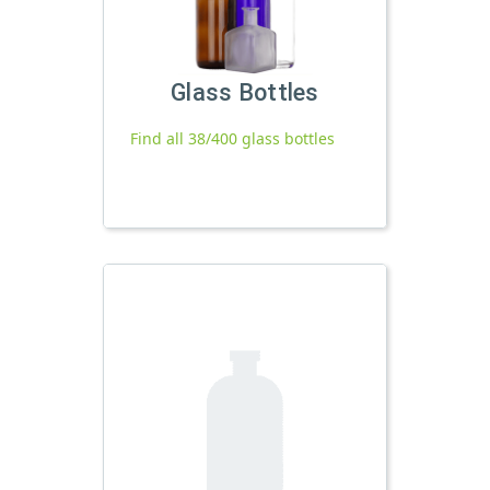
Glass Bottles
Find all 38/400 glass bottles