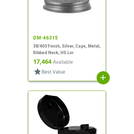
DM-46315
38/400 Finish, Silver, Caps, Metal,
Ribbed Neck, HS Lnr
17,464
Available
star
Best Value
add