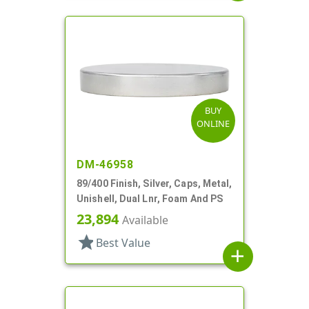
BUY
ONLINE
DM-46958
89/400 Finish, Silver, Caps, Metal,
Unishell, Dual Lnr, Foam And PS
23,894
Available
star
Best Value
add