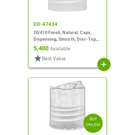
DD-47434
20/410 Finish, Natural, Caps,
Dispensing, Smooth, Disc-Top,
.265" Orf, PS Lnr, (F)
5,400
Available
star
Best Value
add
BUY
ONLINE