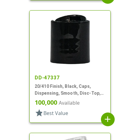
DD-47337
20/410 Finish, Black, Caps,
Dispensing, Smooth, Disc-Top,
.260" Orf
100,000
Available
star
Best Value
add