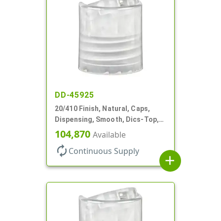
DD-45925
20/410 Finish, Natural, Caps,
Dispensing, Smooth, Dics-Top,
.270" Orf, (F)
104,870
Available
autorenew
Continuous Supply
add