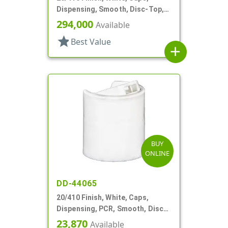
Dispensing, Smooth, Disc-Top,
.278" Orf, (D)
294,000
Available
star
Best Value
add
BUY
ONLINE
DD-44065
20/410 Finish, White, Caps,
Dispensing, PCR, Smooth, Disc-
Top, .270" Orf, (F)
23,870
Available