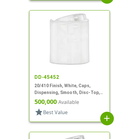
DD-45452
20/410 Finish, White, Caps,
Dispensing, Smooth, Disc-Top,
.277" Orf, (F)
500,000
Available
star
Best Value
add