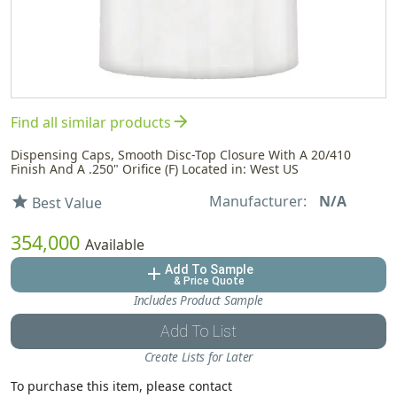
arrow_forward
Find all similar products
Dispensing Caps, Smooth Disc-Top Closure With A 20/410
Finish And A .250" Orifice (F) Located in: West US
Manufacturer:
N/A
star
Best Value
354,000
Available
Add To Sample
add
& Price Quote
Includes Product Sample
Add To List
Create Lists for Later
To purchase this item, please contact