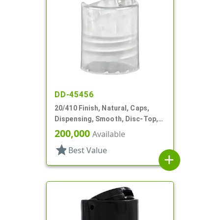
DD-45456
20/410 Finish, Natural, Caps,
Dispensing, Smooth, Disc-Top,
.281" Orf, (F)
200,000
Available
star
Best Value
add