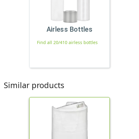
Airless Bottles
Find all 20/410 airless bottles
Similar products