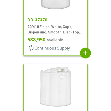
DD-37370
20/410 Finish, White, Caps,
Dispensing, Smooth, Disc-Top,
.288" Orf, (F)
588,950
Available
autorenew
Continuous Supply
add