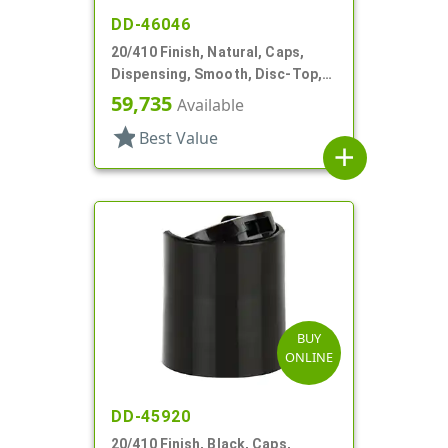
DD-46046
20/410 Finish, Natural, Caps,
Dispensing, Smooth, Disc-Top,
.292" Orf, (F)
59,735
Available
star
Best Value
add
BUY
ONLINE
DD-45920
20/410 Finish, Black, Caps,