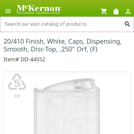
menu
shopping_cart
shopping_bag
person_outline
search
20/410 Finish, White, Caps, Dispensing,
Smooth, Disc-Top, .250" Orf, (F)
Item# DD-44552
♷
PP