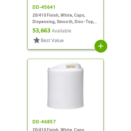
DD-45641
20/410 Finish, White, Caps,
Dispensing, Smooth, Disc-Top,
.250" Orf, (F)
53,663
Available
star
Best Value
add
DD-46857
20/410 Finish, White, Caps,