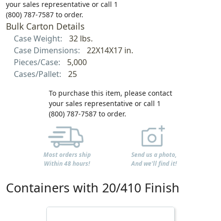
your sales representative or call 1
(800) 787-7587 to order.
Bulk Carton Details
Case Weight:
32 lbs.
Case Dimensions:
22X14X17 in.
Pieces/Case:
5,000
Cases/Pallet:
25
To purchase this item, please contact
your sales representative or call 1
(800) 787-7587 to order.
Most orders ship
Send us a photo,
Within 48 hours!
And we'll find it!
Containers with 20/410 Finish