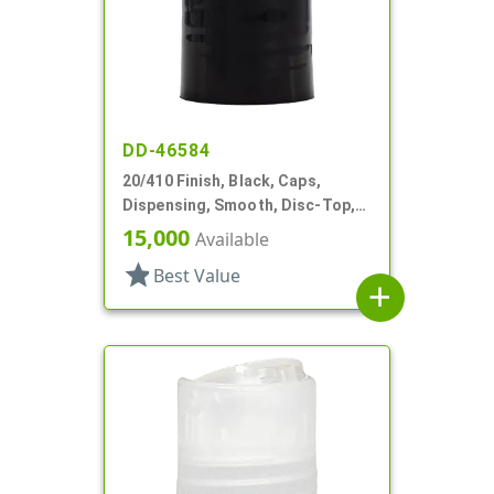
DD-46584
20/410 Finish, Black, Caps,
Dispensing, Smooth, Disc-Top,
.272" Orf, (F)
15,000
Available
star
Best Value
add