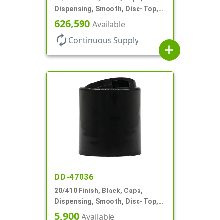
Dispensing, Smooth, Disc-Top,
.270" Orf, (F)
626,590
Available
autorenew
Continuous Supply
add
DD-47036
20/410 Finish, Black, Caps,
Dispensing, Smooth, Disc-Top,
.268" Orf, (F)
5,900
Available