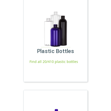
Plastic Bottles
Find all 20/410 plastic bottles