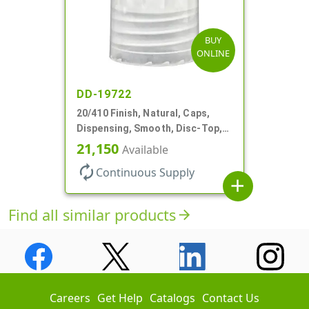
BUY
ONLINE
DD-19722
20/410 Finish, Natural, Caps,
Dispensing, Smooth, Disc-Top,
.270" Orf, (F)
21,150
Available
autorenew
Continuous Supply
add
Find all similar products
arrow_forward
Careers
Get Help
Catalogs
Contact Us