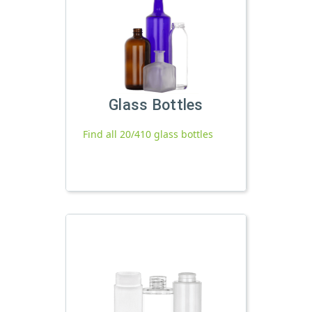
Glass Bottles
Find all 20/410 glass bottles