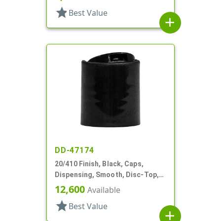
star
Best Value
add
DD-47174
20/410 Finish, Black, Caps,
Dispensing, Smooth, Disc-Top,
.282" Orf, (F)
12,600
Available
star
Best Value
add