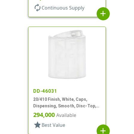
autorenew
Continuous Supply
add
DD-46031
20/410 Finish, White, Caps,
Dispensing, Smooth, Disc-Top,
.278" Orf, (F)
294,000
Available
star
Best Value
add