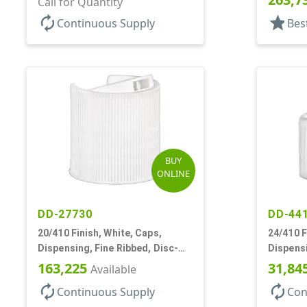
Call for Quantity
autorenew
star
Continuous Supply
Bes
BUY
ONLINE
DD-27730
DD-44
20/410 Finish, White, Caps,
24/410 F
Dispensing, Fine Ribbed, Disc-
Dispensi
Top, .270" Orf, PS Lnr
Turret S
163,225
31,84
Available
autorenew
autorenew
Continuous Supply
Con