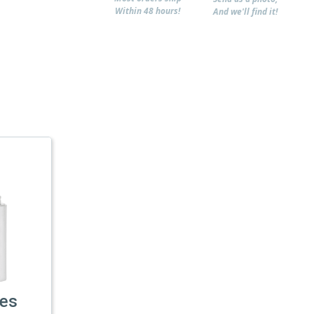
Within 48 hours!
And we'll find it!
les