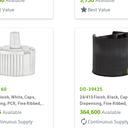
Available
Available
star
t Value
Best Value
160
DD-39425
inish, White, Caps,
24/410 Finish, Black, Cap
ng, PCR, Fine Ribbed,
Dispensing, Fine Ribbed,
tyle, .115" Orf
Top, .312" Orf, (F)
5
364,600
Available
Available
autorenew
tinuous Supply
Continuous Suppl