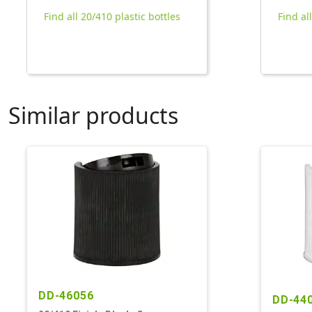
Find all 20/410 plastic bottles
Find al
Similar products
DD-46056
DD-44