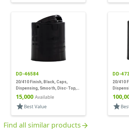
DD-46584
DD-47
20/410 Finish, Black, Caps,
20/410 F
Dispensing, Smooth, Disc-Top,
Dispens
.272" Orf, (F)
.260" Or
15,000
100,0
Available
star
star
Best Value
Bes
Find all similar products
arrow_forward