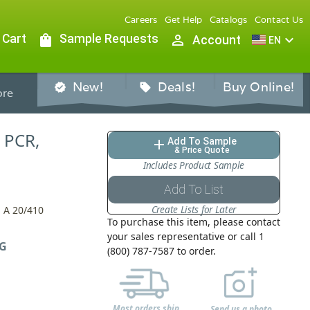
Careers
Get Help
Catalogs
Contact Us
 Cart
shopping_bag
Sample Requests
person_outline
expand_more
Account
EN
New!
Deals!
Buy Online!
verified
sell
re
, PCR,
Add To Sample
add
& Price Quote
Includes Product Sample
Add To List
Create Lists for Later
 A 20/410
To purchase this item, please contact
your sales representative or call 1
G
(800) 787-7587 to order.
Most orders ship
Send us a photo,