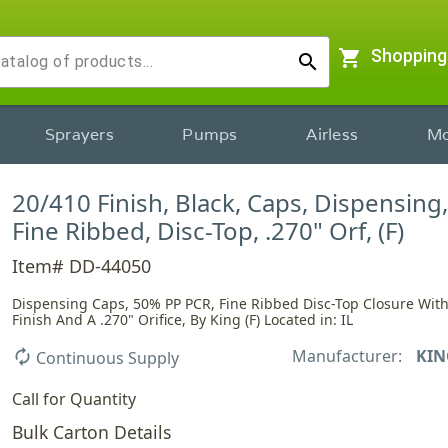
shopping_cart
Shopping
search
Sprayers
Pumps
Airless
Mo
20/410 Finish, Black, Caps, Dispensing
Fine Ribbed, Disc-Top, .270" Orf, (F)
Item# DD-44050
Dispensing Caps, 50% PP PCR, Fine Ribbed Disc-Top Closure With
Finish And A .270" Orifice, By King (F) Located in: IL
Manufacturer:
KIN
autorenew
Continuous Supply
Call for Quantity
Bulk Carton Details