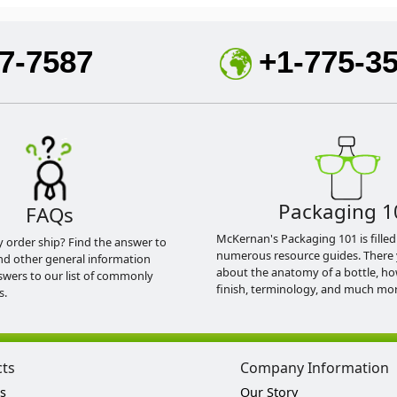
7-7587
+1-775-3
Packaging 1
FAQs
McKernan's Packaging 101 is filled
y order ship? Find the answer to
numerous resource guides. There 
nd other general information
about the anatomy of a bottle, h
swers to our list of commonly
finish, terminology, and much mor
s.
cts
Company Information
s
Our Story