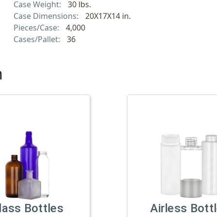
Case Weight:
30 lbs.
Case Dimensions:
20X17X14 in.
Pieces/Case:
4,000
Cases/Pallet:
36
h
lass Bottles
Airless Bott