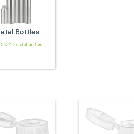
etal Bottles
l 24/410 metal bottles