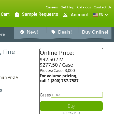
Careers
Get Help
Catalogs
Contact Us
 Cart
shopping_bag
Sample Requests
person_outline
expand_more
Account
EN
New!
Deals!
Buy Online!
verified
sell
re
, Fine
Online Price:
$92.50 / M
$277.50 / Case
Pieces/Case: 3,000
For volume pricing,
inish And A
call 1 (800) 787-7587
G
Cases
Buy
Add To Cart