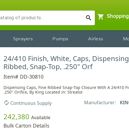
shopping_cart
Shopping
search
Sprayers
Pumps
Airless
Mo
24/410 Finish, White, Caps, Dispensing
Ribbed, Snap-Top, .250" Orf
Item# DD-30810
Dispensing Caps, Fine Ribbed Snap-Top Closure With A 24/410 F
.250" Orifice, By King Located in: Streator
Manufacturer:
KIN
autorenew
Continuous Supply
242,380
Available
Bulk Carton Details