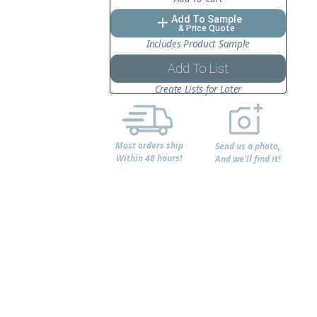
Add To Sample
add
& Price Quote
Includes Product Sample
Add To List
Create Lists for Later
Most orders ship
Send us a photo,
Within 48 hours!
And we'll find it!