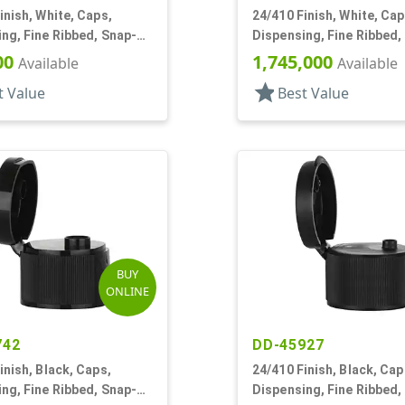
inish, White, Caps,
24/410 Finish, White, Cap
ng, Fine Ribbed, Snap-
Dispensing, Fine Ribbed,
5" Orf
Top, .170" Orf
00
1,745,000
Available
Available
star
t Value
Best Value
BUY
ONLINE
742
DD-45927
inish, Black, Caps,
24/410 Finish, Black, Cap
ng, Fine Ribbed, Snap-
Dispensing, Fine Ribbed,