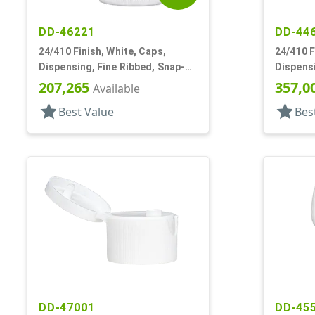
DD-46221
DD-44
24/410 Finish, White, Caps,
24/410 F
Dispensing, Fine Ribbed, Snap-
Dispensi
Top, .115" Orf
Top, .11
207,265
357,0
Available
star
star
Best Value
Bes
DD-47001
DD-45