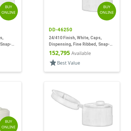
BUY
BUY
ONLINE
ONLINE
DD-46250
s,
24/410 Finish, White, Caps,
 Snap-
Dispensing, Fine Ribbed, Snap-
Top, .155" Orf
152,795
Available
star
Best Value
BUY
ONLINE