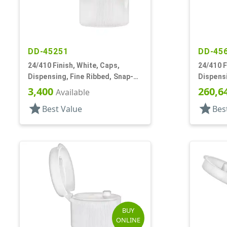
DD-45251
DD-45
24/410 Finish, White, Caps,
24/410 F
Dispensing, Fine Ribbed, Snap-
Dispensi
Top, .125" Orf
Top, .12
3,400
260,6
Available
star
star
Best Value
Bes
BUY
ONLINE