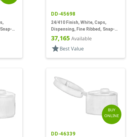
DD-45698
s,
24/410 Finish, White, Caps,
 Snap-
Dispensing, Fine Ribbed, Snap-
Top, .145" Orf
37,165
Available
star
Best Value
BUY
ONLINE
DD-46339