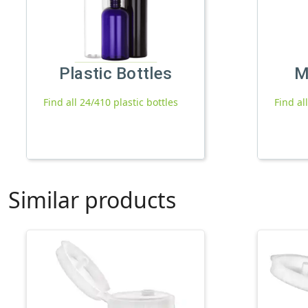
Plastic Bottles
M
Find all 24/410 plastic bottles
Find al
Similar products