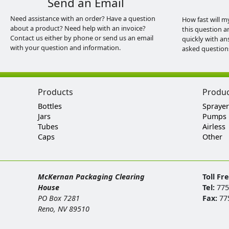
Send an Email
Need assistance with an order? Have a question
How fast will m
about a product? Need help with an invoice?
this question a
Contact us either by phone or send us an email
quickly with an
with your question and information.
asked question
Products
Produ
Bottles
Sprayer
Jars
Pumps
Tubes
Airless
Caps
Other
McKernan Packaging Clearing
Toll Fr
House
Tel:
775
PO Box 7281
Fax:
77
Reno, NV 89510