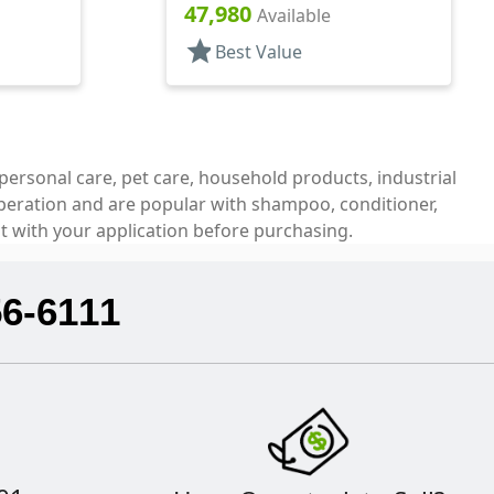
Top, .150" Orf
47,980
Available
star
Best Value
personal care, pet care, household products, industrial
operation and are popular with shampoo, conditioner,
t with your application before purchasing.
56-6111