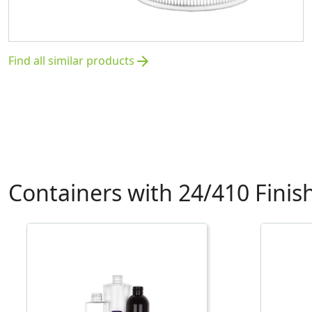
Find all similar products
arrow_forward
Containers with 24/410 Finis