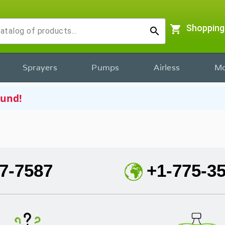
shopping_cart
Shopping
search
Sprayers
Pumps
Airless
Mo
ound!
7-7587
+1-775-3