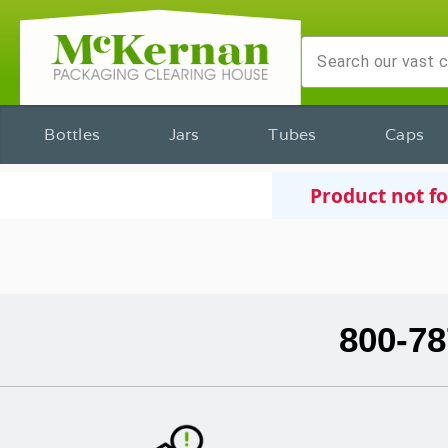
Bottles
Jars
Tubes
Caps
Product not f
800-78