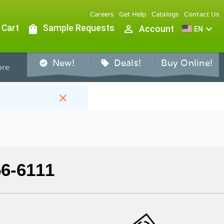
Careers
Get Help
Catalogs
Contact Us
 Cart
shopping_bag
Sample Requests
person_outline
expand_more
Account
EN
New!
Deals!
Buy Online!
verified
sell
re
close
56-6111