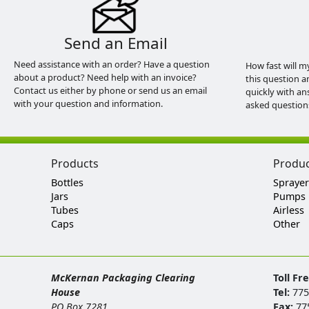
Send an Email
Need assistance with an order? Have a question
How fast will m
about a product? Need help with an invoice?
this question a
Contact us either by phone or send us an email
quickly with an
with your question and information.
asked question
Products
Produ
Bottles
Sprayer
Jars
Pumps
Tubes
Airless
Caps
Other
McKernan Packaging Clearing
Toll Fr
House
Tel:
775
PO Box 7281
Fax:
77