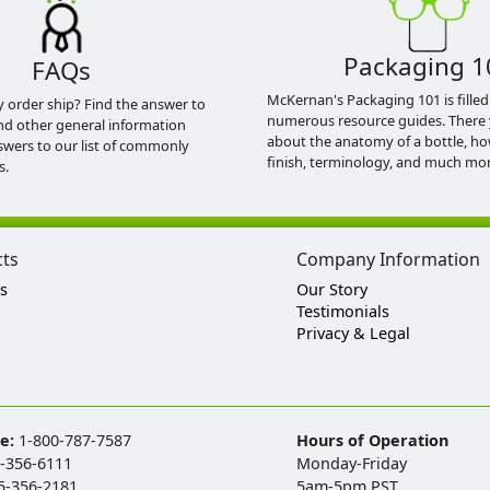
Packaging 1
FAQs
McKernan's Packaging 101 is filled
y order ship? Find the answer to
numerous resource guides. There 
nd other general information
about the anatomy of a bottle, h
swers to our list of commonly
finish, terminology, and much mor
s.
cts
Company Information
s
Our Story
Testimonials
Privacy & Legal
ee:
1-800-787-7587
Hours of Operation
-356-6111
Monday-Friday
5-356-2181
5am-5pm PST