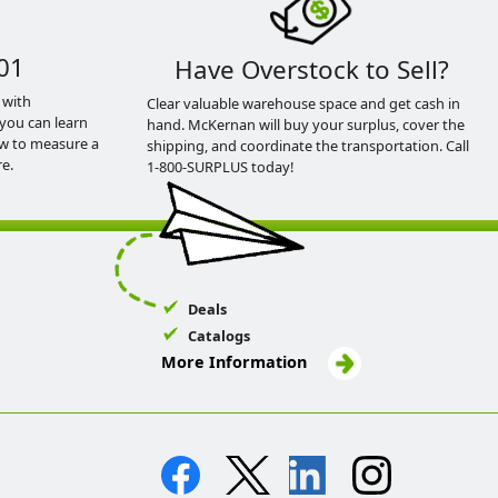
01
Have Overstock to Sell?
 with
Clear valuable warehouse space and get cash in
you can learn
hand. McKernan will buy your surplus, cover the
ow to measure a
shipping, and coordinate the transportation. Call
e.
1-800-SURPLUS today!
Deals
Catalogs
More Information