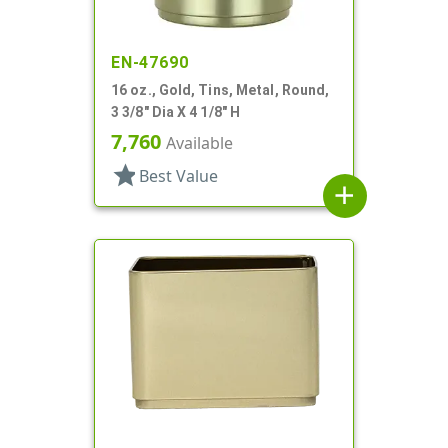
EN-47690
16 oz., Gold, Tins, Metal, Round,
3 3/8" Dia X 4 1/8" H
7,760
Available
star
Best Value
add