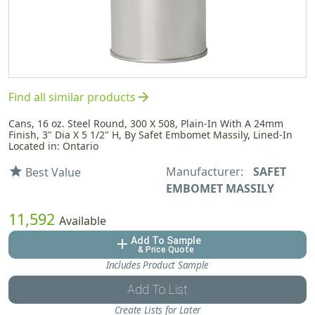
arrow_forward
Find all similar products
Cans, 16 oz. Steel Round, 300 X 508, Plain-In With A 24mm
Finish, 3" Dia X 5 1/2" H, By Safet Embomet Massily, Lined-In
Located in: Ontario
Manufacturer:
SAFET
star
Best Value
EMBOMET MASSILY
11,592
Available
Add To Sample
add
& Price Quote
Includes Product Sample
Add To List
Create Lists for Later