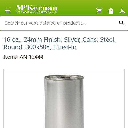
menu
shopping_cart
shopping_bag
person_outline
search
16 oz., 24mm Finish, Silver, Cans, Steel,
Round, 300x508, Lined-In
Item# AN-12444