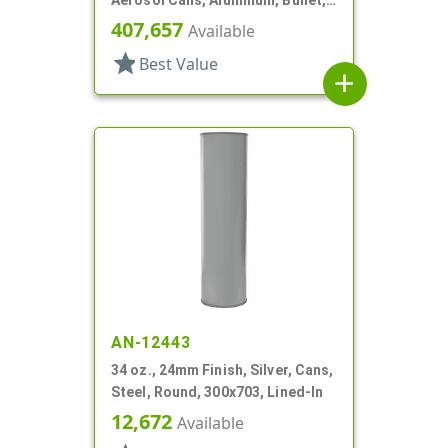
Aerosol Cans, Aluminum, Bullet,
2Q, Lacquered-In
407,657
Available
star
Best Value
add
AN-12443
34 oz., 24mm Finish, Silver, Cans,
Steel, Round, 300x703, Lined-In
12,672
Available