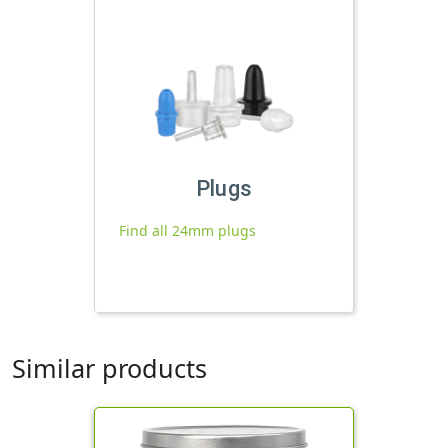
Plugs
Find all 24mm plugs
Similar products