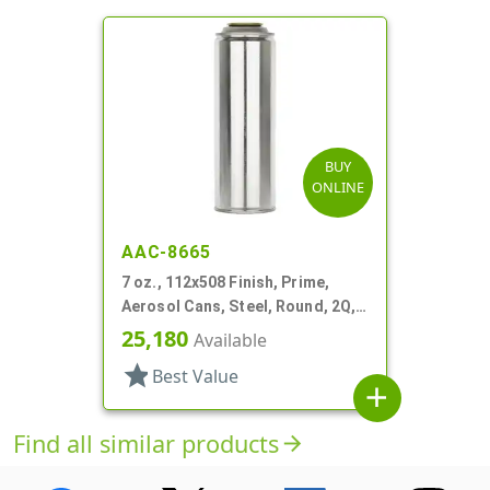
BUY
ONLINE
AAC-8665
7 oz., 112x508 Finish, Prime,
Aerosol Cans, Steel, Round, 2Q,
Lined-In
25,180
Available
star
Best Value
add
Find all similar products
arrow_forward