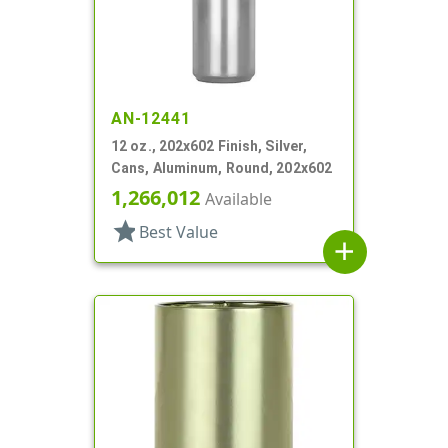
AN-12441
12 oz., 202x602 Finish, Silver,
Cans, Aluminum, Round, 202x602
1,266,012
Available
star
Best Value
add