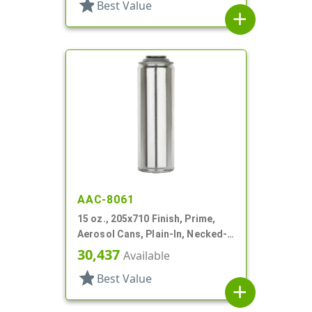
star
Best Value
add
AAC-8061
15 oz., 205x710 Finish, Prime,
Aerosol Cans, Plain-In, Necked-
In
30,437
Available
star
Best Value
add