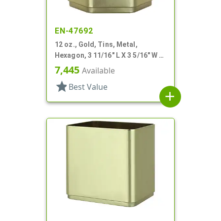
EN-47692
12 oz., Gold, Tins, Metal,
Hexagon, 3 11/16" L X 3 5/16" W X
3 3/16" H
7,445
Available
star
Best Value
add