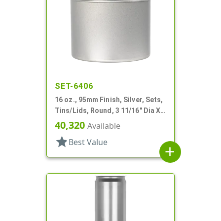
SET-6406
16 oz., 95mm Finish, Silver, Sets,
Tins/Lids, Round, 3 11/16" Dia X 3
1/16" Tall
40,320
Available
star
Best Value
add