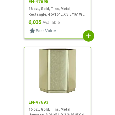
EN-47695
16 oz., Gold, Tins, Metal,
Rectangle, 4 5/16" L X 3 5/16" W X
3 3/16" H
6,035
Available
star
Best Value
add
EN-47693
16 oz., Gold, Tins, Metal,