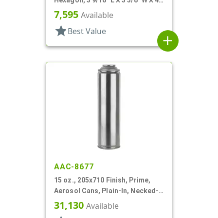
Hexagon, 3 9/16" L X 3 3/8" W X 4
3/16" H
7,595
Available
star
Best Value
add
AAC-8677
15 oz., 205x710 Finish, Prime,
Aerosol Cans, Plain-In, Necked-
In
31,130
Available