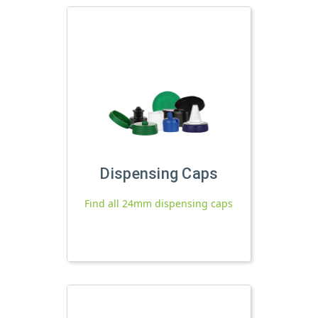
Dispensing Caps
Find all 24mm dispensing caps