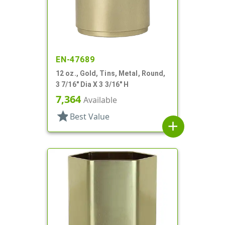
EN-47689
12 oz., Gold, Tins, Metal, Round,
3 7/16" Dia X 3 3/16" H
7,364
Available
star
Best Value
add