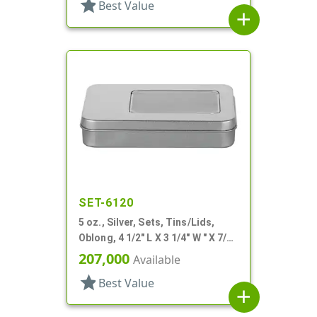
star
Best Value
add
SET-6120
5 oz., Silver, Sets, Tins/Lids,
Oblong, 4 1/2" L X 3 1/4" W " X 7/8"
H
207,000
Available
star
Best Value
add