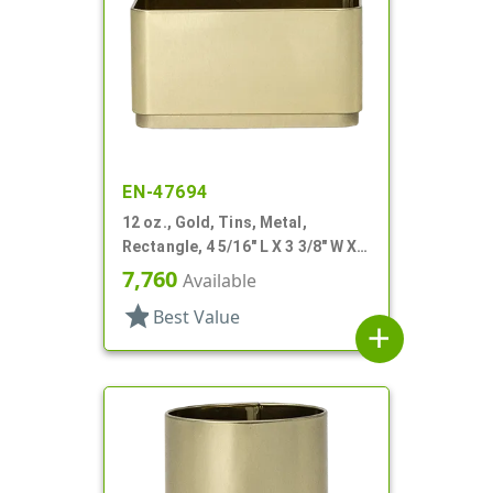
EN-47694
12 oz., Gold, Tins, Metal,
Rectangle, 4 5/16" L X 3 3/8" W X 2
1/4" H
7,760
Available
star
Best Value
add