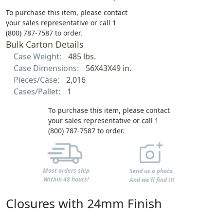
To purchase this item, please contact
your sales representative or call 1
(800) 787-7587 to order.
Bulk Carton Details
Case Weight:
485 lbs.
Case Dimensions:
56X43X49 in.
Pieces/Case:
2,016
Cases/Pallet:
1
To purchase this item, please contact
your sales representative or call 1
(800) 787-7587 to order.
Most orders ship
Send us a photo,
Within 48 hours!
And we'll find it!
Closures with 24mm Finish