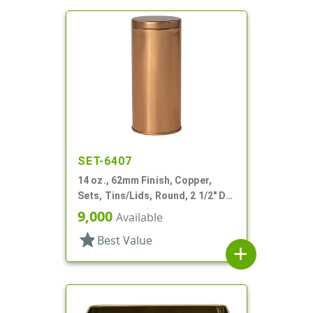
SET-6407
14 oz., 62mm Finish, Copper,
Sets, Tins/Lids, Round, 2 1/2" Dia
X 5 1/4" Tall
9,000
Available
star
Best Value
add