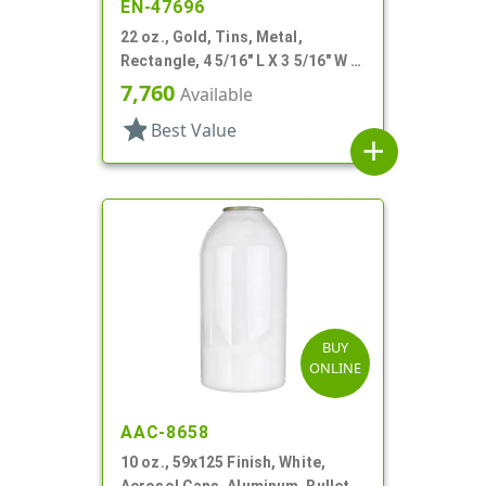
EN-47696
22 oz., Gold, Tins, Metal,
Rectangle, 4 5/16" L X 3 5/16" W X
4 3/16" H
7,760
Available
star
Best Value
add
BUY
ONLINE
AAC-8658
10 oz., 59x125 Finish, White,