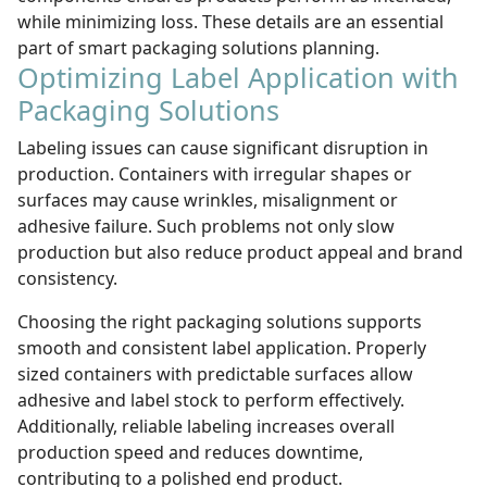
while minimizing loss. These details are an essential
part of smart packaging solutions planning.
Optimizing Label Application with
Packaging Solutions
Labeling issues can cause significant disruption in
production. Containers with irregular shapes or
surfaces may cause wrinkles, misalignment or
adhesive failure. Such problems not only slow
production but also reduce product appeal and brand
consistency.
Choosing the right packaging solutions supports
smooth and consistent label application. Properly
sized containers with predictable surfaces allow
adhesive and label stock to perform effectively.
Additionally, reliable labeling increases overall
production speed and reduces downtime,
contributing to a polished end product.