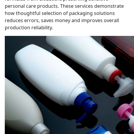
personal care products. These services demonstrate
how thoughtful selection of packaging solutions
reduces errors, saves money and improves overall
production reliability.