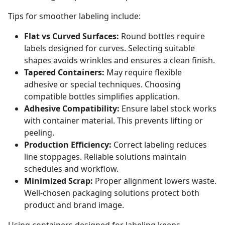
Tips for smoother labeling include:
Flat vs Curved Surfaces:
Round bottles require
labels designed for curves. Selecting suitable
shapes avoids wrinkles and ensures a clean finish.
Tapered Containers:
May require flexible
adhesive or special techniques. Choosing
compatible bottles simplifies application.
Adhesive Compatibility:
Ensure label stock works
with container material. This prevents lifting or
peeling.
Production Efficiency:
Correct labeling reduces
line stoppages. Reliable solutions maintain
schedules and workflow.
Minimized Scrap:
Proper alignment lowers waste.
Well-chosen packaging solutions protect both
product and brand image.