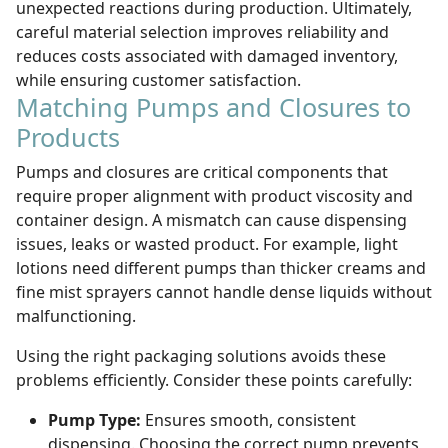
unexpected reactions during production. Ultimately,
careful material selection improves reliability and
reduces costs associated with damaged inventory,
while ensuring customer satisfaction.
Matching Pumps and Closures to
Products
Pumps and closures are critical components that
require proper alignment with product viscosity and
container design. A mismatch can cause dispensing
issues, leaks or wasted product. For example, light
lotions need different pumps than thicker creams and
fine mist sprayers cannot handle dense liquids without
malfunctioning.
Using the right packaging solutions avoids these
problems efficiently. Consider these points carefully:
Pump Type:
Ensures smooth, consistent
dispensing. Choosing the correct pump prevents