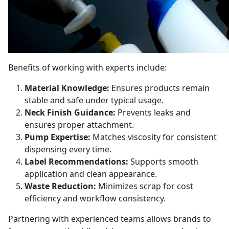
Benefits of working with experts include:
Material Knowledge:
Ensures products remain
stable and safe under typical usage.
Neck Finish Guidance:
Prevents leaks and
ensures proper attachment.
Pump Expertise:
Matches viscosity for consistent
dispensing every time.
Label Recommendations:
Supports smooth
application and clean appearance.
Waste Reduction:
Minimizes scrap for cost
efficiency and workflow consistency.
Partnering with experienced teams allows brands to