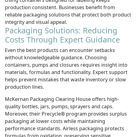
Using containers designed for labeling keeps
production consistent. Businesses benefit from
reliable
packaging solutions
that protect both product
integrity and visual appeal.
Packaging Solutions: Reducing
Costs Through Expert Guidance
Even the best products can encounter setbacks
without knowledgeable guidance. Choosing
containers, pumps and closures requires insight into
materials, formulas and functionality. Expert support
helps prevent mistakes that waste inventory or slow
production lines.
McKernan Packaging Clearing House offers high-
quality bottles, jars, pumps, sprayers and caps.
Moreover, their Precycle® program provides surplus
packaging at lower costs while maintaining
performance standards. Airless packaging protects
formulas from oxidation, preserving sensitive