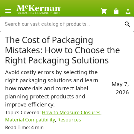
menu
shopping_cart
shopping_bag
person_outline
search
The Cost of Packaging
Mistakes: How to Choose the
Right Packaging Solutions
Avoid costly errors by selecting the
right packaging solutions and learn
May 7,
how materials and correct label
2026
planning protect products and
improve efficiency.
Topics Covered:
How to Measure Closures
,
Material Compatibility
,
Resources
Read Time: 4 min