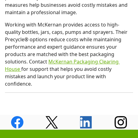
measures help businesses avoid costly mistakes and
maintain a professional image.
Working with McKernan provides access to high-
quality bottles, jars, caps, pumps and sprayers. Their
Precycle® options reduce costs while maintaining
performance and expert guidance ensures your
products are matched with the best packaging
solutions. Contact
McKernan Packaging Clearing
House
for support that helps you avoid costly
mistakes and launch your product line with
confidence.