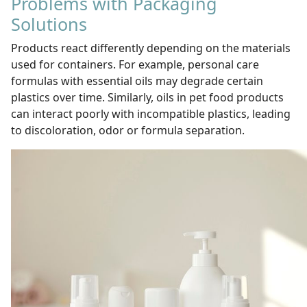
Problems with Packaging
Solutions
Products react differently depending on the materials
used for containers. For example, personal care
formulas with essential oils may degrade certain
plastics over time. Similarly, oils in pet food products
can interact poorly with incompatible plastics, leading
to discoloration, odor or formula separation.