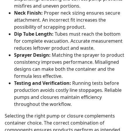
misfires and uneven portions.
Neck Finish:
Proper neck sizing ensures secure
attachment. An incorrect fit increases the
possibility of scrapping product.
Dip Tube Length:
Tubes must reach the bottom
for complete evacuation. Accurate measurement
reduces leftover product and waste.
Sprayer Design:
Matching the sprayer to product
consistency improves performance. Misaligned
designs can make both the container and the
formula less effective.
Testing and Verification:
Running tests before
production avoids costly line stoppages. Reliable
pumps and closures maintain efficiency
throughout the workflow.
Selecting the right pump or closure complements
container choice. The correct combination of
components ensures products perform as intended,