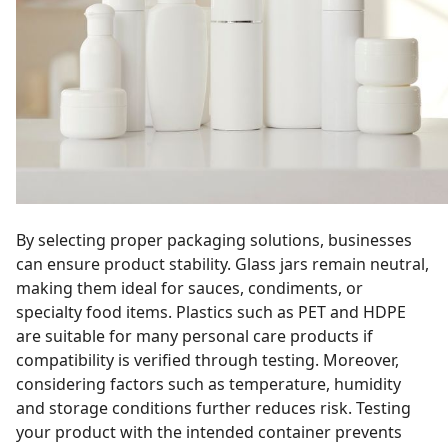
By selecting proper packaging solutions, businesses
can ensure product stability. Glass jars remain neutral,
making them ideal for sauces, condiments, or
specialty food items. Plastics such as PET and HDPE
are suitable for many personal care products if
compatibility is verified through testing. Moreover,
considering factors such as temperature, humidity
and storage conditions further reduces risk. Testing
your product with the intended container prevents