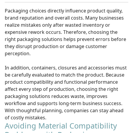
Packaging choices directly influence product quality,
brand reputation and overall costs. Many businesses
realize mistakes only after wasted inventory or
expensive rework occurs. Therefore, choosing the
right packaging solutions helps prevent errors before
they disrupt production or damage customer
perception.
In addition, containers, closures and accessories must
be carefully evaluated to match the product. Because
product compatibility and functional performance
affect every step of production, choosing the right
packaging solutions reduces waste, improves
workflow and supports long-term business success.
With thoughtful planning, companies can stay ahead
of costly mistakes.
Avoiding Material Compatibility