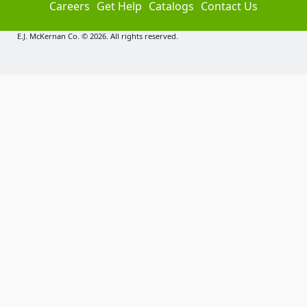
Careers
Get Help
Catalogs
Contact Us
E.J. McKernan Co. © 2026. All rights reserved.