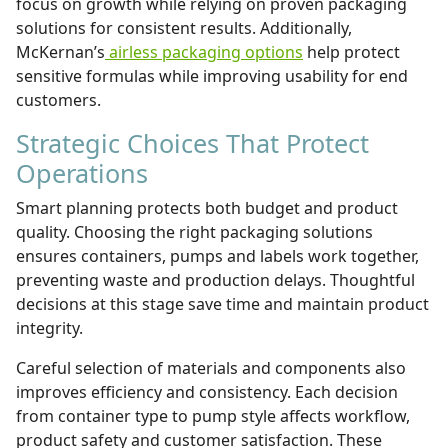
focus on growth while relying on proven packaging
solutions for consistent results. Additionally,
McKernan’s
airless packaging options
help protect
sensitive formulas while improving usability for end
customers.
Strategic Choices That Protect
Operations
​Smart planning protects both budget and product
quality. Choosing the right
packaging solutions
ensures containers, pumps and labels work together,
preventing waste and production delays. Thoughtful
decisions at this stage save time and maintain product
integrity.
Careful selection of materials and components also
improves efficiency and consistency. Each decision
from container type to pump style affects workflow,
product safety and customer satisfaction. These